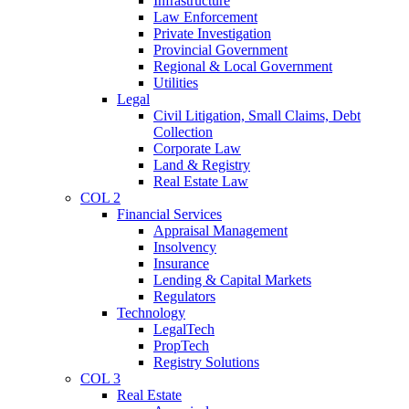
Infrastructure
Law Enforcement
Private Investigation
Provincial Government
Regional & Local Government
Utilities
Legal
Civil Litigation, Small Claims, Debt
Collection
Corporate Law
Land & Registry
Real Estate Law
COL 2
Financial Services
Appraisal Management
Insolvency
Insurance
Lending & Capital Markets
Regulators
Technology
LegalTech
PropTech
Registry Solutions
COL 3
Real Estate