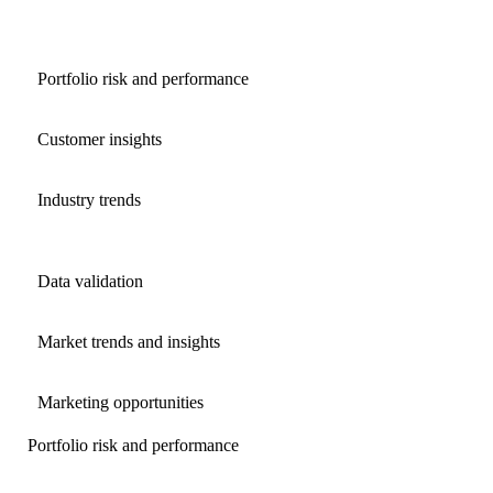
Portfolio risk and performance
Customer insights
Industry trends
Data validation
Market trends and insights
Marketing opportunities
Portfolio risk and performance