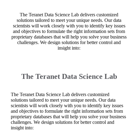
The Teranet Data Science Lab delivers customized
solutions tailored to meet your unique needs. Our data
scientists will work closely with you to identify key issues
and objectives to formulate the right information sets from
proprietary databases that will help you solve your business
challenges. We design solutions for better control and
insight into:
The Teranet Data Science Lab
The Teranet Data Science Lab delivers customized
solutions tailored to meet your unique needs. Our data
scientists will work closely with you to identify key issues
and objectives to formulate the right information sets from
proprietary databases that will help you solve your business
challenges. We design solutions for better control and
insight into: