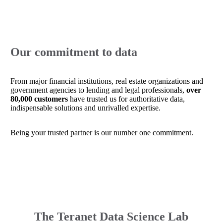
Our commitment to data
From major financial institutions, real estate organizations and
government agencies to lending and legal professionals,
over
80,000 customers
have trusted us for authoritative data,
indispensable solutions and unrivalled expertise.
Being your trusted partner is our number one commitment.
The Teranet Data Science Lab