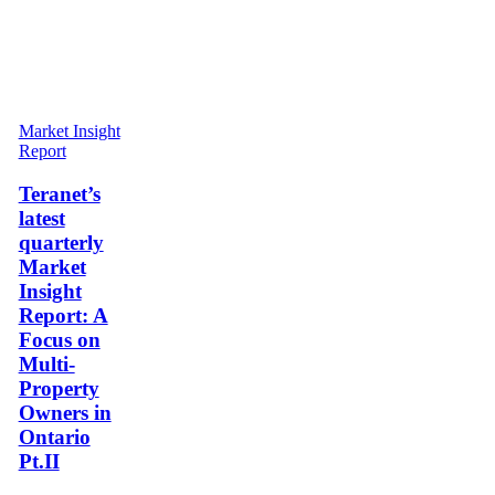
Teranet’s
Market Insight
latest
Report
quarterly
Market
Teranet’s
Insight
latest
Report:
quarterly
A
Market
Focus
Insight
on
Multi-
Report: A
Property
Focus on
Owners
Multi-
in
Property
Ontario
Pt.II
Owners in
Ontario
Pt.II