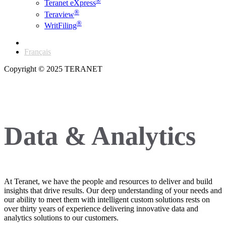
®
Teranet eXpress
®
Teraview
®
WritFiling
English
Français
Copyright © 2025 TERANET
Data & Analytics
At Teranet, we have the people and resources to deliver and build
insights that drive results. Our deep understanding of your needs and
our ability to meet them with intelligent custom solutions rests on
over thirty years of experience delivering innovative data and
analytics solutions to our customers.