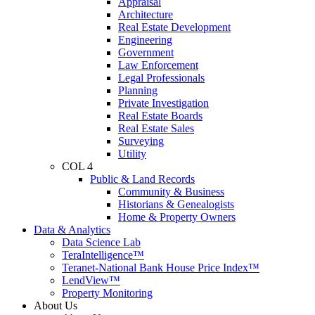
Appraisal
Architecture
Real Estate Development
Engineering
Government
Law Enforcement
Legal Professionals
Planning
Private Investigation
Real Estate Boards
Real Estate Sales
Surveying
Utility
COL 4
Public & Land Records
Community & Business
Historians & Genealogists
Home & Property Owners
Data & Analytics
Data Science Lab
TeraIntelligence™
Teranet-National Bank House Price Index™
LendView™
Property Monitoring
About Us