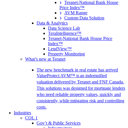
Teranet-National Bank House
Price Index™
AVM Range
Custom Data Solution
Data & Analytics
Data Science Lab
TeraIntelligence™
Teranet-National Bank House Price
Index™
LendView™
Property Monitoring
What’s new at Teranet
The new benchmark in real estate has arrived
ValueProtect AVM™ is an indemnified
valuation delivered by Teranet and FNF Canada.
This solutions was designed for mortgage lenders
who need reliable property values, quickly and
consistently, while mitigating risk and controlling
costs.
Industries
COL 1
Gov’t & Public Services