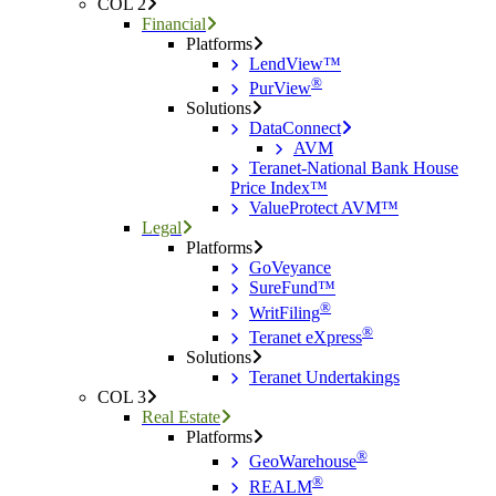
COL 2
Financial
Platforms
LendView™
®
PurView
Solutions
DataConnect
AVM
Teranet-National Bank House
Price Index™
ValueProtect AVM™
Legal
Platforms
GoVeyance
SureFund™
®
WritFiling
®
Teranet eXpress
Solutions
Teranet Undertakings
COL 3
Real Estate
Platforms
®
GeoWarehouse
®
REALM