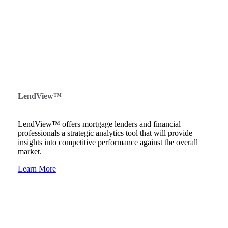
LendView™
LendView™ offers mortgage lenders and financial
professionals a strategic analytics tool that will provide
insights into competitive performance against the overall
market.
Learn More