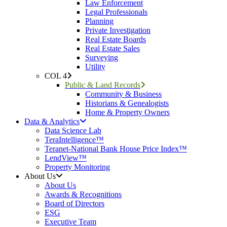
Law Enforcement
Legal Professionals
Planning
Private Investigation
Real Estate Boards
Real Estate Sales
Surveying
Utility
COL 4
Public & Land Records
Community & Business
Historians & Genealogists
Home & Property Owners
Data & Analytics
Data Science Lab
TeraIntelligence™
Teranet-National Bank House Price Index™
LendView™
Property Monitoring
About Us
About Us
Awards & Recognitions
Board of Directors
ESG
Executive Team