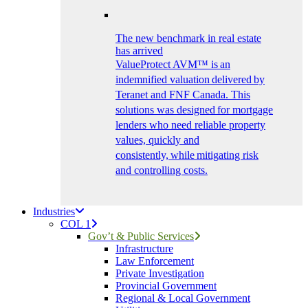
The new benchmark in real estate
has arrived
ValueProtect AVM™ is an
indemnified valuation delivered by
Teranet and FNF Canada. This
solutions was designed for mortgage
lenders who need reliable property
values, quickly and
consistently, while mitigating risk
and controlling costs.
Industries
COL 1
Gov’t & Public Services
Infrastructure
Law Enforcement
Private Investigation
Provincial Government
Regional & Local Government