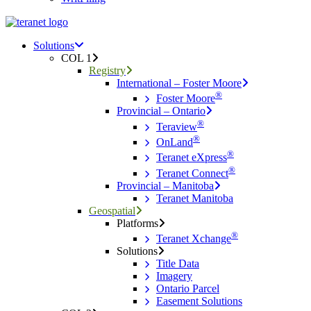
Menu
search
Menu
Solutions
COL 1
Registry
International – Foster Moore
®
Foster Moore
Provincial – Ontario
®
Teraview
®
OnLand
®
Teranet eXpress
®
Teranet Connect
Provincial – Manitoba
Teranet Manitoba
Geospatial
Platforms
®
Teranet Xchange
Solutions
Title Data
Imagery
Ontario Parcel
Easement Solutions