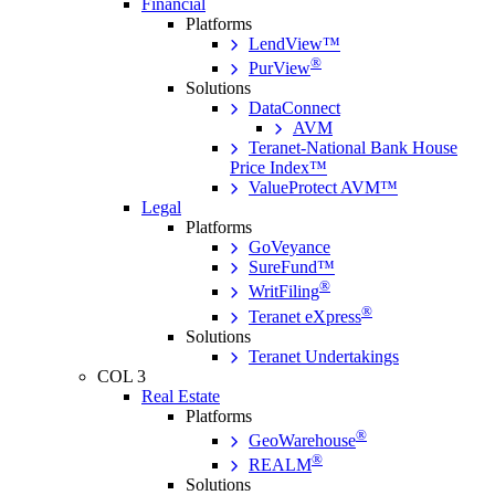
Financial
Platforms
LendView™
®
PurView
Solutions
DataConnect
AVM
Teranet-National Bank House
Price Index™
ValueProtect AVM™
Legal
Platforms
GoVeyance
SureFund™
®
WritFiling
®
Teranet eXpress
Solutions
Teranet Undertakings
COL 3
Real Estate
Platforms
®
GeoWarehouse
®
REALM
Solutions