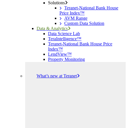
Solutions
Teranet-National Bank House
Price Index™
AVM Range
Custom Data Solution
Data & Analytics
Data Science Lab
TeraIntelligence™
Teranet-National Bank House Price
Index™
LendView™
Property Monitoring
What’s new at Teranet