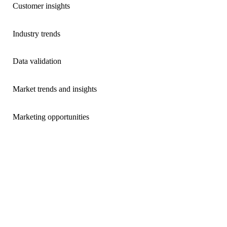
Customer insights
Industry trends
Data validation
Market trends and insights
Marketing opportunities
Market Insight Reports
Access quarterly reports and monthly data highlights that
deliver a comprehensive analysis and insights on the real
estate market in Ontario derived through our data scientists’
analysis of mortgage activity in the Ontario Land Registry.