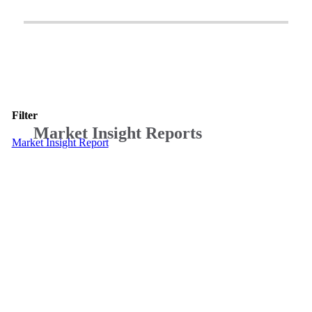
Filter
Market Insight Reports
Market Insight Report
Teranet’s
latest
quarterly
Market
Insight
Report:
A
Focus
on
Multi-
Property
Owners