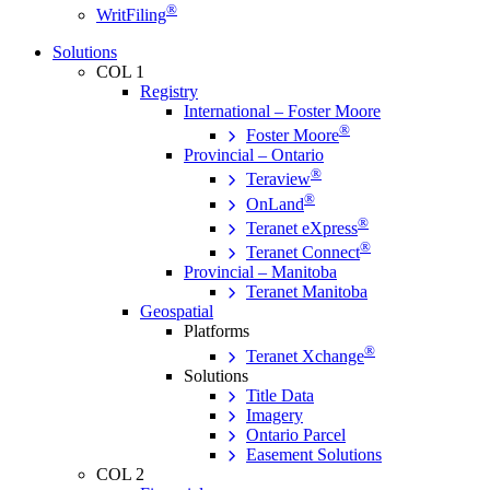
®
WritFiling
Solutions
COL 1
Registry
International – Foster Moore
®
Foster Moore
Provincial – Ontario
®
Teraview
®
OnLand
®
Teranet eXpress
®
Teranet Connect
Provincial – Manitoba
Teranet Manitoba
Geospatial
Platforms
®
Teranet Xchange
Solutions
Title Data
Imagery
Ontario Parcel
Easement Solutions
COL 2