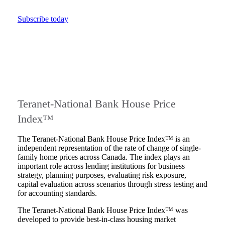
Subscribe today
Teranet-National Bank House Price
Index™
The Teranet-National Bank House Price Index™ is an
independent representation of the rate of change of single-
family home prices across Canada. The index plays an
important role across lending institutions for business
strategy, planning purposes, evaluating risk exposure,
capital evaluation across scenarios through stress testing and
for accounting standards.
The Teranet-National Bank House Price Index™ was
developed to provide best-in-class housing market