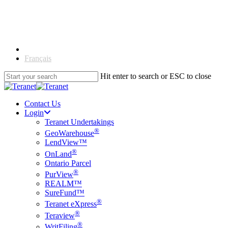
Skip
to
main
content
English
Français
Hit enter to search or ESC to close
Close
Search
Contact Us
Login
Teranet Undertakings
®
GeoWarehouse
LendView™
®
OnLand
Ontario Parcel
®
PurView
REALM™
SureFund™
®
Teranet eXpress
®
Teraview
®
WritFiling