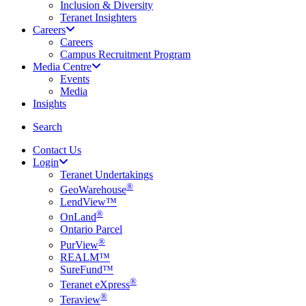
Inclusion & Diversity
Teranet Insighters
Careers
Careers
Campus Recruitment Program
Media Centre
Events
Media
Insights
search
Search
Contact Us
Login
Teranet Undertakings
®
GeoWarehouse
LendView™
®
OnLand
Ontario Parcel
®
PurView
REALM™
SureFund™
®
Teranet eXpress
®
Teraview