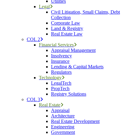
Utilities
Legal
Civil Litigation, Small Claims, Debt
Collection
Corporate Law
Land & Registry
Real Estate Law
COL 2
Financial Services
Appraisal Management
Insolvency
Insurance
Lending & Capital Markets
Regulators
Technology
LegalTech
PropTech
Registry Solutions
COL 3
Real Estate
Appraisal
Architecture
Real Estate Development
Engineering
Government