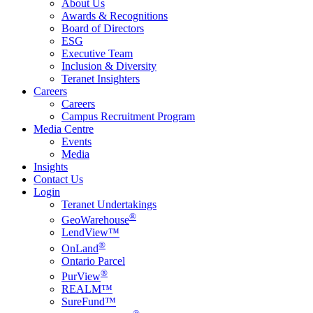
About Us
Awards & Recognitions
Board of Directors
ESG
Executive Team
Inclusion & Diversity
Teranet Insighters
Careers
Careers
Campus Recruitment Program
Media Centre
Events
Media
Insights
Contact Us
Login
Teranet Undertakings
®
GeoWarehouse
LendView™
®
OnLand
Ontario Parcel
®
PurView
REALM™
SureFund™