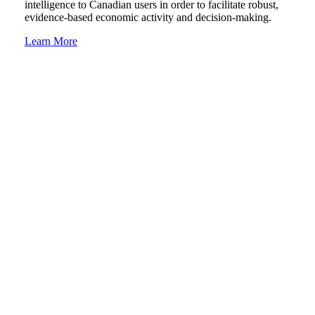
intelligence to Canadian users in order to facilitate robust,
evidence-based economic activity and decision-making.
Learn More