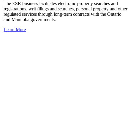
The ESR business facilitates electronic property searches and
registrations, writ filings and searches, personal property and other
regulated services through long-term contracts with the Ontario
and Manitoba governments.
Learn More