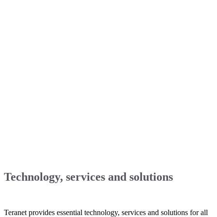
Technology, services and solutions
Teranet provides essential technology, services and solutions for all