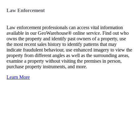
Law Enforcement
Law enforcement professionals can access vital information
available in our GeoWarehouse® online service. Find out who
owns the property and identify past owners of a property, use
the most recent sales history to identify patterns that may
indicate fraudulent behaviour, use enhanced imagery to view the
property from different angles as well as the surrounding areas,
examine a property without visiting the premises in person,
purchase property instruments, and more.
Learn More