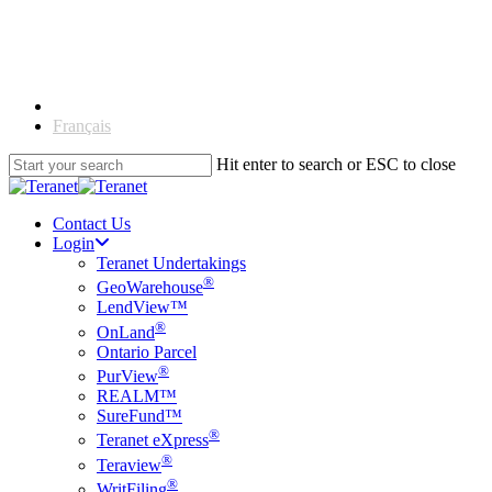
Skip
to
main
content
English
Français
Hit enter to search or ESC to close
Close
Search
Contact Us
Login
Teranet Undertakings
®
GeoWarehouse
LendView™
®
OnLand
Ontario Parcel
®
PurView
REALM™
SureFund™
®
Teranet eXpress
®
Teraview
®
WritFiling