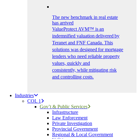
The new benchmark in real estate
has arrived
ValueProtect AVM™ is an
indemnified valuation delivered by
Teranet and FNF Canada. This
solutions was designed for mortgage
lenders who need reliable property
values, quickly and
consistently, while mitigating risk
and controlling costs.
Industries
COL 1
Gov’t & Public Services
Infrastructure
Law Enforcement
Private Investigation
Provincial Government
Regional & Local Government