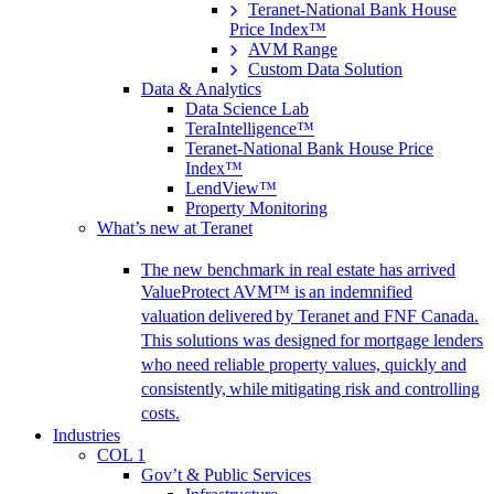
Teranet-National Bank House
Price Index™
AVM Range
Custom Data Solution
Data & Analytics
Data Science Lab
TeraIntelligence™
Teranet-National Bank House Price
Index™
LendView™
Property Monitoring
What’s new at Teranet
The new benchmark in real estate has arrived
ValueProtect AVM™ is an indemnified
valuation delivered by Teranet and FNF Canada.
This solutions was designed for mortgage lenders
who need reliable property values, quickly and
consistently, while mitigating risk and controlling
costs.
Industries
COL 1
Gov’t & Public Services