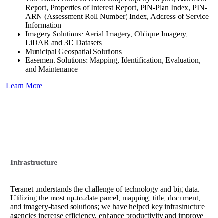
Report, Properties of Interest Report, PIN-Plan Index, PIN-
ARN (Assessment Roll Number) Index, Address of Service
Information
Imagery Solutions: Aerial Imagery, Oblique Imagery,
LiDAR and 3D Datasets
Municipal Geospatial Solutions
Easement Solutions: Mapping, Identification, Evaluation,
and Maintenance
Learn More
Infrastructure
Teranet understands the challenge of technology and big data.
Utilizing the most up-to-date parcel, mapping, title, document,
and imagery-based solutions; we have helped key infrastructure
agencies increase efficiency, enhance productivity and improve