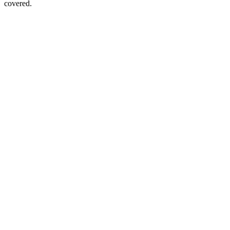
covered.