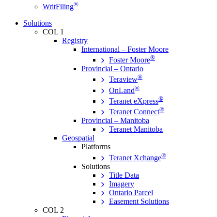
®
WritFiling
Solutions
COL 1
Registry
International – Foster Moore
®
Foster Moore
Provincial – Ontario
®
Teraview
®
OnLand
®
Teranet eXpress
®
Teranet Connect
Provincial – Manitoba
Teranet Manitoba
Geospatial
Platforms
®
Teranet Xchange
Solutions
Title Data
Imagery
Ontario Parcel
Easement Solutions
COL 2