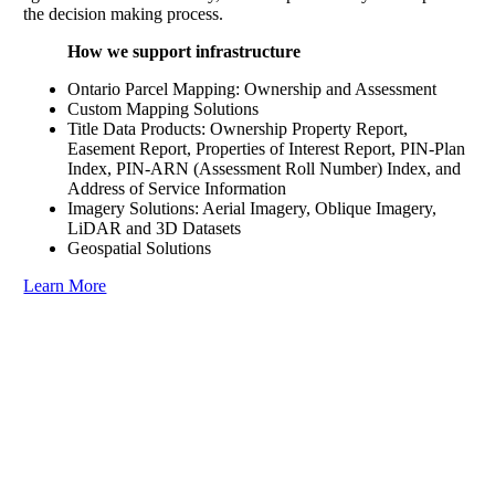
the decision making process.
How we support infrastructure
Ontario Parcel Mapping: Ownership and Assessment
Custom Mapping Solutions
Title Data Products: Ownership Property Report,
Easement Report, Properties of Interest Report, PIN-Plan
Index, PIN-ARN (Assessment Roll Number) Index, and
Address of Service Information
Imagery Solutions: Aerial Imagery, Oblique Imagery,
LiDAR and 3D Datasets
Geospatial Solutions
Learn More