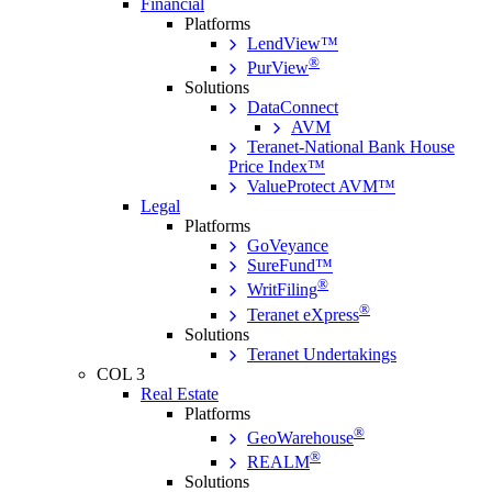
Financial
Platforms
LendView™
®
PurView
Solutions
DataConnect
AVM
Teranet-National Bank House
Price Index™
ValueProtect AVM™
Legal
Platforms
GoVeyance
SureFund™
®
WritFiling
®
Teranet eXpress
Solutions
Teranet Undertakings
COL 3
Real Estate
Platforms
®
GeoWarehouse
®
REALM
Solutions