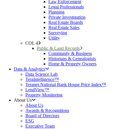
Law Enforcement
Legal Professionals
Planning
Private Investigation
Real Estate Boards
Real Estate Sales
Surveying
Utility
COL 4
Public & Land Records
Community & Business
Historians & Genealogists
Home & Property Owners
Data & Analytics
Data Science Lab
TeraIntelligence™
Teranet-National Bank House Price Index™
LendView™
Property Monitoring
About Us
About Us
Awards & Recognitions
Board of Directors
ESG
Executive Team