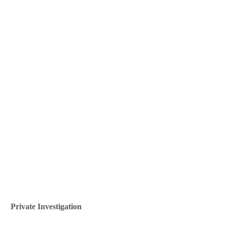
Private Investigation