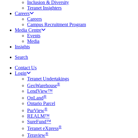
Inclusion & Diversity
Teranet Insighters
Careers
Careers
Campus Recruitment Program
Media Centre
Events
Media
Insights
search
Search
Contact Us
Login
Teranet Undertakings
®
GeoWarehouse
LendView™
®
OnLand
Ontario Parcel
®
PurView
REALM™
SureFund™
®
Teranet eXpress
®
Teraview