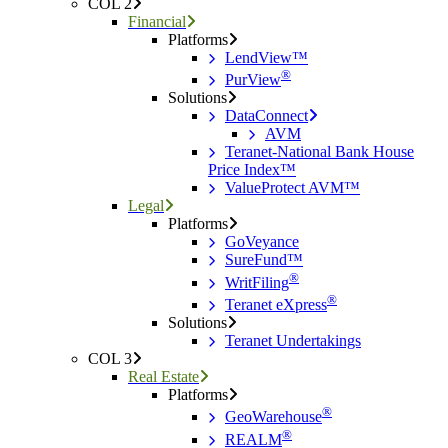
COL 2
Financial
Platforms
LendView™
®
PurView
Solutions
DataConnect
AVM
Teranet-National Bank House
Price Index™
ValueProtect AVM™
Legal
Platforms
GoVeyance
SureFund™
®
WritFiling
®
Teranet eXpress
Solutions
Teranet Undertakings
COL 3
Real Estate
Platforms
®
GeoWarehouse
®
REALM