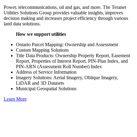
Power, telecommunications, oil and gas, and more. The Teranet
Utilities Solutions Group provides valuable insights, improves
decision making and increases project efficiency through various
land data solutions.
How we support utilities
Ontario Parcel Mapping: Ownership and Assessment
Custom Mapping Solutions
Title Data Products: Ownership Property Report, Easement
Report, Properties of Interest Report, PIN-Plan Index, and
PIN-ARN (Assessment Roll Number) Index
Address of Service Information
Imagery Solutions: Aerial Imagery, Oblique Imagery,
LiDAR and 3D Datasets
Municipal Geospatial Solutions
Learn More