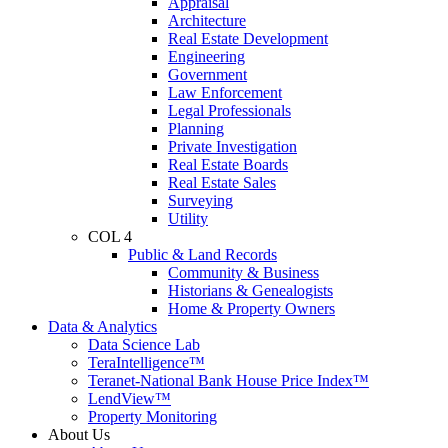
Appraisal
Architecture
Real Estate Development
Engineering
Government
Law Enforcement
Legal Professionals
Planning
Private Investigation
Real Estate Boards
Real Estate Sales
Surveying
Utility
COL 4
Public & Land Records
Community & Business
Historians & Genealogists
Home & Property Owners
Data & Analytics
Data Science Lab
TeraIntelligence™
Teranet-National Bank House Price Index™
LendView™
Property Monitoring
About Us