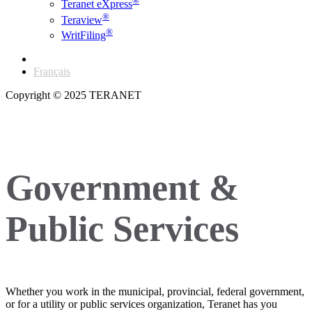
®
Teranet eXpress
®
Teraview
®
WritFiling
English
Français
Copyright © 2025 TERANET
Government &
Public Services
Whether you work in the municipal, provincial, federal government,
or for a utility or public services organization, Teranet has you