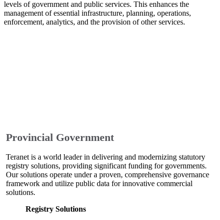
levels of government and public services. This enhances the
management of essential infrastructure, planning, operations,
enforcement, analytics, and the provision of other services.
Provincial Government
Teranet is a world leader in delivering and modernizing statutory
registry solutions, providing significant funding for governments.
Our solutions operate under a proven, comprehensive governance
framework and utilize public data for innovative commercial
solutions.
Registry Solutions