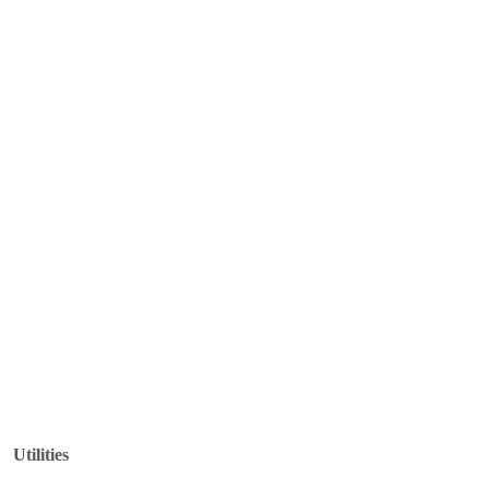
Utilities