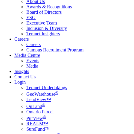
About Us
Awards & Recognitions
Board of Directors
ESG
Executive Team
Inclusion & Diversity
Teranet Insighters
Careers
Careers
Campus Recruitment Program
Media Centre
Events
Media
Insights
Contact Us
Login
Teranet Undertakings
®
GeoWarehouse
LendView™
®
OnLand
Ontario Parcel
®
PurView
REALM™
SureFund™