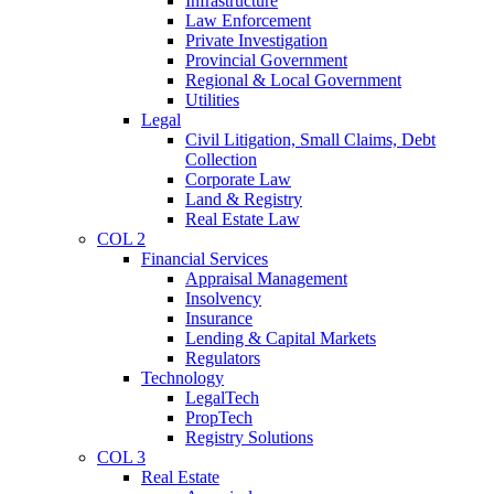
Infrastructure
Law Enforcement
Private Investigation
Provincial Government
Regional & Local Government
Utilities
Legal
Civil Litigation, Small Claims, Debt
Collection
Corporate Law
Land & Registry
Real Estate Law
COL 2
Financial Services
Appraisal Management
Insolvency
Insurance
Lending & Capital Markets
Regulators
Technology
LegalTech
PropTech
Registry Solutions
COL 3
Real Estate