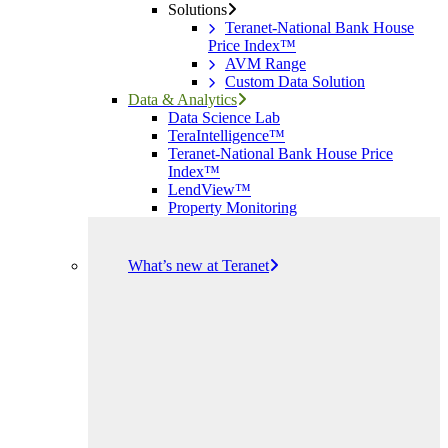
Solutions
Teranet-National Bank House
Price Index™
AVM Range
Custom Data Solution
Data & Analytics
Data Science Lab
TeraIntelligence™
Teranet-National Bank House Price
Index™
LendView™
Property Monitoring
What’s new at Teranet