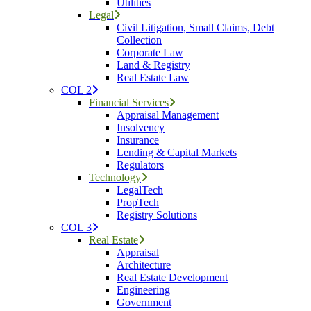
Utilities
Legal
Civil Litigation, Small Claims, Debt
Collection
Corporate Law
Land & Registry
Real Estate Law
COL 2
Financial Services
Appraisal Management
Insolvency
Insurance
Lending & Capital Markets
Regulators
Technology
LegalTech
PropTech
Registry Solutions
COL 3
Real Estate
Appraisal
Architecture
Real Estate Development
Engineering
Government