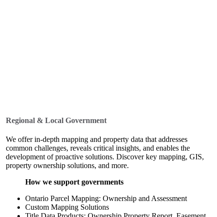
Regional & Local Government
We offer in-depth mapping and property data that addresses
common challenges, reveals critical insights, and enables the
development of proactive solutions. Discover key mapping, GIS,
property ownership solutions, and more.
How we support governments
Ontario Parcel Mapping: Ownership and Assessment
Custom Mapping Solutions
Title Data Products: Ownership Property Report, Easement