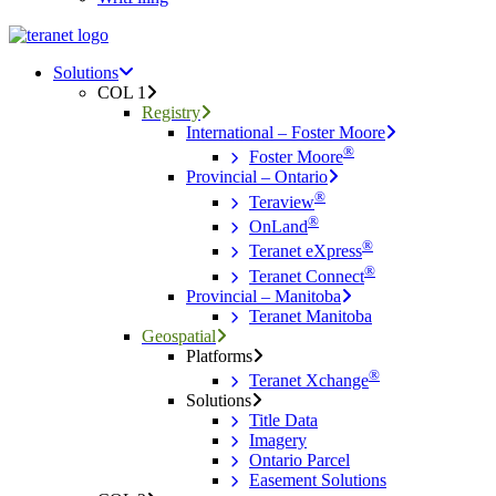
Menu
search
Menu
Solutions
COL 1
Registry
International – Foster Moore
®
Foster Moore
Provincial – Ontario
®
Teraview
®
OnLand
®
Teranet eXpress
®
Teranet Connect
Provincial – Manitoba
Teranet Manitoba
Geospatial
Platforms
®
Teranet Xchange
Solutions
Title Data
Imagery
Ontario Parcel
Easement Solutions