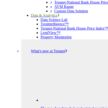
Teranet-National Bank House Pri
AVM Range
Custom Data Solution
Data & Analytics
Data Science Lab
TeraIntelligence™
Teranet-National Bank House Price Index
LendView™
Property Monitoring
What’s new at Teranet