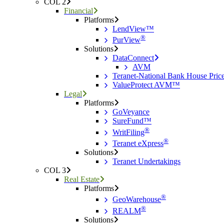
COL 2
Financial
Platforms
LendView™
®
PurView
Solutions
DataConnect
AVM
Teranet-National Bank House Pri
ValueProtect AVM™
Legal
Platforms
GoVeyance
SureFund™
®
WritFiling
®
Teranet eXpress
Solutions
Teranet Undertakings
COL 3
Real Estate
Platforms
®
GeoWarehouse
®
REALM
Solutions