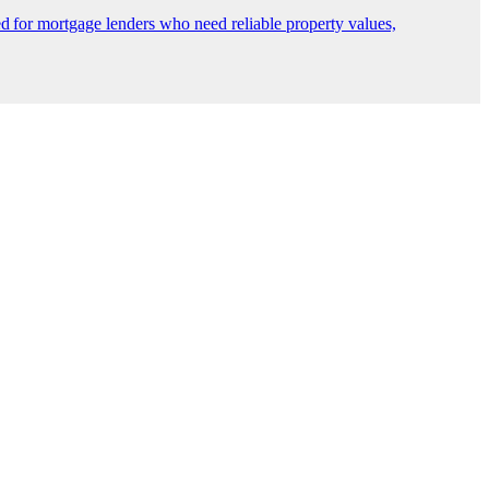
 for mortgage lenders who need reliable property values,