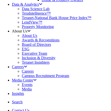
Data & Analytics
Data Science Lab
TeraIntelligence™
Teranet-National Bank House Price Index™
LendView™
Property Monitoring
About Us
About Us
Awards & Recognitions
Board of Directors
ESG
Executive Team
Inclusion & Diversity
Teranet Insighters
Careers
Careers
Campus Recruitment Program
Media Centre
Events
Media
Insights
search
Search
Contact Us