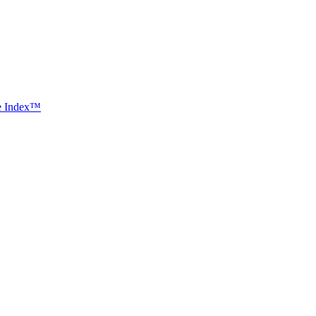
ce Index™