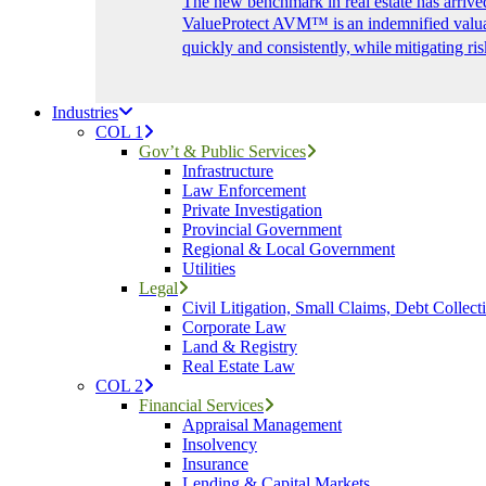
The new benchmark in real estate has arrive
ValueProtect AVM™ is an indemnified valuat
quickly and consistently, while mitigating ris
Industries
COL 1
Gov’t & Public Services
Infrastructure
Law Enforcement
Private Investigation
Provincial Government
Regional & Local Government
Utilities
Legal
Civil Litigation, Small Claims, Debt Collect
Corporate Law
Land & Registry
Real Estate Law
COL 2
Financial Services
Appraisal Management
Insolvency
Insurance
Lending & Capital Markets