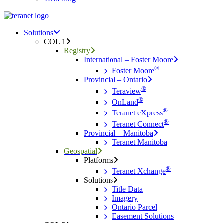
Menu
search
Menu
Solutions
COL 1
Registry
International – Foster Moore
®
Foster Moore
Provincial – Ontario
®
Teraview
®
OnLand
®
Teranet eXpress
®
Teranet Connect
Provincial – Manitoba
Teranet Manitoba
Geospatial
Platforms
®
Teranet Xchange
Solutions
Title Data
Imagery
Ontario Parcel
Easement Solutions