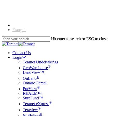
Skip
to
main
content
English
Français
Hit enter to search or ESC to close
Close
Search
Contact Us
Login
Teranet Undertakings
®
GeoWarehouse
LendView™
®
OnLand
Ontario Parcel
®
PurView
REALM™
SureFund™
®
Teranet eXpress
®
Teraview
®
WritFiling