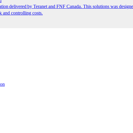
d
ion delivered by Teranet and FNF Canada. This solutions was designed
k and controlling costs.
ion