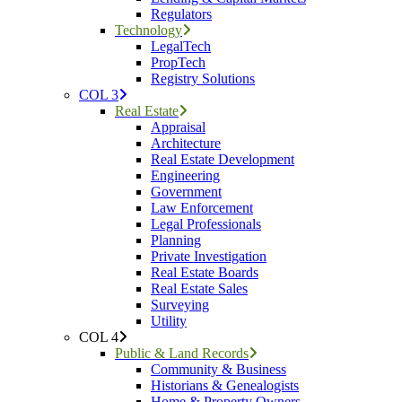
Regulators
Technology
LegalTech
PropTech
Registry Solutions
COL 3
Real Estate
Appraisal
Architecture
Real Estate Development
Engineering
Government
Law Enforcement
Legal Professionals
Planning
Private Investigation
Real Estate Boards
Real Estate Sales
Surveying
Utility
COL 4
Public & Land Records
Community & Business
Historians & Genealogists
Home & Property Owners