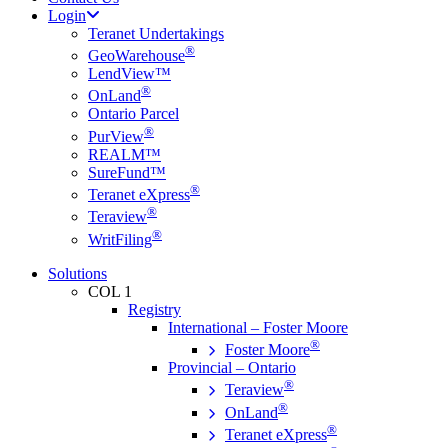
Login
Teranet Undertakings
®
GeoWarehouse
LendView™
®
OnLand
Ontario Parcel
®
PurView
REALM™
SureFund™
®
Teranet eXpress
®
Teraview
®
WritFiling
Solutions
COL 1
Registry
International – Foster Moore
®
Foster Moore
Provincial – Ontario
®
Teraview
®
OnLand
®
Teranet eXpress