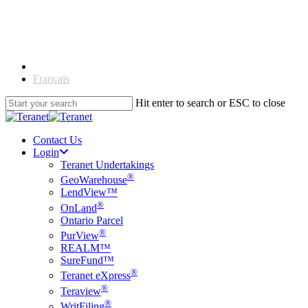
Skip
to
main
content
English
Français
Hit enter to search or ESC to close
Close
Search
Contact Us
Login
Teranet Undertakings
®
GeoWarehouse
LendView™
®
OnLand
Ontario Parcel
®
PurView
REALM™
SureFund™
®
Teranet eXpress
®
Teraview
®
WritFiling