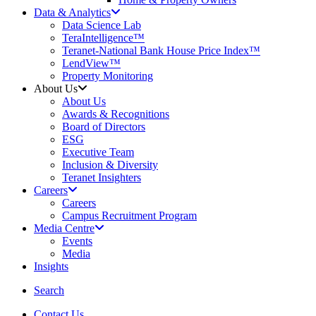
Data & Analytics
Data Science Lab
TeraIntelligence™
Teranet-National Bank House Price Index™
LendView™
Property Monitoring
About Us
About Us
Awards & Recognitions
Board of Directors
ESG
Executive Team
Inclusion & Diversity
Teranet Insighters
Careers
Careers
Campus Recruitment Program
Media Centre
Events
Media
Insights
search
Search
Contact Us