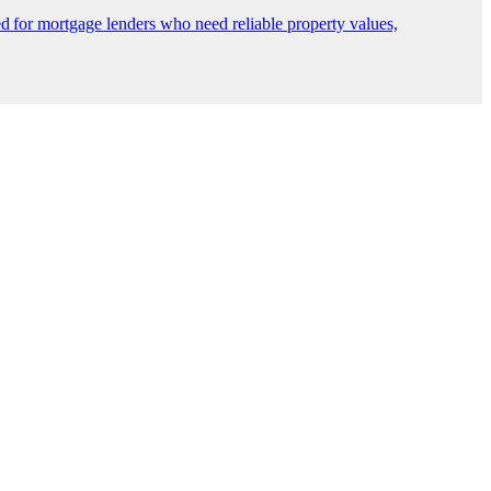
 for mortgage lenders who need reliable property values,