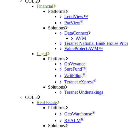
COL 2
Financial
Platforms
LendView™
®
PurView
Solutions
DataConnect
AVM
Teranet-National Bank House Pri
ValueProtect AVM™
Legal
Platforms
GoVeyance
SureFund™
®
WritFiling
®
Teranet eXpress
Solutions
Teranet Undertakings
COL 3
Real Estate
Platforms
®
GeoWarehouse
®
REALM
Solutions