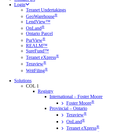
Login
Teranet Undertakings
®
GeoWarehouse
LendView™
®
OnLand
Ontario Parcel
®
PurView
REALM™
SureFund™
®
Teranet eXpress
®
Teraview
®
WritFiling
Solutions
COL 1
Registry
International – Foster Moore
®
Foster Moore
Provincial – Ontario
®
Teraview
®
OnLand
®
Teranet eXpress