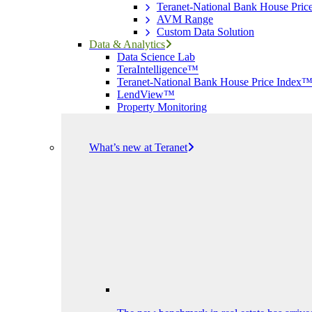
Teranet-National Bank House Pri
AVM Range
Custom Data Solution
Data & Analytics
Data Science Lab
TeraIntelligence™
Teranet-National Bank House Price Index
LendView™
Property Monitoring
What’s new at Teranet