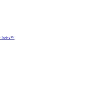
ce Index™