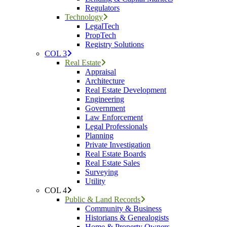
Regulators
Technology
LegalTech
PropTech
Registry Solutions
COL 3
Real Estate
Appraisal
Architecture
Real Estate Development
Engineering
Government
Law Enforcement
Legal Professionals
Planning
Private Investigation
Real Estate Boards
Real Estate Sales
Surveying
Utility
COL 4
Public & Land Records
Community & Business
Historians & Genealogists
Home & Property Owners