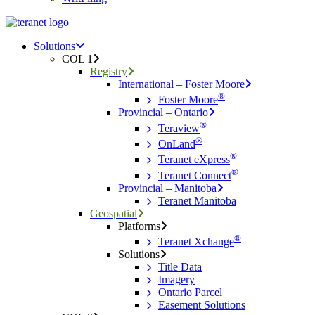
Menu
search
Menu
Solutions
COL 1
Registry
International – Foster Moore
®
Foster Moore
Provincial – Ontario
®
Teraview
®
OnLand
®
Teranet eXpress
®
Teranet Connect
Provincial – Manitoba
Teranet Manitoba
Geospatial
Platforms
®
Teranet Xchange
Solutions
Title Data
Imagery
Ontario Parcel
Easement Solutions