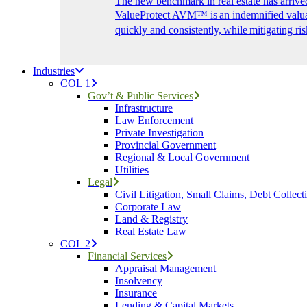
The new benchmark in real estate has arrive
ValueProtect AVM™ is an indemnified valuat
quickly and consistently, while mitigating ris
Industries
COL 1
Gov’t & Public Services
Infrastructure
Law Enforcement
Private Investigation
Provincial Government
Regional & Local Government
Utilities
Legal
Civil Litigation, Small Claims, Debt Collect
Corporate Law
Land & Registry
Real Estate Law
COL 2
Financial Services
Appraisal Management
Insolvency
Insurance
Lending & Capital Markets