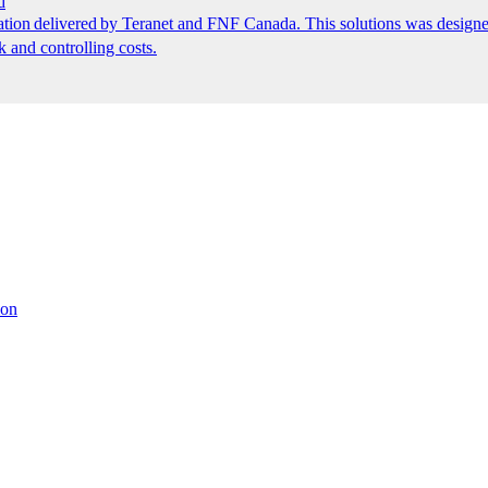
d
ion delivered by Teranet and FNF Canada. This solutions was designed
k and controlling costs.
ion