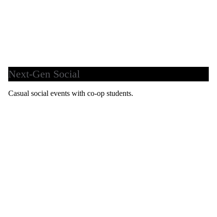
Next-Gen Social
Casual social events with co-op students.