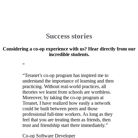
Success stories
Considering a co-op experience with us? Hear directly from our
incredible students.
“
“
Teranet’s co-op program has inspired me to
understand the importance of learning and then
practicing. Without real-world practices, all
theories we learnt from schools are worthless.
Moreover, by taking the co-op program at
Teranet, I have realized how easily a network
could be built between peers and those
professional full-time workers. As long as they
feel that you are treating them as friends, then
trust and friendship start there immediately.
”
Co-op Software Developer