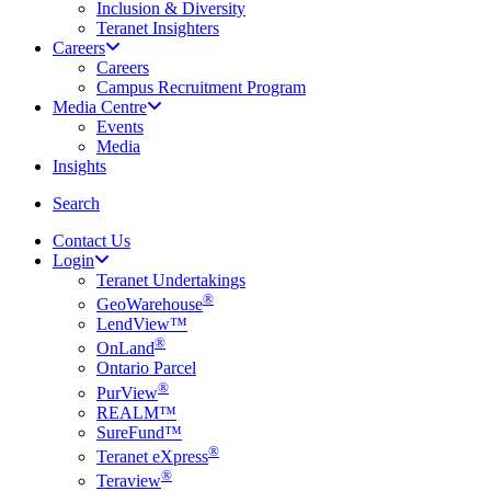
Inclusion & Diversity
Teranet Insighters
Careers
Careers
Campus Recruitment Program
Media Centre
Events
Media
Insights
search
Search
Contact Us
Login
Teranet Undertakings
®
GeoWarehouse
LendView™
®
OnLand
Ontario Parcel
®
PurView
REALM™
SureFund™
®
Teranet eXpress
®
Teraview