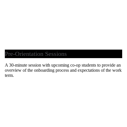
Pre-Orientation Sessions
A 30-minute session with upcoming co-op students to provide an
overview of the onboarding process and expectations of the work
term.