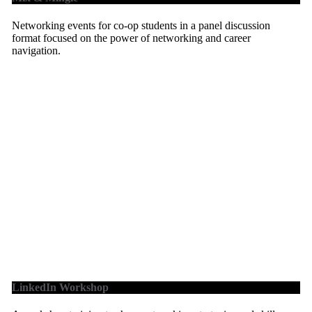
Networking events for co-op students in a panel discussion
format focused on the power of networking and career
navigation.
LinkedIn Workshop