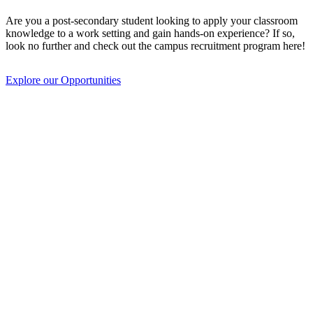
Are you a post-secondary student looking to apply your classroom
knowledge to a work setting and gain hands-on experience? If so,
look no further and check out the campus recruitment program here!
Explore our Opportunities