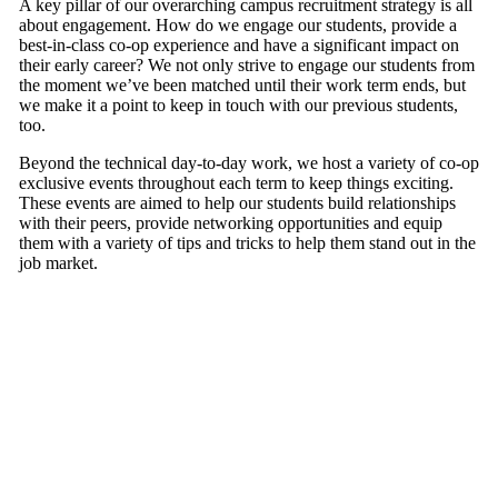
A key pillar of our overarching campus recruitment strategy is all
about engagement. How do we engage our students, provide a
best-in-class co-op experience and have a significant impact on
their early career? We not only strive to engage our students from
the moment we’ve been matched until their work term ends, but
we make it a point to keep in touch with our previous students,
too.
Beyond the technical day-to-day work, we host a variety of co-op
exclusive events throughout each term to keep things exciting.
These events are aimed to help our students build relationships
with their peers, provide networking opportunities and equip
them with a variety of tips and tricks to help them stand out in the
job market.