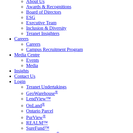
About Us
Awards & Recognitions
Board of Directors
ESG
Executive Team
Inclusion & Diversity
Teranet Insighters
Careers
Careers
Campus Recruitment Program
Media Centre
Events
Media
Insights
Contact Us
Login
Teranet Undertakings
®
GeoWarehouse
LendView™
®
OnLand
Ontario Parcel
®
PurView
REALM™
SureFund™