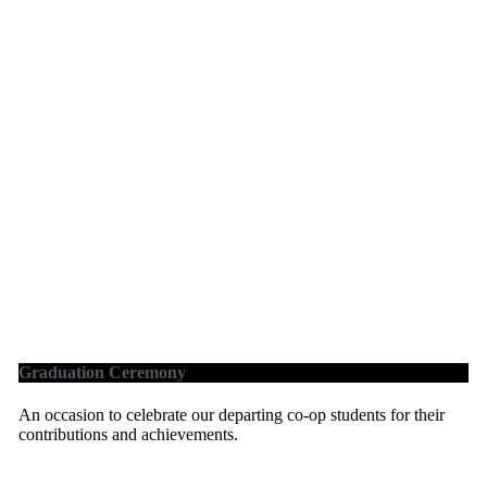
Graduation Ceremony
An occasion to celebrate our departing co-op students for their
contributions and achievements.