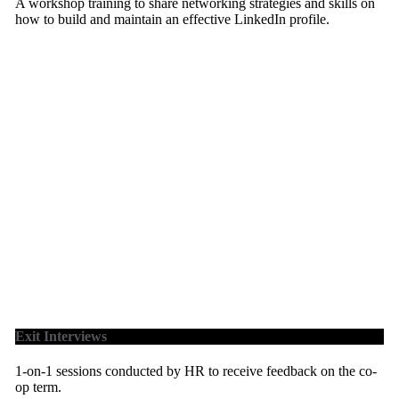
A workshop training to share networking strategies and skills on
how to build and maintain an effective LinkedIn profile.
Exit Interviews
1-on-1 sessions conducted by HR to receive feedback on the co-
op term.