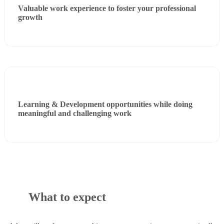
Valuable work experience to foster your professional
growth
Learning & Development opportunities while doing
meaningful and challenging work
What to expect