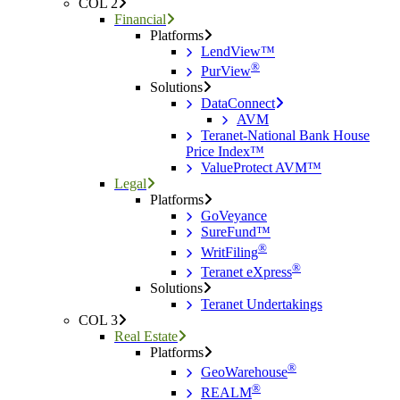
COL 2
Financial
Platforms
LendView™
®
PurView
Solutions
DataConnect
AVM
Teranet-National Bank House
Price Index™
ValueProtect AVM™
Legal
Platforms
GoVeyance
SureFund™
®
WritFiling
®
Teranet eXpress
Solutions
Teranet Undertakings
COL 3
Real Estate
Platforms
®
GeoWarehouse
®
REALM