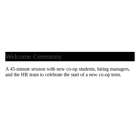
Welcome Ceremony
A 45-minute session with new co-op students, hiring managers,
and the HR team to celebrate the start of a new co-op term.