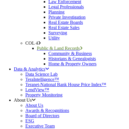
Law Enforcement
Legal Professionals
Planning
Private Investigation
Real Estate Boards
Real Estate Sales
Surveying
Utility
COL 4
Public & Land Records
Community & Business
Historians & Genealogists
Home & Property Owners
Data & Analytics
Data Science Lab
TeraIntelligence™
Teranet-National Bank House Price Index™
LendView™
Property Monitoring
About Us
About Us
Awards & Recognitions
Board of Directors
ESG
Executive Team