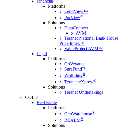
Financial
Platforms
LendView™
®
PurView
Solutions
DataConnect
AVM
Teranet-National Bank House
Price Index™
ValueProtect AVM™
Legal
Platforms
GoVeyance
SureFund™
®
WritFiling
®
Teranet eXpress
Solutions
Teranet Undertakings
COL 3
Real Estate
Platforms
®
GeoWarehouse
®
REALM
Solutions