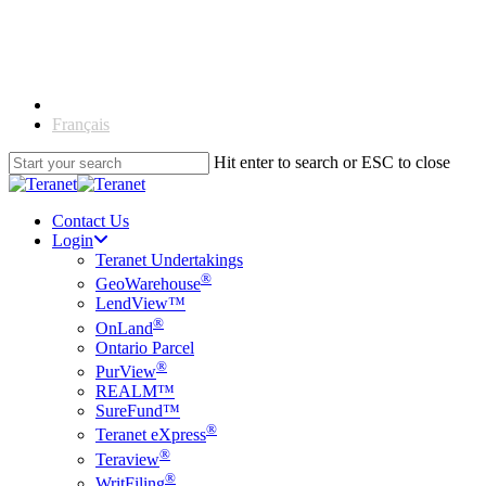
Skip
to
main
content
English
Français
Hit enter to search or ESC to close
Close
Search
Contact Us
Login
Teranet Undertakings
®
GeoWarehouse
LendView™
®
OnLand
Ontario Parcel
®
PurView
REALM™
SureFund™
®
Teranet eXpress
®
Teraview
®
WritFiling