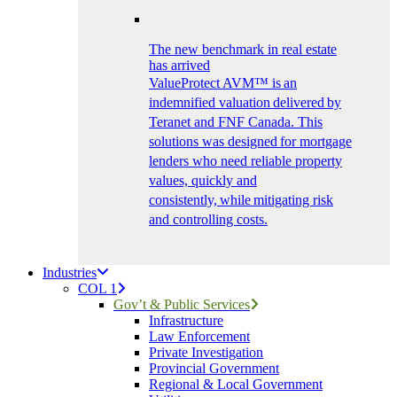
The new benchmark in real estate
has arrived
ValueProtect AVM™ is an
indemnified valuation delivered by
Teranet and FNF Canada. This
solutions was designed for mortgage
lenders who need reliable property
values, quickly and
consistently, while mitigating risk
and controlling costs.
Industries
COL 1
Gov’t & Public Services
Infrastructure
Law Enforcement
Private Investigation
Provincial Government
Regional & Local Government