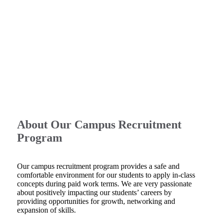
About Our Campus Recruitment
Program
Our campus recruitment program provides a safe and
comfortable environment for our students to apply in-class
concepts during paid work terms. We are very passionate
about positively impacting our students’ careers by
providing opportunities for growth, networking and
expansion of skills.