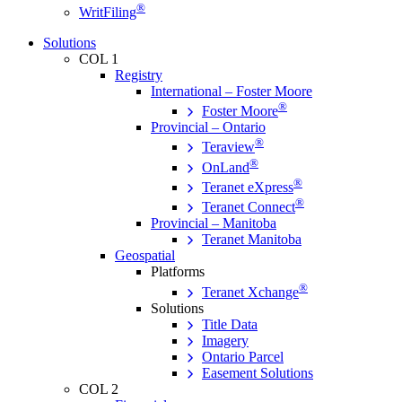
®
WritFiling
Solutions
COL 1
Registry
International – Foster Moore
®
Foster Moore
Provincial – Ontario
®
Teraview
®
OnLand
®
Teranet eXpress
®
Teranet Connect
Provincial – Manitoba
Teranet Manitoba
Geospatial
Platforms
®
Teranet Xchange
Solutions
Title Data
Imagery
Ontario Parcel
Easement Solutions
COL 2