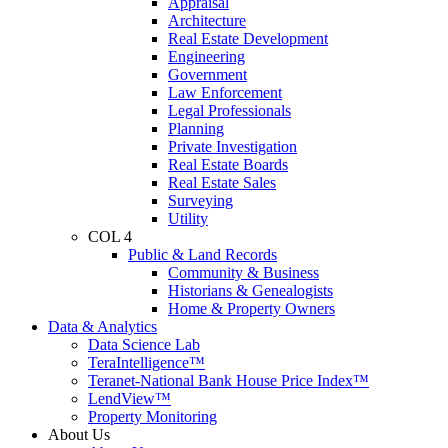
Appraisal
Architecture
Real Estate Development
Engineering
Government
Law Enforcement
Legal Professionals
Planning
Private Investigation
Real Estate Boards
Real Estate Sales
Surveying
Utility
COL 4
Public & Land Records
Community & Business
Historians & Genealogists
Home & Property Owners
Data & Analytics
Data Science Lab
TeraIntelligence™
Teranet-National Bank House Price Index™
LendView™
Property Monitoring
About Us