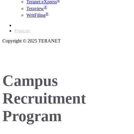
®
Teranet eXpress
®
Teraview
®
WritFiling
English
Français
Copyright © 2025 TERANET
Campus
Recruitment
Program