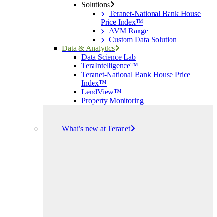
Solutions
Teranet-National Bank House
Price Index™
AVM Range
Custom Data Solution
Data & Analytics
Data Science Lab
TeraIntelligence™
Teranet-National Bank House Price
Index™
LendView™
Property Monitoring
What’s new at Teranet