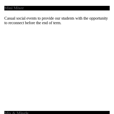
Mini Mixer
Casual social events to provide our students with the opportunity
to reconnect before the end of term.
Mix & Mingle