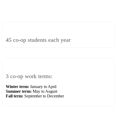
45 co-op students each year
3 co-op work terms:
Winter term:
January to April
Summer term:
May to August
Fall term:
September to December