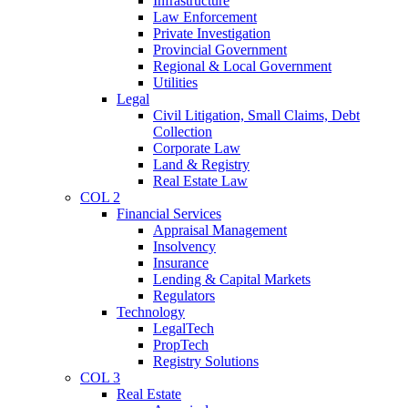
Infrastructure
Law Enforcement
Private Investigation
Provincial Government
Regional & Local Government
Utilities
Legal
Civil Litigation, Small Claims, Debt
Collection
Corporate Law
Land & Registry
Real Estate Law
COL 2
Financial Services
Appraisal Management
Insolvency
Insurance
Lending & Capital Markets
Regulators
Technology
LegalTech
PropTech
Registry Solutions
COL 3
Real Estate