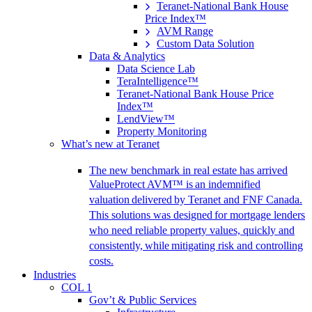
Teranet-National Bank House
Price Index™
AVM Range
Custom Data Solution
Data & Analytics
Data Science Lab
TeraIntelligence™
Teranet-National Bank House Price
Index™
LendView™
Property Monitoring
What’s new at Teranet
The new benchmark in real estate has arrived
ValueProtect AVM™ is an indemnified
valuation delivered by Teranet and FNF Canada.
This solutions was designed for mortgage lenders
who need reliable property values, quickly and
consistently, while mitigating risk and controlling
costs.
Industries
COL 1
Gov’t & Public Services