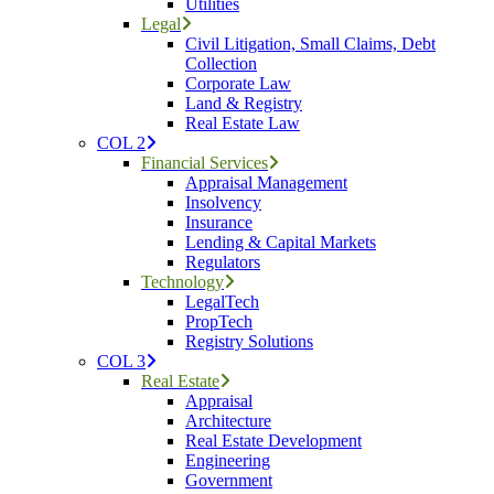
Utilities
Legal
Civil Litigation, Small Claims, Debt
Collection
Corporate Law
Land & Registry
Real Estate Law
COL 2
Financial Services
Appraisal Management
Insolvency
Insurance
Lending & Capital Markets
Regulators
Technology
LegalTech
PropTech
Registry Solutions
COL 3
Real Estate
Appraisal
Architecture
Real Estate Development
Engineering
Government