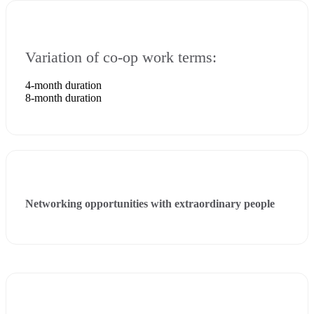
Variation of co-op work terms:
4-month duration
8-month duration
Networking opportunities with extraordinary people