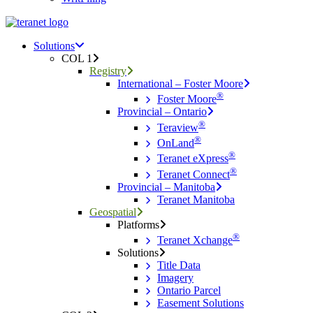
Menu
search
Menu
Solutions
COL 1
Registry
International – Foster Moore
®
Foster Moore
Provincial – Ontario
®
Teraview
®
OnLand
®
Teranet eXpress
®
Teranet Connect
Provincial – Manitoba
Teranet Manitoba
Geospatial
Platforms
®
Teranet Xchange
Solutions
Title Data
Imagery
Ontario Parcel
Easement Solutions