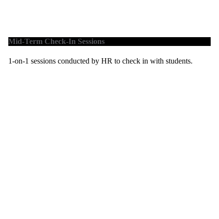
Mid-Term Check-In Sessions
1-on-1 sessions conducted by HR to check in with students.