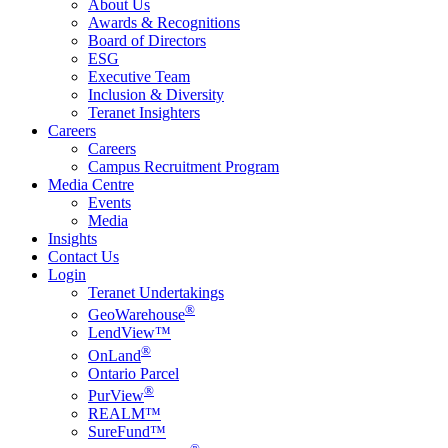
About Us
Awards & Recognitions
Board of Directors
ESG
Executive Team
Inclusion & Diversity
Teranet Insighters
Careers
Careers
Campus Recruitment Program
Media Centre
Events
Media
Insights
Contact Us
Login
Teranet Undertakings
®
GeoWarehouse
LendView™
®
OnLand
Ontario Parcel
®
PurView
REALM™
SureFund™