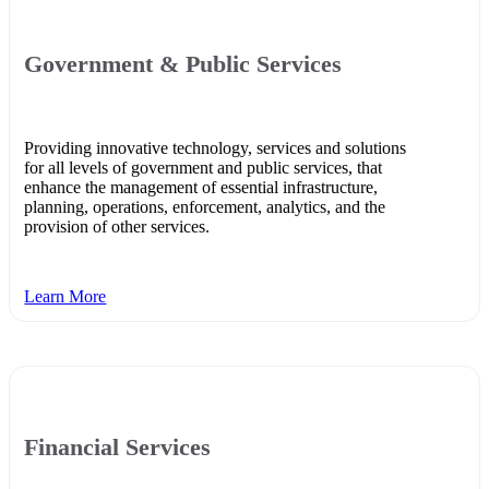
Government & Public Services
Providing innovative technology, services and solutions
for all levels of government and public services, that
enhance the management of essential infrastructure,
planning, operations, enforcement, analytics, and the
provision of other services.
Learn More
Financial Services