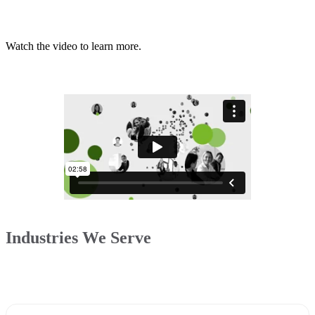
Watch the video to learn more.
Industries We Serve