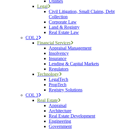
Utilities
Legal
Civil Litigation, Small Claims, Debt
Collection
Corporate Law
Land & Registry
Real Estate Law
COL 2
Financial Services
Appraisal Management
Insolvency
Insurance
Lending & Capital Markets
Regulators
Technology
LegalTech
PropTech
Registry Solutions
COL 3
Real Estate
Appraisal
Architecture
Real Estate Development
Engineering
Government