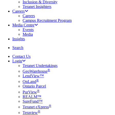
Inclusion & Diversity
Teranet Insighters
Careers
Careers
Campus Recruitment Program
Media Centre
Events
Media
Insights
search
Search
Contact Us
Login
Teranet Undertakings
®
GeoWarehouse
LendView™
®
OnLand
Ontario Parcel
®
PurView
REALM™
SureFund™
®
Teranet eXpress
®
Teraview