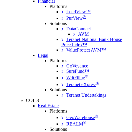
Financial
Platforms
LendView™
®
PurView
Solutions
DataConnect
AVM
Teranet-National Bank House
Price Index™
ValueProtect AVM™
Legal
Platforms
GoVeyance
SureFund™
®
WritFiling
®
Teranet eXpress
Solutions
Teranet Undertakings
COL 3
Real Estate
Platforms
®
GeoWarehouse
®
REALM
Solutions