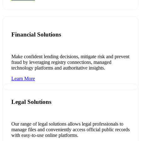
Financial Solutions
Make confident lending decisions, mitigate risk and prevent
fraud by leveraging registry connections, managed
technology platforms and authoritative insights.
Learn More
Legal Solutions
Our range of legal solutions allows legal professionals to
manage files and conveniently access official public records
with easy-to-use online platforms.