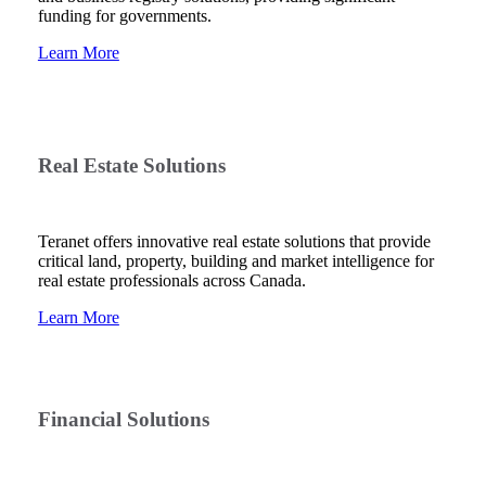
funding for governments.
Learn More
Real Estate Solutions
Teranet offers innovative real estate solutions that provide
critical land, property, building and market intelligence for
real estate professionals across Canada.
Learn More
Financial Solutions