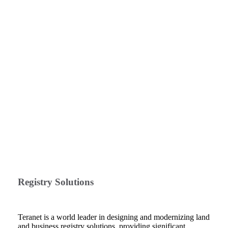
Registry Solutions
Teranet is a world leader in designing and modernizing land
and business registry solutions, providing significant