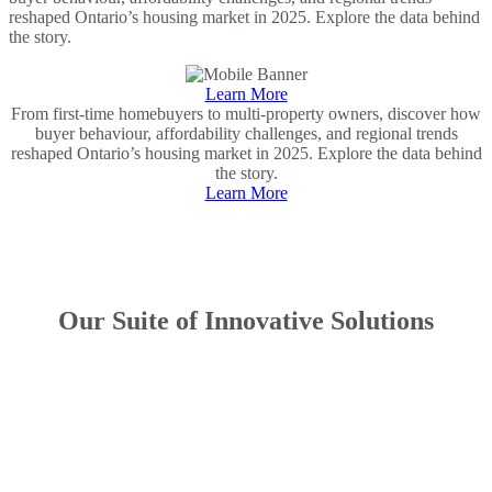
reshaped Ontario’s housing market in 2025. Explore the data behind
the story.
Learn More
From first-time homebuyers to multi-property owners, discover how
buyer behaviour, affordability challenges, and regional trends
reshaped Ontario’s housing market in 2025. Explore the data behind
the story.
Learn More
Our Suite of Innovative Solutions