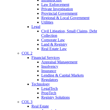
Infrastructure
Law Enforcement
Private Investigation
Provincial Government
Regional & Local Government
Utilities
Legal
Civil Litigation, Small Claims, Debt
Collection
Corporate Law
Land & Registry
Real Estate Law
COL 2
Financial Services
Appraisal Management
Insolvency
Insurance
Lending & Capital Markets
Regulators
Technology
LegalTech
PropTech
Registry Solutions
COL 3
Real Estate