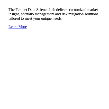
The Teranet Data Science Lab delivers customized market
insight, portfolio management and risk mitigation solutions
tailored to meet your unique needs.
Learn More