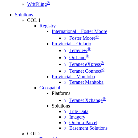
®
WritFiling
Solutions
COL 1
Registry
International – Foster Moore
®
Foster Moore
Provincial – Ontario
®
Teraview
®
OnLand
®
Teranet eXpress
®
Teranet Connect
Provincial – Manitoba
Teranet Manitoba
Geospatial
Platforms
®
Teranet Xchange
Solutions
Title Data
Imagery
Ontario Parcel
Easement Solutions
COL 2