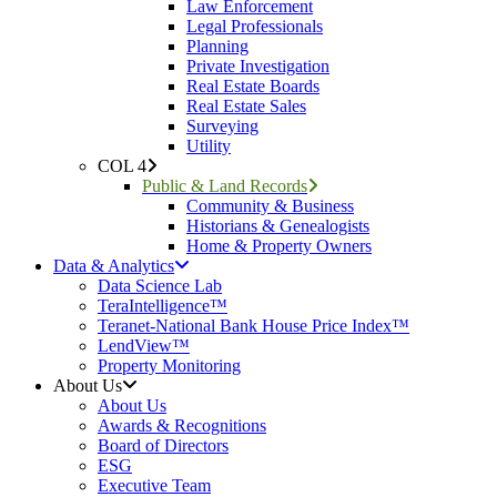
Law Enforcement
Legal Professionals
Planning
Private Investigation
Real Estate Boards
Real Estate Sales
Surveying
Utility
COL 4
Public & Land Records
Community & Business
Historians & Genealogists
Home & Property Owners
Data & Analytics
Data Science Lab
TeraIntelligence™
Teranet-National Bank House Price Index™
LendView™
Property Monitoring
About Us
About Us
Awards & Recognitions
Board of Directors
ESG
Executive Team