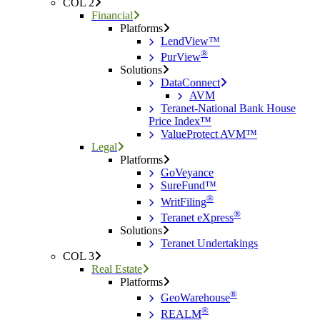
COL 2
Financial
Platforms
LendView™
®
PurView
Solutions
DataConnect
AVM
Teranet-National Bank House
Price Index™
ValueProtect AVM™
Legal
Platforms
GoVeyance
SureFund™
®
WritFiling
®
Teranet eXpress
Solutions
Teranet Undertakings
COL 3
Real Estate
Platforms
®
GeoWarehouse
®
REALM