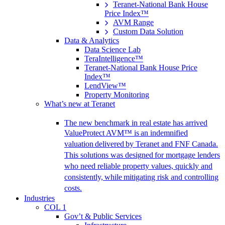
Teranet-National Bank House
Price Index™
AVM Range
Custom Data Solution
Data & Analytics
Data Science Lab
TeraIntelligence™
Teranet-National Bank House Price
Index™
LendView™
Property Monitoring
What’s new at Teranet
The new benchmark in real estate has arrived
ValueProtect AVM™ is an indemnified
valuation delivered by Teranet and FNF Canada.
This solutions was designed for mortgage lenders
who need reliable property values, quickly and
consistently, while mitigating risk and controlling
costs.
Industries
COL 1
Gov’t & Public Services