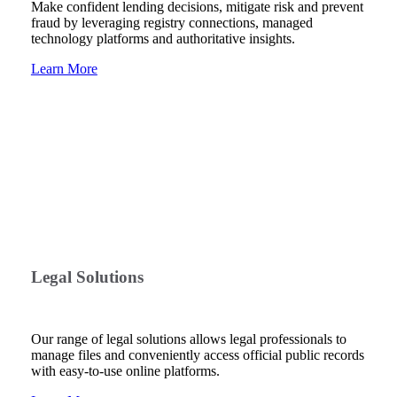
Make confident lending decisions, mitigate risk and prevent
fraud by leveraging registry connections, managed
technology platforms and authoritative insights.
Learn More
Legal Solutions
Our range of legal solutions allows legal professionals to
manage files and conveniently access official public records
with easy-to-use online platforms.