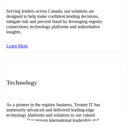
Serving lenders across Canada, our solutions are
designed to help make confident lending decisions,
mitigate risk and prevent fraud by leveraging registry
connections, technology platforms and authoritative
insights.
Learn More
Technology
As a pioneer in the registry business, Teranet IT has
immensely advanced and delivered leading-edge
technology platforms and solutions to our valued
customers. Our proven international leadership and
business intelligence acumen are at the heart of our