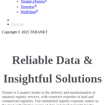
®
Teranet eXpress
®
Teraview
®
WritFiling
English
Français
Copyright © 2025 TERANET
Reliable Data &
Insightful Solutions
Teranet is Canada’s leader in the delivery and transformation of
statutory registry services, with extensive expertise in land and
commercial registries. Our unmatched registry expertise makes us