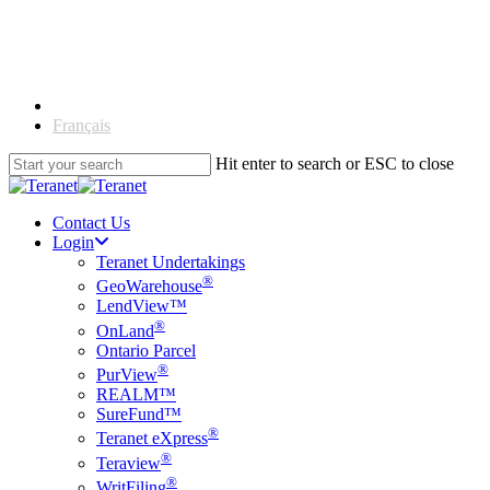
Skip
to
main
content
English
Français
Hit enter to search or ESC to close
Close
Search
Contact Us
Login
Teranet Undertakings
®
GeoWarehouse
LendView™
®
OnLand
Ontario Parcel
®
PurView
REALM™
SureFund™
®
Teranet eXpress
®
Teraview
®
WritFiling