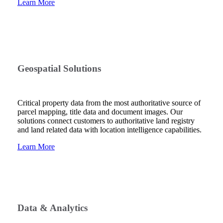
Learn More
Geospatial Solutions
Critical property data from the most authoritative source of
parcel mapping, title data and document images. Our
solutions connect customers to authoritative land registry
and land related data with location intelligence capabilities.
Learn More
Data & Analytics