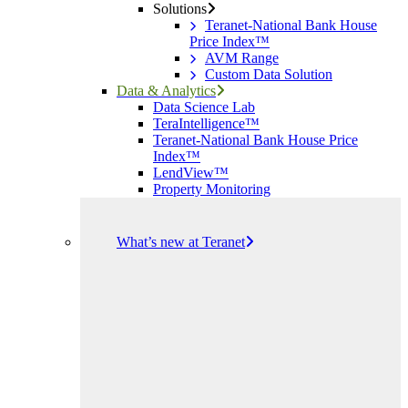
Solutions
Teranet-National Bank House
Price Index™
AVM Range
Custom Data Solution
Data & Analytics
Data Science Lab
TeraIntelligence™
Teranet-National Bank House Price
Index™
LendView™
Property Monitoring
What’s new at Teranet