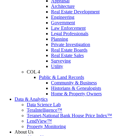
Appraisal
Architecture
Real Estate Development
Engineering
Government
Law Enforcement
Legal Professionals
Planning
Private Investigation
Real Estate Boards
Real Estate Sales
Surveying
Utility
COL 4
Public & Land Records
Community & Business
Historians & Genealogists
Home & Property Owners
Data & Analytics
Data Science Lab
TeraIntelligence™
Teranet-National Bank House Price Index™
LendView™
Property Monitoring
About Us