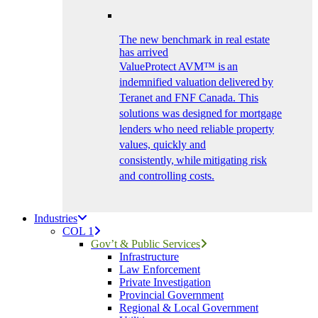
The new benchmark in real estate
has arrived
ValueProtect AVM™ is an
indemnified valuation delivered by
Teranet and FNF Canada. This
solutions was designed for mortgage
lenders who need reliable property
values, quickly and
consistently, while mitigating risk
and controlling costs.
Industries
COL 1
Gov’t & Public Services
Infrastructure
Law Enforcement
Private Investigation
Provincial Government
Regional & Local Government