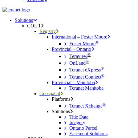
Menu
search
Menu
Solutions
COL 1
Registry
International – Foster Moore
®
Foster Moore
Provincial – Ontario
®
Teraview
®
OnLand
®
Teranet eXpress
®
Teranet Connect
Provincial – Manitoba
Teranet Manitoba
Geospatial
Platforms
®
Teranet Xchange
Solutions
Title Data
Imagery
Ontario Parcel
Easement Solutions