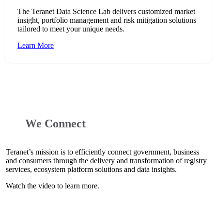
The Teranet Data Science Lab delivers customized market
insight, portfolio management and risk mitigation solutions
tailored to meet your unique needs.
Learn More
We Connect
Teranet’s mission is to efficiently connect government, business
and consumers through the delivery and transformation of registry
services, ecosystem platform solutions and data insights.
Watch the video to learn more.