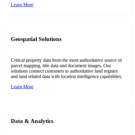
Learn More
Geospatial Solutions
Critical property data from the most authoritative source of
parcel mapping, title data and document images. Our
solutions connect customers to authoritative land registry
and land related data with location intelligence capabilities.
Learn More
Data & Analytics