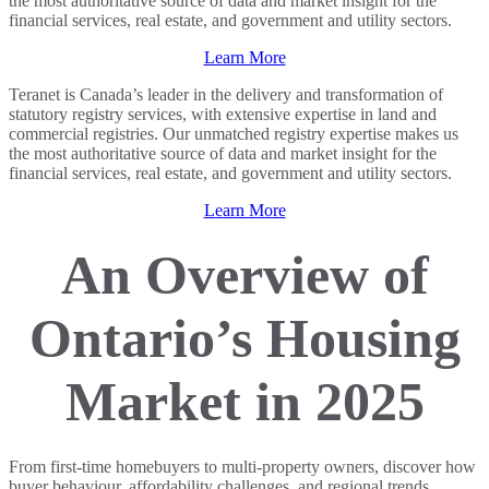
the most authoritative source of data and market insight for the
financial services, real estate, and government and utility sectors.
Learn More
Teranet is Canada’s leader in the delivery and transformation of
statutory registry services, with extensive expertise in land and
commercial registries. Our unmatched registry expertise makes us
the most authoritative source of data and market insight for the
financial services, real estate, and government and utility sectors.
Learn More
An Overview of
Ontario’s Housing
Market in 2025
From first-time homebuyers to multi-property owners, discover how
buyer behaviour, affordability challenges, and regional trends