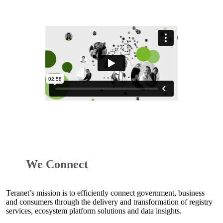
We Connect
Teranet’s mission is to efficiently connect government, business
and consumers through the delivery and transformation of registry
services, ecosystem platform solutions and data insights.