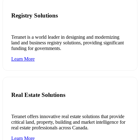
Registry Solutions
Teranet is a world leader in designing and modernizing
land and business registry solutions, providing significant
funding for governments.
Learn More
Real Estate Solutions
Teranet offers innovative real estate solutions that provide
critical land, property, building and market intelligence for
real estate professionals across Canada.
Learn More