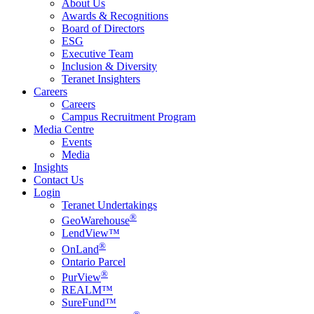
About Us
Awards & Recognitions
Board of Directors
ESG
Executive Team
Inclusion & Diversity
Teranet Insighters
Careers
Careers
Campus Recruitment Program
Media Centre
Events
Media
Insights
Contact Us
Login
Teranet Undertakings
®
GeoWarehouse
LendView™
®
OnLand
Ontario Parcel
®
PurView
REALM™
SureFund™