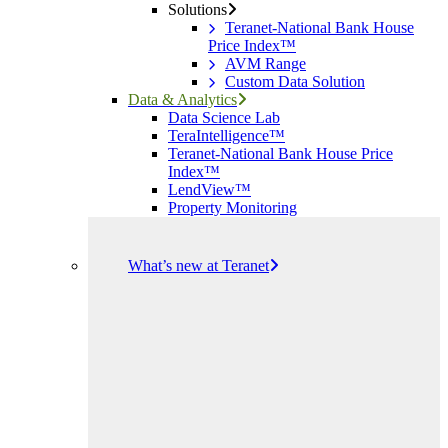
Solutions
Teranet-National Bank House
Price Index™
AVM Range
Custom Data Solution
Data & Analytics
Data Science Lab
TeraIntelligence™
Teranet-National Bank House Price
Index™
LendView™
Property Monitoring
What’s new at Teranet