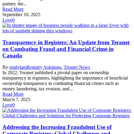
partner, the...
Read More
September 10, 2025
Love
0
Transparency in Registers: An Update from Teranet
on Combating Fraud and Financial Crime in
Canada
By
emilylam
Registry Solutions
,
Teranet News
In 2022, Teranet published a pivotal paper on ownership
transparency in registries, highlighting the importance of beneficial
ownership transparency in combating financial crimes such as
money laundering, tax evasion, and...
Read More
March 7, 2025
Love
0
Addressing the Increasing Fraudulent Use of
Corporate Registers: Global Challenges and