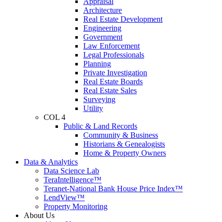
Appraisal
Architecture
Real Estate Development
Engineering
Government
Law Enforcement
Legal Professionals
Planning
Private Investigation
Real Estate Boards
Real Estate Sales
Surveying
Utility
COL 4
Public & Land Records
Community & Business
Historians & Genealogists
Home & Property Owners
Data & Analytics
Data Science Lab
TeraIntelligence™
Teranet-National Bank House Price Index™
LendView™
Property Monitoring
About Us