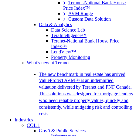
Teranet-National Bank House
Price Index™
AVM Range
Custom Data Solution
Data & Analytics
Data Science Lab
TeraIntelligence™
Teranet-National Bank House Price
Index™
LendView™
Property Monitoring
What’s new at Teranet
The new benchmark in real estate has arrived
ValueProtect AVM™ is an indemnified
valuation delivered by Teranet and FNF Canada.
This solutions was designed for mortgage lenders
who need reliable property values, quickly and
consistently, while mitigating risk and controlling
costs.
Industries
COL 1
Gov’t & Public Services