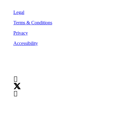
Legal
Terms & Conditions
Privacy
Accessibility
Follow Us
Copyright
©
2026
Teranet