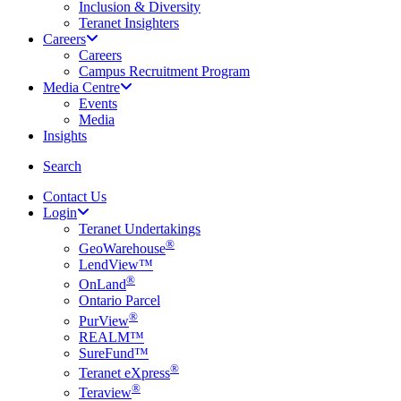
Inclusion & Diversity
Teranet Insighters
Careers
Careers
Campus Recruitment Program
Media Centre
Events
Media
Insights
search
Search
Contact Us
Login
Teranet Undertakings
®
GeoWarehouse
LendView™
®
OnLand
Ontario Parcel
®
PurView
REALM™
SureFund™
®
Teranet eXpress
®
Teraview