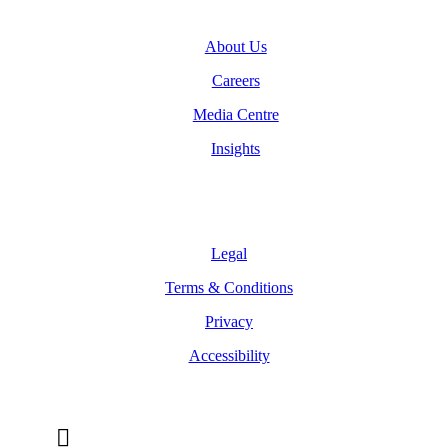
About Us
Careers
Media Centre
Insights
Legal
Legal
Terms & Conditions
Privacy
Accessibility
Follow Us