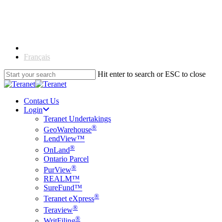
Skip
to
main
content
English
Français
Hit enter to search or ESC to close
Close
Search
Contact Us
Login
Teranet Undertakings
®
GeoWarehouse
LendView™
®
OnLand
Ontario Parcel
®
PurView
REALM™
SureFund™
®
Teranet eXpress
®
Teraview
®
WritFiling