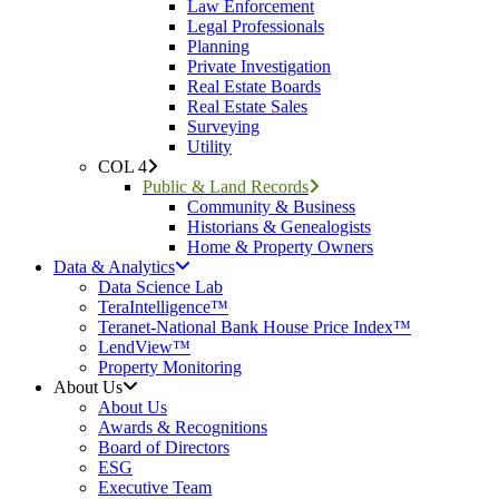
Law Enforcement
Legal Professionals
Planning
Private Investigation
Real Estate Boards
Real Estate Sales
Surveying
Utility
COL 4
Public & Land Records
Community & Business
Historians & Genealogists
Home & Property Owners
Data & Analytics
Data Science Lab
TeraIntelligence™
Teranet-National Bank House Price Index™
LendView™
Property Monitoring
About Us
About Us
Awards & Recognitions
Board of Directors
ESG
Executive Team