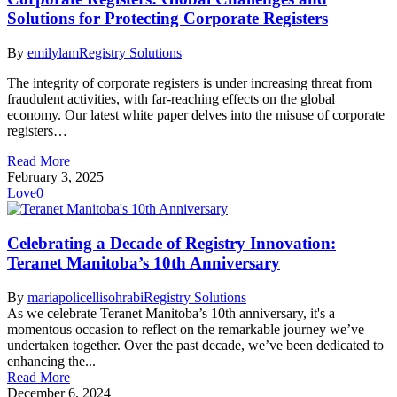
Solutions for Protecting Corporate Registers
By
emilylam
Registry Solutions
The integrity of corporate registers is under increasing threat from
fraudulent activities, with far-reaching effects on the global
economy. Our latest white paper delves into the misuse of corporate
registers…
Read More
February 3, 2025
Love
0
Celebrating a Decade of Registry Innovation:
Teranet Manitoba’s 10th Anniversary
By
mariapolicellisohrabi
Registry Solutions
As we celebrate Teranet Manitoba’s 10th anniversary, it's a
momentous occasion to reflect on the remarkable journey we’ve
undertaken together. Over the past decade, we’ve been dedicated to
enhancing the...
Read More
December 6, 2024