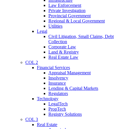
Infrastructure
Law Enforcement
Private Investigation
Provincial Government
Regional & Local Government
Utilities
Legal
Civil Litigation, Small Claims, Debt
Collection
Corporate Law
Land & Registry
Real Estate Law
COL 2
Financial Services
Appraisal Management
Insolvency
Insurance
Lending & Capital Markets
Regulators
Technology
LegalTech
PropTech
Registry Solutions
COL 3
Real Estate