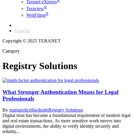
®
Teranet eXpress
®
Teraview
®
WritFiling
English
Français
Copyright © 2025 TERANET
Category
Registry Solutions
What Stronger Authentication Means for Legal
Professionals
By
mariapolicellisohrabi
Registry Solutions
Digital trust has become a foundational requirement of modern legal
and real estate transactions. As more sensitive work moves into
digital environments, the ability to verify identity securely and
reliably...