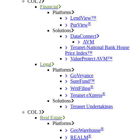
COL 2
Financial
Platforms
LendView™
®
PurView
Solutions
DataConnect
AVM
Teranet-National Bank House
Price Index™
ValueProtect AVM™
Legal
Platforms
GoVeyance
SureFund™
®
WritFiling
®
Teranet eXpress
Solutions
Teranet Undertakings
COL 3
Real Estate
Platforms
®
GeoWarehouse
®
REALM