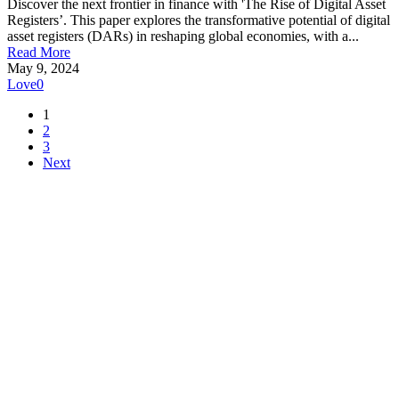
Discover the next frontier in finance with 'The Rise of Digital Asset
Registers’. This paper explores the transformative potential of digital
asset registers (DARs) in reshaping global economies, with a...
Read More
May 9, 2024
Love
0
1
2
3
Next
Make Teranet a trusted