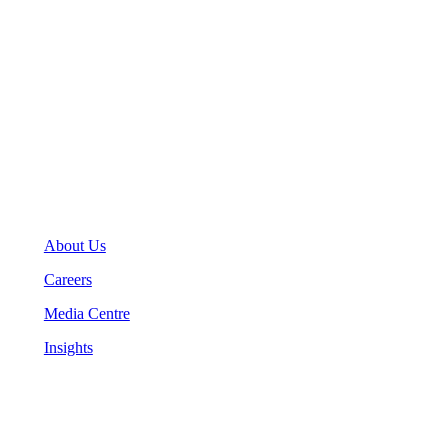
General Inquiries
(416) 360-5263
info@teranet.ca
Company
About Us
Careers
Media Centre
Insights
Legal