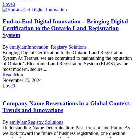
Love
0
End-to-End Digital Innovation – Bringing Digital
Certification to the Ontario Land Registration
System
By
emilylam
Innovation
,
Registry Solutions
Bringing Digital Certification to the Ontario Land Registration
System At Teranet, we are committed to maintaining the reputation
of Ontario’s Electronic Land Registration System (ELRS), as the
most modern, secure,...
Read More
November 25, 2024
Love
0
Company Name Reservations in a Global Context:
Trends and Innovations
By
emilylam
Registry Solutions
Understanding Name Determination: Past, Present, and Future As
we look toward the future of business registration, one question