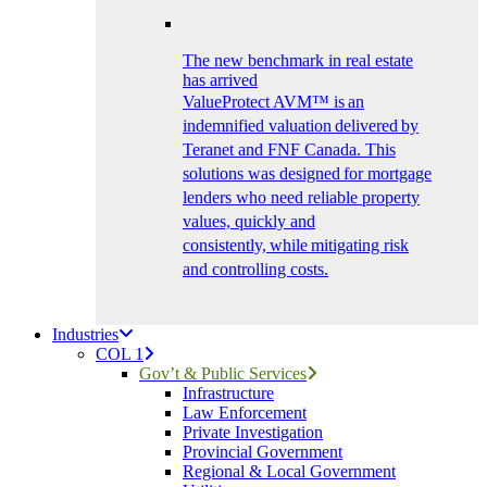
The new benchmark in real estate
has arrived
ValueProtect AVM™ is an
indemnified valuation delivered by
Teranet and FNF Canada. This
solutions was designed for mortgage
lenders who need reliable property
values, quickly and
consistently, while mitigating risk
and controlling costs.
Industries
COL 1
Gov’t & Public Services
Infrastructure
Law Enforcement
Private Investigation
Provincial Government
Regional & Local Government