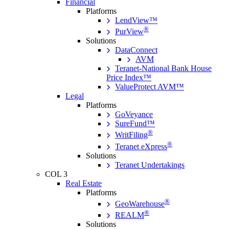
Financial
Platforms
LendView™
®
PurView
Solutions
DataConnect
AVM
Teranet-National Bank House
Price Index™
ValueProtect AVM™
Legal
Platforms
GoVeyance
SureFund™
®
WritFiling
®
Teranet eXpress
Solutions
Teranet Undertakings
COL 3
Real Estate
Platforms
®
GeoWarehouse
®
REALM
Solutions