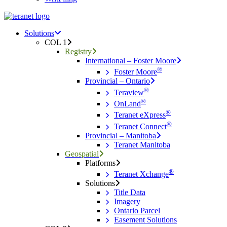
Menu
search
Menu
Solutions
COL 1
Registry
International – Foster Moore
®
Foster Moore
Provincial – Ontario
®
Teraview
®
OnLand
®
Teranet eXpress
®
Teranet Connect
Provincial – Manitoba
Teranet Manitoba
Geospatial
Platforms
®
Teranet Xchange
Solutions
Title Data
Imagery
Ontario Parcel
Easement Solutions