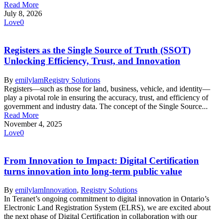
Read More
July 8, 2026
Love
0
Registers as the Single Source of Truth (SSOT)
Unlocking Efficiency, Trust, and Innovation
By
emilylam
Registry Solutions
Registers—such as those for land, business, vehicle, and identity—
play a pivotal role in ensuring the accuracy, trust, and efficiency of
government and industry data. The concept of the Single Source...
Read More
November 4, 2025
Love
0
From Innovation to Impact: Digital Certification
turns innovation into long-term public value
By
emilylam
Innovation
,
Registry Solutions
In Teranet’s ongoing commitment to digital innovation in Ontario’s
Electronic Land Registration System (ELRS), we are excited about
the next phase of Digital Certification in collaboration with our