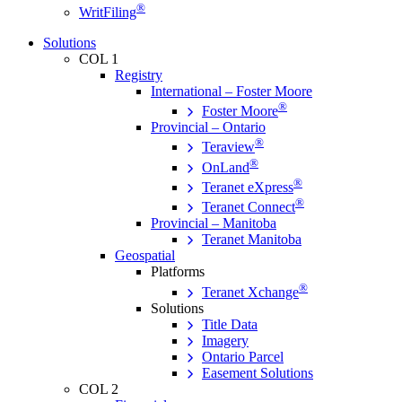
®
WritFiling
Solutions
COL 1
Registry
International – Foster Moore
®
Foster Moore
Provincial – Ontario
®
Teraview
®
OnLand
®
Teranet eXpress
®
Teranet Connect
Provincial – Manitoba
Teranet Manitoba
Geospatial
Platforms
®
Teranet Xchange
Solutions
Title Data
Imagery
Ontario Parcel
Easement Solutions
COL 2