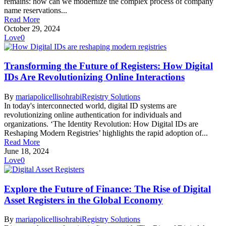
remains: how can we modernize the complex process of company
name reservations...
Read More
October 29, 2024
Love
0
Transforming the Future of Registers: How Digital
IDs Are Revolutionizing Online Interactions
By
mariapolicellisohrabi
Registry Solutions
In today's interconnected world, digital ID systems are
revolutionizing online authentication for individuals and
organizations. ‘The Identity Revolution: How Digital IDs are
Reshaping Modern Registries’ highlights the rapid adoption of...
Read More
June 18, 2024
Love
0
Explore the Future of Finance: The Rise of Digital
Asset Registers in the Global Economy
By
mariapolicellisohrabi
Registry Solutions