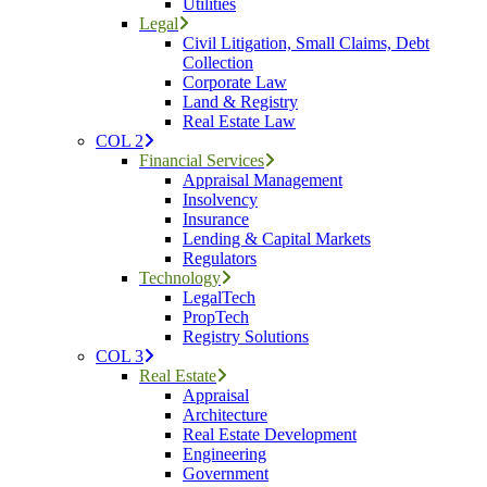
Utilities
Legal
Civil Litigation, Small Claims, Debt
Collection
Corporate Law
Land & Registry
Real Estate Law
COL 2
Financial Services
Appraisal Management
Insolvency
Insurance
Lending & Capital Markets
Regulators
Technology
LegalTech
PropTech
Registry Solutions
COL 3
Real Estate
Appraisal
Architecture
Real Estate Development
Engineering
Government