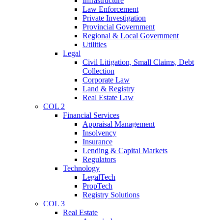
Infrastructure
Law Enforcement
Private Investigation
Provincial Government
Regional & Local Government
Utilities
Legal
Civil Litigation, Small Claims, Debt
Collection
Corporate Law
Land & Registry
Real Estate Law
COL 2
Financial Services
Appraisal Management
Insolvency
Insurance
Lending & Capital Markets
Regulators
Technology
LegalTech
PropTech
Registry Solutions
COL 3
Real Estate