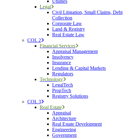
Utilities
Legal
Civil Litigation, Small Claims, Debt
Collection
Corporate Law
Land & Registry
Real Estate Law
COL 2
Financial Services
Appraisal Management
Insolvency
Insurance
Lending & Capital Markets
Regulators
Technology
LegalTech
PropTech
Registry Solutions
COL 3
Real Estate
Appraisal
Architecture
Real Estate Development
Engineering
Government