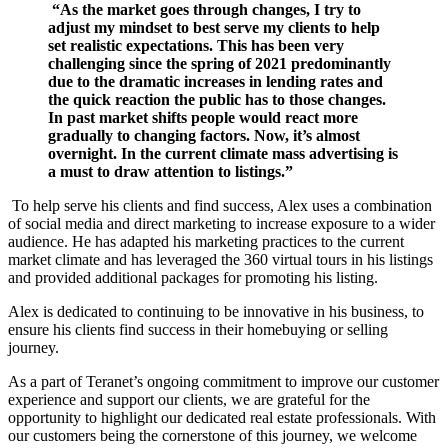
“As the market goes through changes, I try to
adjust my mindset to best serve my clients to help
set realistic expectations. This has been very
challenging since the spring of 2021 predominantly
due to the dramatic increases in lending rates and
the quick reaction the public has to those changes.
In past market shifts people would react more
gradually to changing factors. Now, it’s almost
overnight. In the current climate mass advertising is
a must to draw attention to listings.”
To help serve his clients and find success, Alex uses a combination
of social media and direct marketing to increase exposure to a wider
audience. He has adapted his marketing practices to
the current
market climate and has levera
ged the 360 virtual tours in his listings
and provided
additional packages for promoting his listing.
Alex is dedicated to continuing to be innovative in his business, to
ensure his clients find success in their homebuying or selling
journey.
As a part of Teranet’s ongoing commitment to improve our customer
experience and support our clients, we are grateful for the
opportunity to highlight our dedicated real estate professionals. With
our customers being the cornerstone of this journey, we welcome