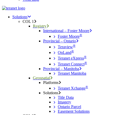
Menu
search
Menu
Solutions
COL 1
Registry
International – Foster Moore
®
Foster Moore
Provincial – Ontario
®
Teraview
®
OnLand
®
Teranet eXpress
®
Teranet Connect
Provincial – Manitoba
Teranet Manitoba
Geospatial
Platforms
®
Teranet Xchange
Solutions
Title Data
Imagery
Ontario Parcel
Easement Solutions