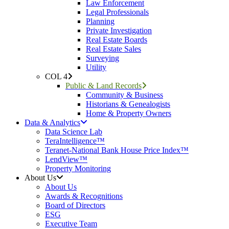
Law Enforcement
Legal Professionals
Planning
Private Investigation
Real Estate Boards
Real Estate Sales
Surveying
Utility
COL 4
Public & Land Records
Community & Business
Historians & Genealogists
Home & Property Owners
Data & Analytics
Data Science Lab
TeraIntelligence™
Teranet-National Bank House Price Index™
LendView™
Property Monitoring
About Us
About Us
Awards & Recognitions
Board of Directors
ESG
Executive Team