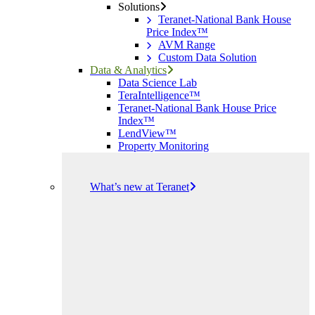
Solutions
Teranet-National Bank House
Price Index™
AVM Range
Custom Data Solution
Data & Analytics
Data Science Lab
TeraIntelligence™
Teranet-National Bank House Price
Index™
LendView™
Property Monitoring
What’s new at Teranet