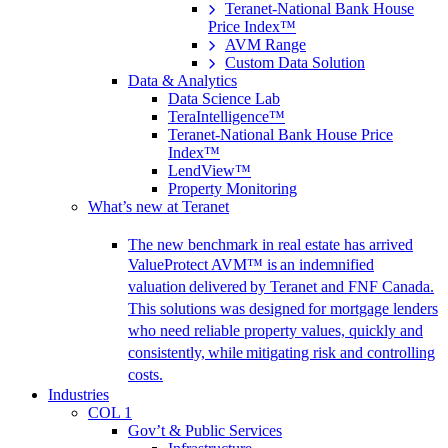
Teranet-National Bank House
Price Index™
AVM Range
Custom Data Solution
Data & Analytics
Data Science Lab
TeraIntelligence™
Teranet-National Bank House Price
Index™
LendView™
Property Monitoring
What’s new at Teranet
The new benchmark in real estate has arrived
ValueProtect AVM™ is an indemnified
valuation delivered by Teranet and FNF Canada.
This solutions was designed for mortgage lenders
who need reliable property values, quickly and
consistently, while mitigating risk and controlling
costs.
Industries
COL 1
Gov’t & Public Services