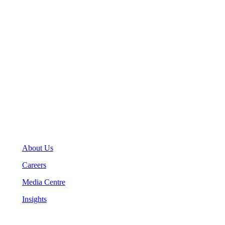
123 Front Street West, Suite 700
Toronto, Ontario M5J 2M2
General Inquiries
(416) 360-5263
info@teranet.ca
Company
About Us
Careers
Media Centre
Insights