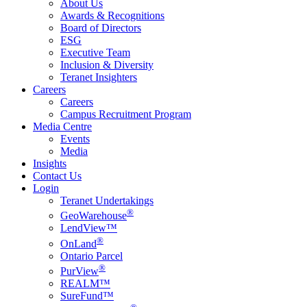
About Us
Awards & Recognitions
Board of Directors
ESG
Executive Team
Inclusion & Diversity
Teranet Insighters
Careers
Careers
Campus Recruitment Program
Media Centre
Events
Media
Insights
Contact Us
Login
Teranet Undertakings
®
GeoWarehouse
LendView™
®
OnLand
Ontario Parcel
®
PurView
REALM™
SureFund™