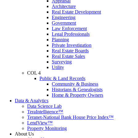
Appraisal
Architecture
Real Estate Development
Engineering
Government
Law Enforcement
Legal Professionals
Planning
Private Investigation
Real Estate Boards
Real Estate Sales
Surveying
Utility
COL 4
Public & Land Records
Community & Business
Historians & Genealogists
Home & Property Owners
Data & Analytics
Data Science Lab
TeraIntelligence™
Teranet-National Bank House Price Index™
LendView™
Property Monitoring
About Us