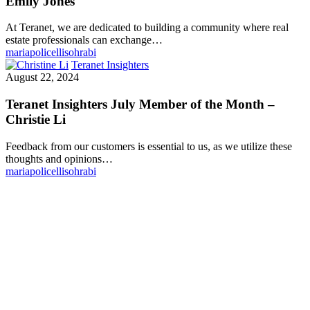
Emily Jones
At Teranet, we are dedicated to building a community where real
estate professionals can exchange…
mariapolicellisohrabi
Teranet Insighters
August 22, 2024
Teranet Insighters July Member of the Month –
Christie Li
Feedback from our customers is essential to us, as we utilize these
thoughts and opinions…
mariapolicellisohrabi
Make Teranet a trusted