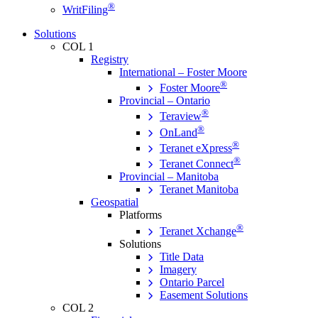
®
WritFiling
Solutions
COL 1
Registry
International – Foster Moore
®
Foster Moore
Provincial – Ontario
®
Teraview
®
OnLand
®
Teranet eXpress
®
Teranet Connect
Provincial – Manitoba
Teranet Manitoba
Geospatial
Platforms
®
Teranet Xchange
Solutions
Title Data
Imagery
Ontario Parcel
Easement Solutions
COL 2