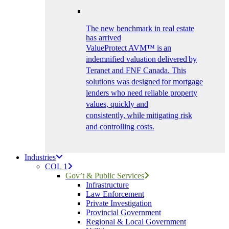
The new benchmark in real estate
has arrived
ValueProtect AVM™ is an
indemnified valuation delivered by
Teranet and FNF Canada. This
solutions was designed for mortgage
lenders who need reliable property
values, quickly and
consistently, while mitigating risk
and controlling costs.
Industries
COL 1
Gov’t & Public Services
Infrastructure
Law Enforcement
Private Investigation
Provincial Government
Regional & Local Government