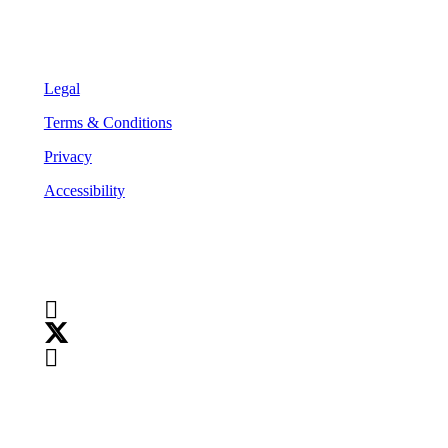
Legal
Legal
Terms & Conditions
Privacy
Accessibility
Follow Us