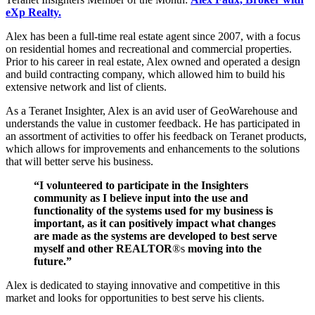
eXp Realty.
Alex has been a full-time real estate agent since 2007, with a focus
on residential homes and recreational and commercial properties.
Prior to his career in real estate, Alex owned and operated a design
and build contracting company, which allowed him to build his
extensive network and list of clients.
As a Teranet Insighter, Alex is an avid user of GeoWarehouse and
understands the value in customer feedback. He has participated in
an assortment of activities to offer his feedback on Teranet products,
which allows for improvements and enhancements to the solutions
that will better serve his business.
“I volunteered to participate in the Insighters
community as I believe input into the use and
functionality of the systems used for my business is
important, as it can positively impact what changes
are made as the systems are developed to best serve
myself and other REALTOR
®s
moving into the
future.”
Alex is dedicated to staying innovative and competitive in this
market and looks for opportunities to best serve his clients.