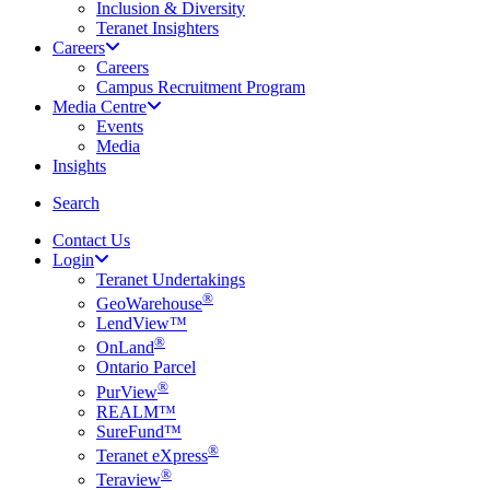
Inclusion & Diversity
Teranet Insighters
Careers
Careers
Campus Recruitment Program
Media Centre
Events
Media
Insights
search
Search
Contact Us
Login
Teranet Undertakings
®
GeoWarehouse
LendView™
®
OnLand
Ontario Parcel
®
PurView
REALM™
SureFund™
®
Teranet eXpress
®
Teraview