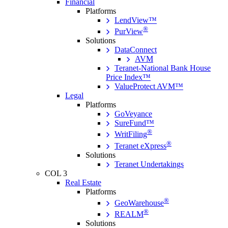
Financial
Platforms
LendView™
®
PurView
Solutions
DataConnect
AVM
Teranet-National Bank House
Price Index™
ValueProtect AVM™
Legal
Platforms
GoVeyance
SureFund™
®
WritFiling
®
Teranet eXpress
Solutions
Teranet Undertakings
COL 3
Real Estate
Platforms
®
GeoWarehouse
®
REALM
Solutions