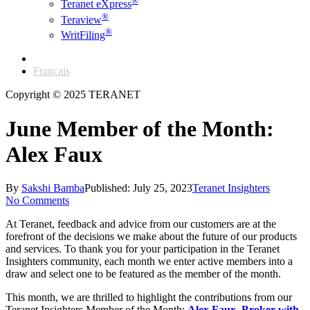
®
Teranet eXpress
®
Teraview
®
WritFiling
English
Français
Copyright © 2025 TERANET
June Member of the Month:
Alex Faux
By
Sakshi Bamba
Published: July 25, 2023
Teranet Insighters
No Comments
At Teranet, feedback and advice from our customers are at the
forefront of the decisions we make about the future of our products
and services. To thank you for your participation in the Teranet
Insighters community, each month we enter active members into a
draw and select one to be featured as the member of the month.
This month, we are thrilled to highlight the contributions from our
Teranet Insighters Member of the Month:
Alex Faux, Broker with