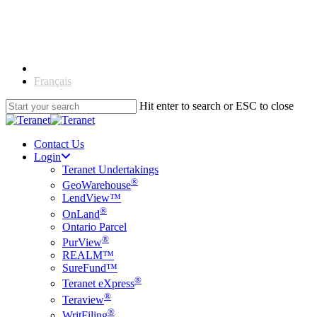
Skip
to
main
content
English
Français
Hit enter to search or ESC to close
Close
Search
Contact Us
Login
Teranet Undertakings
®
GeoWarehouse
LendView™
®
OnLand
Ontario Parcel
®
PurView
REALM™
SureFund™
®
Teranet eXpress
®
Teraview
®
WritFiling