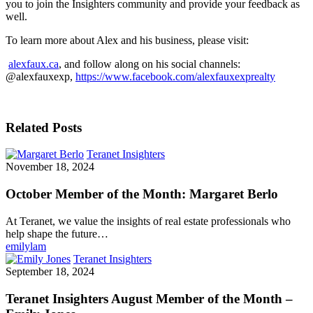
you to join the Insighters community and provide your feedback as
well.
To learn more about Alex and his business, please visit:
alexfaux.ca
, and follow along on his social channels:
@alexfauxexp,
https://www.facebook.com/alexfauxexprealty
Related Posts
Teranet Insighters
November 18, 2024
October Member of the Month: Margaret Berlo
At Teranet, we value the insights of real estate professionals who
help shape the future…
emilylam
Teranet Insighters
September 18, 2024
Teranet Insighters August Member of the Month –