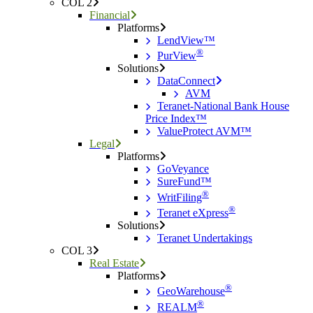
COL 2
Financial
Platforms
LendView™
®
PurView
Solutions
DataConnect
AVM
Teranet-National Bank House
Price Index™
ValueProtect AVM™
Legal
Platforms
GoVeyance
SureFund™
®
WritFiling
®
Teranet eXpress
Solutions
Teranet Undertakings
COL 3
Real Estate
Platforms
®
GeoWarehouse
®
REALM