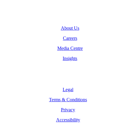
Company
About Us
Careers
Media Centre
Insights
Legal
Legal
Terms & Conditions
Privacy
Accessibility
Follow Us