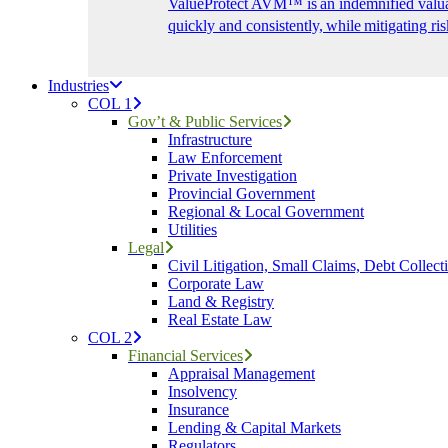
ValueProtect AVM™ is an indemnified valuat
quickly and consistently, while mitigating ris
Industries
COL 1
Gov’t & Public Services
Infrastructure
Law Enforcement
Private Investigation
Provincial Government
Regional & Local Government
Utilities
Legal
Civil Litigation, Small Claims, Debt Collect
Corporate Law
Land & Registry
Real Estate Law
COL 2
Financial Services
Appraisal Management
Insolvency
Insurance
Lending & Capital Markets
Regulators