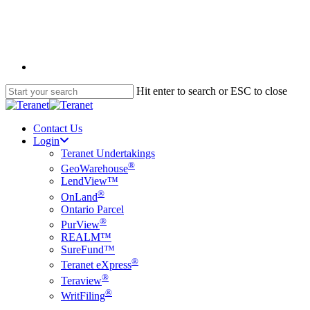
Skip
to
main
content
English
Hit enter to search or ESC to close
Close
Search
Contact Us
Login
Teranet Undertakings
®
GeoWarehouse
LendView™
®
OnLand
Ontario Parcel
®
PurView
REALM™
SureFund™
®
Teranet eXpress
®
Teraview
®
WritFiling