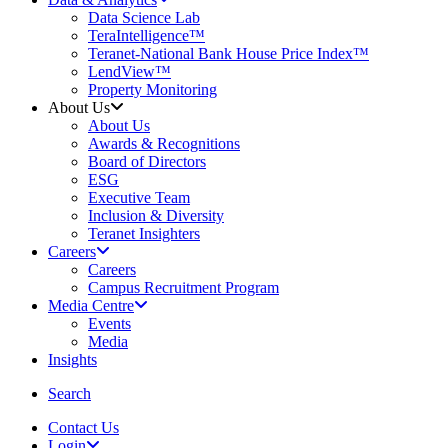
Data Science Lab
TeraIntelligence™
Teranet-National Bank House Price Index™
LendView™
Property Monitoring
About Us
About Us
Awards & Recognitions
Board of Directors
ESG
Executive Team
Inclusion & Diversity
Teranet Insighters
Careers
Careers
Campus Recruitment Program
Media Centre
Events
Media
Insights
search
Search
Contact Us
Login