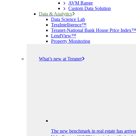
AVM Range
Custom Data Solution
Data & Analytics
Data Science Lab
TeraIntelligence™
Teranet-National Bank House Price Index
LendView™
Property Monitoring
What’s new at Teranet
The new benchmark in real estate has arrive