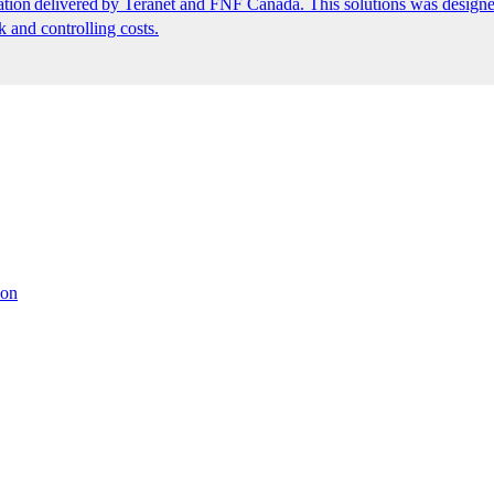
ion delivered by Teranet and FNF Canada. This solutions was designed
k and controlling costs.
ion