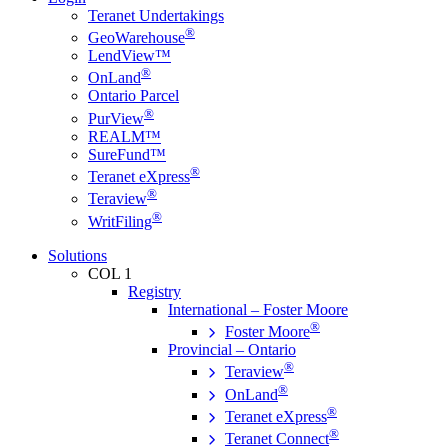
Teranet Undertakings
®
GeoWarehouse
LendView™
®
OnLand
Ontario Parcel
®
PurView
REALM™
SureFund™
®
Teranet eXpress
®
Teraview
®
WritFiling
Solutions
COL 1
Registry
International – Foster Moore
®
Foster Moore
Provincial – Ontario
®
Teraview
®
OnLand
®
Teranet eXpress
®
Teranet Connect