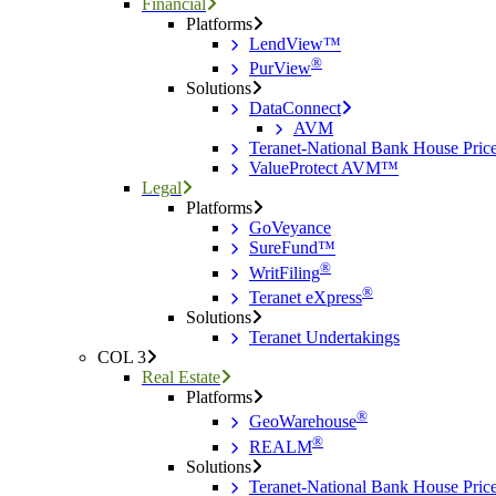
Financial
Platforms
LendView™
®
PurView
Solutions
DataConnect
AVM
Teranet-National Bank House Pri
ValueProtect AVM™
Legal
Platforms
GoVeyance
SureFund™
®
WritFiling
®
Teranet eXpress
Solutions
Teranet Undertakings
COL 3
Real Estate
Platforms
®
GeoWarehouse
®
REALM
Solutions
Teranet-National Bank House Pri