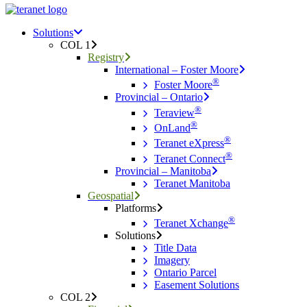
Menu
search
Menu
Solutions
COL 1
Registry
International – Foster Moore
®
Foster Moore
Provincial – Ontario
®
Teraview
®
OnLand
®
Teranet eXpress
®
Teranet Connect
Provincial – Manitoba
Teranet Manitoba
Geospatial
Platforms
®
Teranet Xchange
Solutions
Title Data
Imagery
Ontario Parcel
Easement Solutions
COL 2