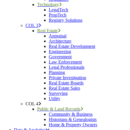
Technology
LegalTech
PropTech
Registry Solutions
COL 3
Real Estate
Appraisal
Architecture
Real Estate Development
Engineering
Government
Law Enforcement
Legal Professionals
Planning
Private Investigation
Real Estate Boards
Real Estate Sales
Surveying
Utility
COL 4
Public & Land Records
Community & Business
Historians & Genealogists
Home & Property Owners
Data & Analytics