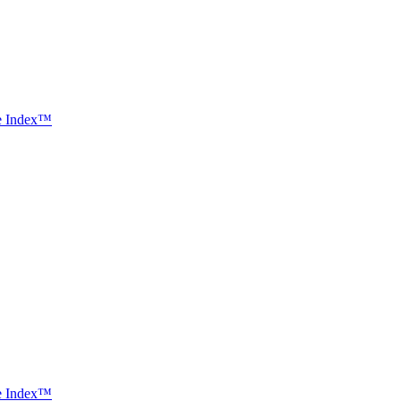
ce Index™
ce Index™