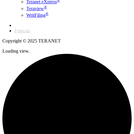
®
Teranet eXpress
®
Teraview
®
WritFiling
English
Français
Copyright © 2025 TERANET
Loading view.