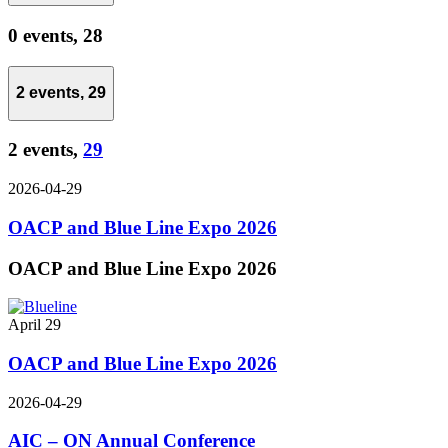
0 events,
28
2 events,
29
2 events,
29
2026-04-29
OACP and Blue Line Expo 2026
OACP and Blue Line Expo 2026
April 29
OACP and Blue Line Expo 2026
2026-04-29
AIC – ON Annual Conference