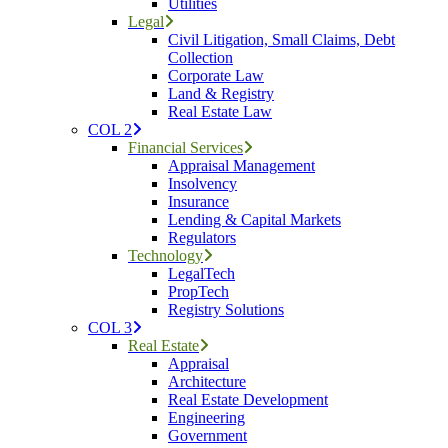
Utilities
Legal
Civil Litigation, Small Claims, Debt
Collection
Corporate Law
Land & Registry
Real Estate Law
COL 2
Financial Services
Appraisal Management
Insolvency
Insurance
Lending & Capital Markets
Regulators
Technology
LegalTech
PropTech
Registry Solutions
COL 3
Real Estate
Appraisal
Architecture
Real Estate Development
Engineering
Government