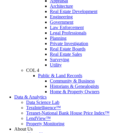
Appraisal
Architecture
Real Estate Development
Engineering
Government
Law Enforcement
Legal Professionals
Planning
Private Investigation
Real Estate Boards
Real Estate Sales
Surveying
Utility
COL 4
Public & Land Records
Community & Business
Historians & Genealogists
Home & Property Owners
Data & Analytics
Data Science Lab
TeraIntelligence™
Teranet-National Bank House Price Index™
LendView™
Property Monitoring
About Us