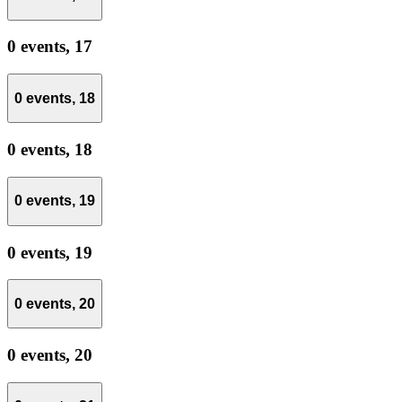
0 events,
17
0 events,
18
0 events,
18
0 events,
19
0 events,
19
0 events,
20
0 events,
20