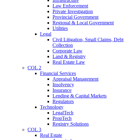
Infrastructure
Law Enforcement
Private Investigation
Provincial Government
Regional & Local Government
Utilities
Legal
Civil Litigation, Small Claims, Debt
Collection
Corporate Law
Land & Registry
Real Estate Law
COL 2
Financial Services
Appraisal Management
Insolvency
Insurance
Lending & Capital Markets
Regulators
Technology
LegalTech
PropTech
Registry Solutions
COL 3
Real Estate