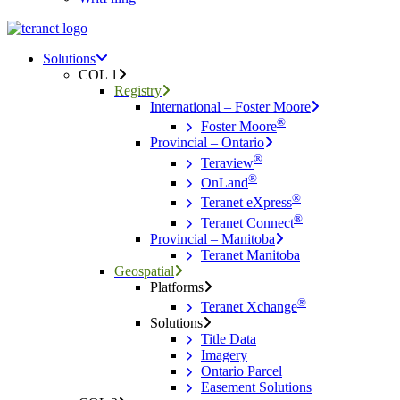
Menu
search
Menu
Solutions
COL 1
Registry
International – Foster Moore
®
Foster Moore
Provincial – Ontario
®
Teraview
®
OnLand
®
Teranet eXpress
®
Teranet Connect
Provincial – Manitoba
Teranet Manitoba
Geospatial
Platforms
®
Teranet Xchange
Solutions
Title Data
Imagery
Ontario Parcel
Easement Solutions