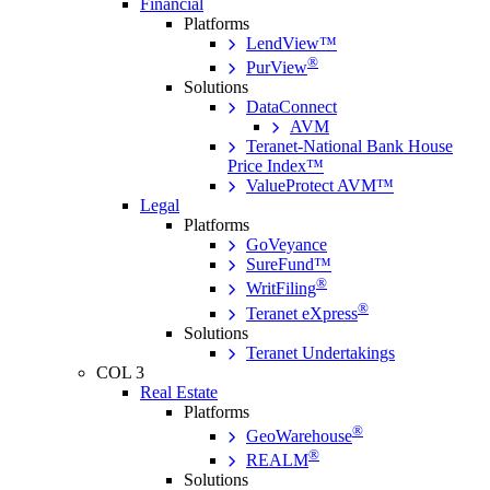
Financial
Platforms
LendView™
®
PurView
Solutions
DataConnect
AVM
Teranet-National Bank House
Price Index™
ValueProtect AVM™
Legal
Platforms
GoVeyance
SureFund™
®
WritFiling
®
Teranet eXpress
Solutions
Teranet Undertakings
COL 3
Real Estate
Platforms
®
GeoWarehouse
®
REALM
Solutions