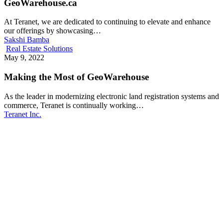
GeoWarehouse.ca
At Teranet, we are dedicated to continuing to elevate and enhance
our offerings by showcasing…
Sakshi Bamba
Real Estate Solutions
May 9, 2022
Making the Most of GeoWarehouse
As the leader in modernizing electronic land registration systems and
commerce, Teranet is continually working…
Teranet Inc.
Make Teranet a trusted