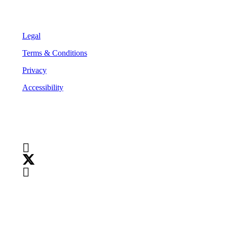
Legal
Legal
Terms & Conditions
Privacy
Accessibility
Follow Us
Copyright
©
2026
Teranet