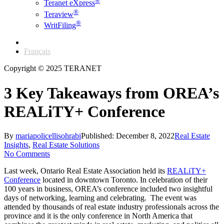
®
Teranet eXpress
®
Teraview
®
WritFiling
English
Français
Copyright © 2025 TERANET
3 Key Takeaways from OREA’s
REALiTY+ Conference
By
mariapolicellisohrabi
Published: December 8, 2022
Real Estate
Insights
,
Real Estate Solutions
No Comments
Last week, Ontario Real Estate Association held its
REALiTY+
Conference
located in downtown Toronto. In celebration of their
100 years in business, OREA’s conference included two insightful
days of networking, learning and celebrating. The event was
attended by thousands of real estate industry professionals across the
province and it is the only conference in North America that