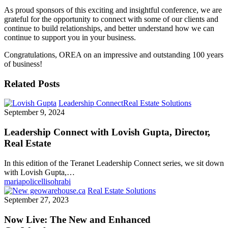
As proud sponsors of this exciting and insightful conference, we are
grateful for the opportunity to connect with some of our clients and
continue to build relationships, and better understand how we can
continue to support you in your business.
Congratulations, OREA on an impressive and outstanding 100 years
of business!
Related Posts
Leadership Connect
Real Estate Solutions
September 9, 2024
Leadership Connect with Lovish Gupta, Director,
Real Estate
In this edition of the Teranet Leadership Connect series, we sit down
with Lovish Gupta,…
mariapolicellisohrabi
Real Estate Solutions
September 27, 2023
Now Live: The New and Enhanced