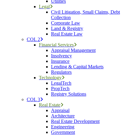
Utilities
Legal
Civil Litigation, Small Claims, Debt
Collection
Corporate Law
Land & Registry
Real Estate Law
COL 2
Financial Services
Appraisal Management
Insolvency
Insurance
Lending & Capital Markets
Regulators
Technology
LegalTech
PropTech
Registry Solutions
COL 3
Real Estate
Appraisal
Architecture
Real Estate Development
Engineering
Government