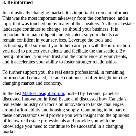
3. Be informed
In a drastically changing market, it is important to remain informed.
This was the most important takeaway from the conference, and a
topic that was touched on by many of the speakers. As the real estate
landscape continues to change, so should your business. It is
important to remain diligent and educated, so your clients can
remain confident in your services. Leverage the tools and
technology that surround you to help arm you with the information
you need to protect your clients and facilitate the transaction. By
being informed, you earn trust and the confidence of your clients,
and it accelerates your ability to foster stronger relationships.
To further support you, the real estate professional, in remaining
informed and educated, Teranet continues to offer insight into the
changing market and economy.
In the last
Market Insight Forum,
hosted by Teranet, panelists
discussed Innovation in Real Estate and discussed
how Canada’s
real estate industry can focus on innovation to tackle challenges
around affordability and housing supply. Continuing to be part of
these conversations will provide you with insight into the opinions
of fellow real estate professionals and provide you with the
knowledge you need to continue to be successful in a changing
market.