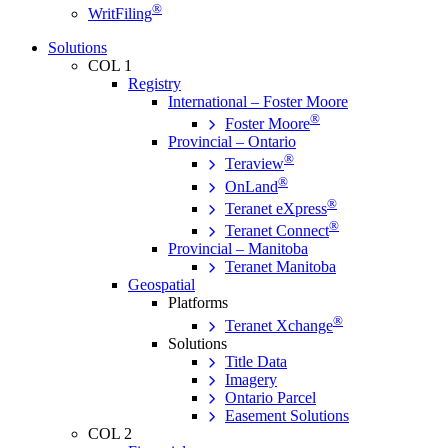
®
WritFiling
Solutions
COL 1
Registry
International – Foster Moore
®
Foster Moore
Provincial – Ontario
®
Teraview
®
OnLand
®
Teranet eXpress
®
Teranet Connect
Provincial – Manitoba
Teranet Manitoba
Geospatial
Platforms
®
Teranet Xchange
Solutions
Title Data
Imagery
Ontario Parcel
Easement Solutions
COL 2