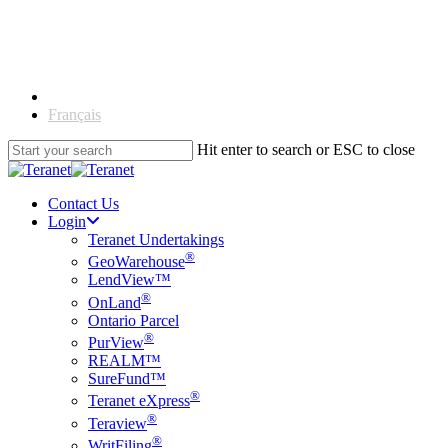
Skip
to
main
content
English
Français
Hit enter to search or ESC to close
Close
Search
Contact Us
Login
Teranet Undertakings
®
GeoWarehouse
LendView™
®
OnLand
Ontario Parcel
®
PurView
REALM™
SureFund™
®
Teranet eXpress
®
Teraview
®
WritFiling