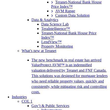
Teranet-National Bank House
Price Index™
AVM Range
Custom Data Solution
Data & Analytics
Data Science Lab
TeraIntelligence™
Teranet-National Bank House Price
Index™
LendView™
Property Monitoring
What’s new at Teranet
The new benchmark in real estate has arrived
ValueProtect AVM™ is an indemnified
valuation delivered by Teranet and FNF Canada.
This solutions was designed for mortgage lenders
who need reliable property values, quickly and
consistently, while mitigating risk and controlling
costs.
Industries
COL 1
Gov’t & Public Services