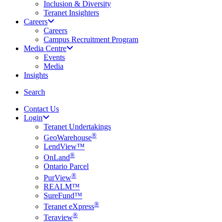
Inclusion & Diversity
Teranet Insighters
Careers
Careers
Campus Recruitment Program
Media Centre
Events
Media
Insights
search
Search
Contact Us
Login
Teranet Undertakings
®
GeoWarehouse
LendView™
®
OnLand
Ontario Parcel
®
PurView
REALM™
SureFund™
®
Teranet eXpress
®
Teraview