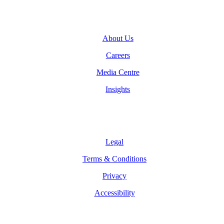
Company
About Us
Careers
Media Centre
Insights
Legal
Legal
Terms & Conditions
Privacy
Accessibility
Follow Us