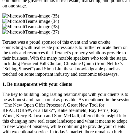
combines the greatest minds in real estate, marketing, and politics all
on one stage.
MicrosoftTeams-
image
MicrosoftTeams-
(35)
image
MicrosoftTeams-
(34)
image
MicrosoftTeams-
Teranet was a proud sponsor of this event and was on-site,
(38)
image
connecting with real estate professionals to further educate them on
(37)
the tools and resources that Teranet’s property solutions provide to
their business. With the many notable speakers who took the stage,
including President Bill Clinton, Christine Quinn (from Netflix’s
“
Selling Sunset
”
) and Simu Liu, these knowledgeable panelists
touched on some important industry and economic takeaways.
1. Be transparent with your clients
The key to building long-lasting relationships with your clients is to
be as honest and transparent as possible. As mentioned in the session
“The New Open Offer Process: A Great New Tool for
REALTORS®, or all talk?”, Katie Steinfield, Ray Ferris, Ray
Wood, Kerry Rakuson and Sam McDadi, offered their insight into
this changing new real estate landscape and what it means to adapt
to new ways of business, while continuing to provide your clients
with exceptional service. In today’s market, there remains a high