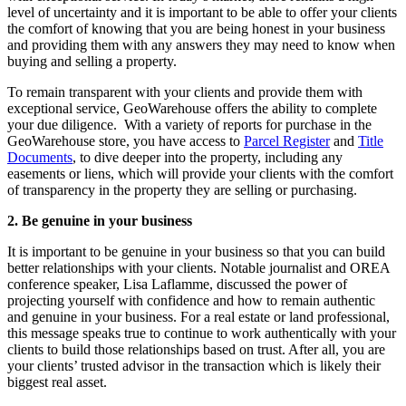
level of uncertainty and it is important to be able to offer your clients
the comfort of knowing that you are being honest in your business
and providing them with any answers they may need to know when
buying and selling a property.
To remain transparent with your clients and provide them with
exceptional service, GeoWarehouse offers the ability to complete
your due diligence. With a variety of reports for purchase in the
GeoWarehouse store, you have access to
Parcel Register
and
Title
Documents
, to dive deeper into the property, including any
easements or liens, which will provide your clients with the comfort
of transparency in the property they are selling or purchasing.
2. Be genuine in your business
It is important to be genuine in your business so that you can build
better relationships with your clients. Notable journalist and OREA
conference speaker, Lisa Laflamme, discussed the power of
projecting yourself with confidence and how to remain authentic
and genuine in your business. For a real estate or land professional,
this message speaks true to continue to work authentically with your
clients to build those relationships based on trust. After all, you are
your clients’ trusted advisor in the transaction which is likely their
biggest real asset.