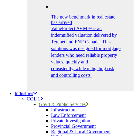
The new benchmark in real estate
has arrived
ValueProtect AVM™ is an
indemnified valuation delivered by
Teranet and FNF Canada. This
solutions was designed for mortgage
lenders who need reliable property
values, quickly and
consistently, while mitigating risk
and controlling costs.
Industries
COL 1
Gov’t & Public Services
Infrastructure
Law Enforcement
Private Investigation
Provincial Government
Regional & Local Government