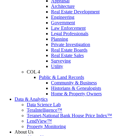
Appraisal
Architecture
Real Estate Development
Engineering
Government
Law Enforcement
Legal Professionals
Planning
Private Investigation
Real Estate Boards
Real Estate Sales
Surveying
Utility
COL 4
Public & Land Records
Community & Business
Historians & Genealogists
Home & Property Owners
Data & Analytics
Data Science Lab
TeraIntelligence™
Teranet-National Bank House Price Index™
LendView™
Property Monitoring
About Us