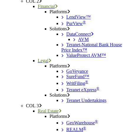
COL 2
Financial
Platforms
LendView™
®
PurView
Solutions
DataConnect
AVM
Teranet-National Bank House
Price Index™
ValueProtect AVM™
Legal
Platforms
GoVeyance
SureFund™
®
WritFiling
®
Teranet eXpress
Solutions
Teranet Undertakings
COL 3
Real Estate
Platforms
®
GeoWarehouse
®
REALM