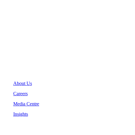
Toronto, Ontario M5J 2M2
General Inquiries
(416) 360-5263
info@teranet.ca
Company
About Us
Careers
Media Centre
Insights