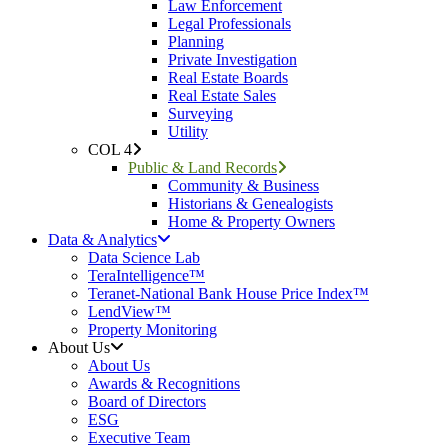
Law Enforcement
Legal Professionals
Planning
Private Investigation
Real Estate Boards
Real Estate Sales
Surveying
Utility
COL 4
Public & Land Records
Community & Business
Historians & Genealogists
Home & Property Owners
Data & Analytics
Data Science Lab
TeraIntelligence™
Teranet-National Bank House Price Index™
LendView™
Property Monitoring
About Us
About Us
Awards & Recognitions
Board of Directors
ESG
Executive Team