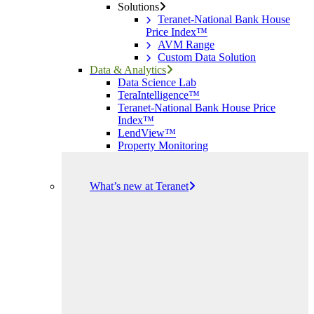
Solutions
Teranet-National Bank House
Price Index™
AVM Range
Custom Data Solution
Data & Analytics
Data Science Lab
TeraIntelligence™
Teranet-National Bank House Price
Index™
LendView™
Property Monitoring
What’s new at Teranet