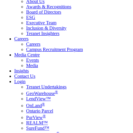
About Us
Awards & Recognitions
Board of Directors
ESG
Executive Team
Inclusion & Diversity
Teranet Insighters
Careers
Careers
Campus Recruitment Program
Media Centre
Events
Media
Insights
Contact Us
Login
Teranet Undertakings
®
GeoWarehouse
LendView™
®
OnLand
Ontario Parcel
®
PurView
REALM™
SureFund™