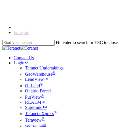
Skip
to
main
content
English
Français
Hit enter to search or ESC to close
Close
Search
Contact Us
Login
Teranet Undertakings
®
GeoWarehouse
LendView™
®
OnLand
Ontario Parcel
®
PurView
REALM™
SureFund™
®
Teranet eXpress
®
Teraview
®
WritFiling