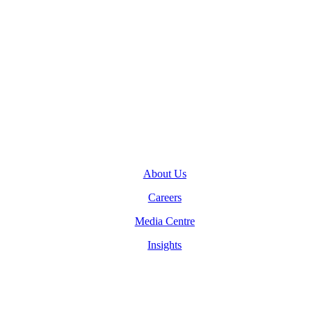
General Inquiries
(416) 360-5263
info@teranet.ca
Company
About Us
Careers
Media Centre
Insights
Legal