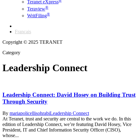
®
Teranet eXpress
®
Teraview
®
WritFiling
English
Français
Copyright © 2025 TERANET
Category
Leadership Connect
Leadership Connect: David Hosey on Building Trust
Through Security
By
mariapolicellisohrabi
Leadership Connect
At Teranet, trust and security are central to the work we do. In this
edition of Leadership Connect, we’re featuring David Hosey, Vice
President, IT and Chief Information Security Officer (CISO),
whose...