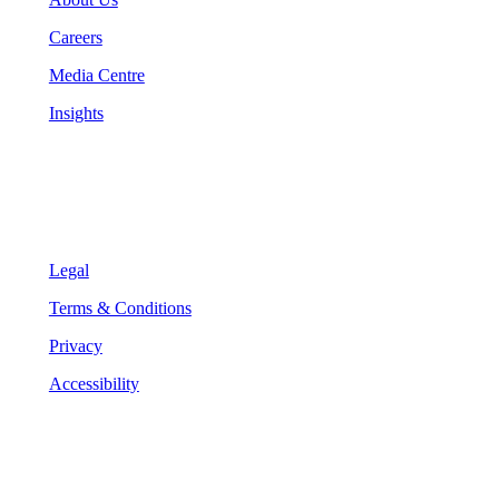
Careers
Media Centre
Insights
Legal
Legal
Terms & Conditions
Privacy
Accessibility
Follow Us