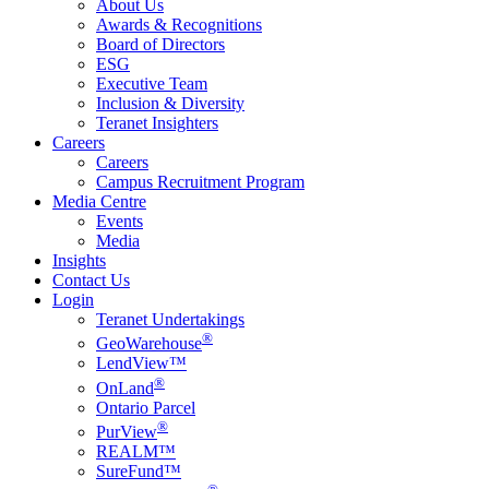
About Us
Awards & Recognitions
Board of Directors
ESG
Executive Team
Inclusion & Diversity
Teranet Insighters
Careers
Careers
Campus Recruitment Program
Media Centre
Events
Media
Insights
Contact Us
Login
Teranet Undertakings
®
GeoWarehouse
LendView™
®
OnLand
Ontario Parcel
®
PurView
REALM™
SureFund™