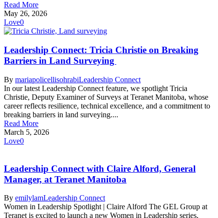
Read More
May 26, 2026
Love
0
Leadership Connect: Tricia Christie on Breaking
Barriers in Land Surveying
By
mariapolicellisohrabi
Leadership Connect
In our latest Leadership Connect feature, we spotlight Tricia
Christie, Deputy Examiner of Surveys at Teranet Manitoba, whose
career reflects resilience, technical excellence, and a commitment to
breaking barriers in land surveying....
Read More
March 5, 2026
Love
0
Leadership Connect with Claire Alford, General
Manager, at Teranet Manitoba
By
emilylam
Leadership Connect
Women in Leadership Spotlight | Claire Alford The GEL Group at
Teranet is excited to launch a new Women in Leadership series,