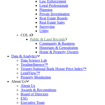
Law Enforcement
Legal Professionals
Planning
Private Investigation
Real Estate Boards
Real Estate Sales
Surveying
Utility
COL 4
Public & Land Records
Community & Business
Historians & Genealogists
Home & Property Owners
Data & Analytics
Data Science Lab
TeraIntelligence™
Teranet-National Bank House Price Index™
LendView™
Property Monitoring
About Us
About Us
Awards & Recognitions
Board of Directors
ESG
Executive Team