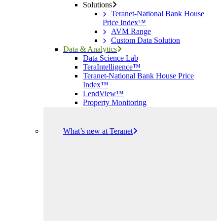
Solutions
Teranet-National Bank House
Price Index™
AVM Range
Custom Data Solution
Data & Analytics
Data Science Lab
TeraIntelligence™
Teranet-National Bank House Price
Index™
LendView™
Property Monitoring
What’s new at Teranet