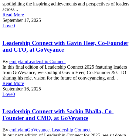
spotlighting the inspiring achievements and perspectives of leaders
across...
Read More
September 17, 2025
Love
0
Leadership Connect with Gavin Heer, Co-Founder
and CTO, at GoVeyance
By
emilylam
Leadership Connect
In this final edition of Leadership Connect 2025 featuring leaders
from GoVeyance, we spotlight Gavin Heer, Co-Founder & CTO —
sharing his role, vision for the future of conveyancing, and...
Read More
September 16, 2025
Love
0
Leadership Connect with Sachin Bhalla, Co-
Founder and CMO, at GoVeyance
By
emilylam
GoVeyance
,
Leadership Connect
In our next edition of Leadership Connect for 2025, we sit down