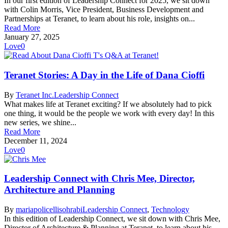
In our first edition of Leadership Connect for 2025, we sit down
with Colin Morris, Vice President, Business Development and
Partnerships at Teranet, to learn about his role, insights on...
Read More
January 27, 2025
Love
0
Teranet Stories: A Day in the Life of Dana Cioffi
By
Teranet Inc.
Leadership Connect
What makes life at Teranet exciting? If we absolutely had to pick
one thing, it would be the people we work with every day! In this
new series, we shine...
Read More
December 11, 2024
Love
0
Leadership Connect with Chris Mee, Director,
Architecture and Planning
By
mariapolicellisohrabi
Leadership Connect
,
Technology
In this edition of Leadership Connect, we sit down with Chris Mee,
Director of Architecture & Planning at Teranet, to learn about his