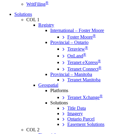
®
WritFiling
Solutions
COL 1
Registry
International – Foster Moore
®
Foster Moore
Provincial – Ontario
®
Teraview
®
OnLand
®
Teranet eXpress
®
Teranet Connect
Provincial – Manitoba
Teranet Manitoba
Geospatial
Platforms
®
Teranet Xchange
Solutions
Title Data
Imagery
Ontario Parcel
Easement Solutions
COL 2