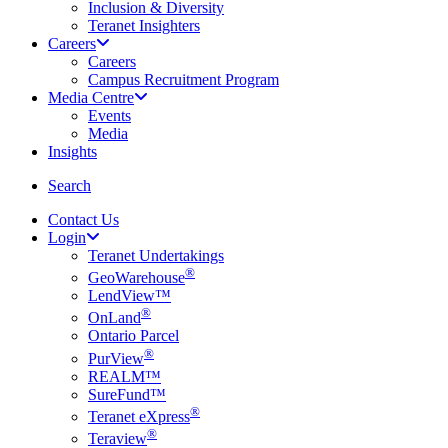
Inclusion & Diversity
Teranet Insighters
Careers
Careers
Campus Recruitment Program
Media Centre
Events
Media
Insights
search
Search
Contact Us
Login
Teranet Undertakings
®
GeoWarehouse
LendView™
®
OnLand
Ontario Parcel
®
PurView
REALM™
SureFund™
®
Teranet eXpress
®
Teraview