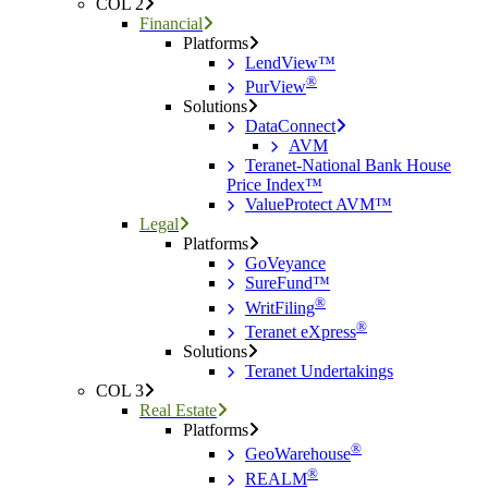
COL 2
Financial
Platforms
LendView™
®
PurView
Solutions
DataConnect
AVM
Teranet-National Bank House
Price Index™
ValueProtect AVM™
Legal
Platforms
GoVeyance
SureFund™
®
WritFiling
®
Teranet eXpress
Solutions
Teranet Undertakings
COL 3
Real Estate
Platforms
®
GeoWarehouse
®
REALM