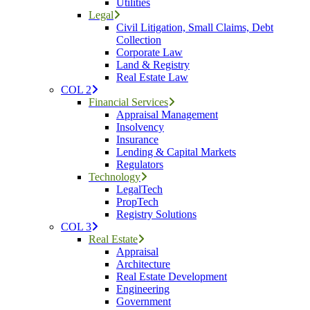
Utilities
Legal
Civil Litigation, Small Claims, Debt
Collection
Corporate Law
Land & Registry
Real Estate Law
COL 2
Financial Services
Appraisal Management
Insolvency
Insurance
Lending & Capital Markets
Regulators
Technology
LegalTech
PropTech
Registry Solutions
COL 3
Real Estate
Appraisal
Architecture
Real Estate Development
Engineering
Government