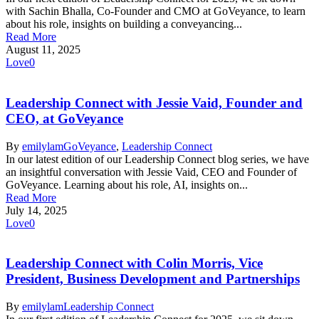
with Sachin Bhalla, Co-Founder and CMO at GoVeyance, to learn
about his role, insights on building a conveyancing...
Read More
August 11, 2025
Love
0
Leadership Connect with Jessie Vaid, Founder and
CEO, at GoVeyance
By
emilylam
GoVeyance
,
Leadership Connect
In our latest edition of our Leadership Connect blog series, we have
an insightful conversation with Jessie Vaid, CEO and Founder of
GoVeyance. Learning about his role, AI, insights on...
Read More
July 14, 2025
Love
0
Leadership Connect with Colin Morris, Vice
President, Business Development and Partnerships
By
emilylam
Leadership Connect