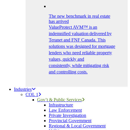
The new benchmark in real estate
has arrived
ValueProtect AVM™ is an
indemnified valuation delivered by
Teranet and FNF Canada. This
solutions was designed for mortgage
lenders who need reliable property
values, quickly and
consistently, while mitigating risk
and controlling costs.
Industries
COL 1
Gov’t & Public Services
Infrastructure
Law Enforcement
Private Investigation
Provincial Government
Regional & Local Government