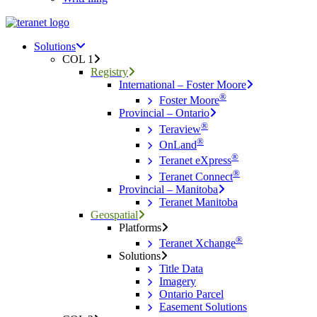
Menu
search
Menu
Solutions
COL 1
Registry
International – Foster Moore
®
Foster Moore
Provincial – Ontario
®
Teraview
®
OnLand
®
Teranet eXpress
®
Teranet Connect
Provincial – Manitoba
Teranet Manitoba
Geospatial
Platforms
®
Teranet Xchange
Solutions
Title Data
Imagery
Ontario Parcel
Easement Solutions