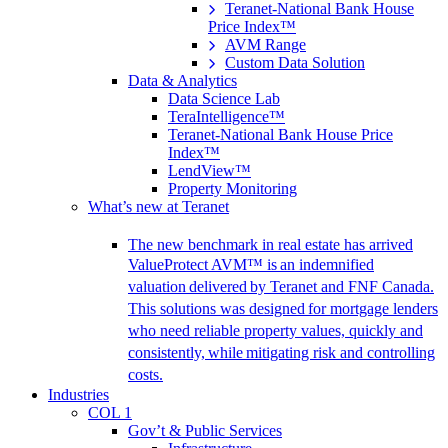
Teranet-National Bank House
Price Index™
AVM Range
Custom Data Solution
Data & Analytics
Data Science Lab
TeraIntelligence™
Teranet-National Bank House Price
Index™
LendView™
Property Monitoring
What’s new at Teranet
The new benchmark in real estate has arrived
ValueProtect AVM™ is an indemnified
valuation delivered by Teranet and FNF Canada.
This solutions was designed for mortgage lenders
who need reliable property values, quickly and
consistently, while mitigating risk and controlling
costs.
Industries
COL 1
Gov’t & Public Services