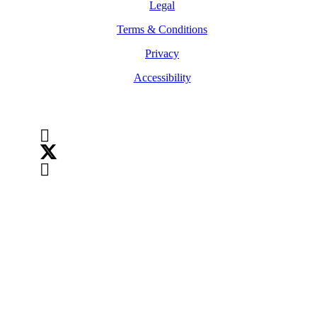
Legal
Terms & Conditions
Privacy
Accessibility
Follow Us