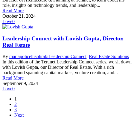
role, insights on technology trends, and leadership...
Read More
October 21, 2024
Love
0
Leadership Connect with Lovish Gupta, Director,
Real Estate
By
mariapolicellisohrabi
Leadership Connect
,
Real Estate Solutions
In this edition of the Teranet Leadership Connect series, we sit down
with Lovish Gupta, our Director of Real Estate. With a rich
background spanning capital markets, venture creation, and...
Read More
September 9, 2024
Love
0
1
2
3
Next