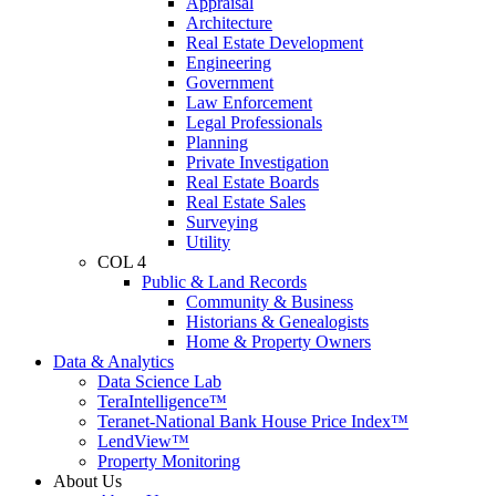
Appraisal
Architecture
Real Estate Development
Engineering
Government
Law Enforcement
Legal Professionals
Planning
Private Investigation
Real Estate Boards
Real Estate Sales
Surveying
Utility
COL 4
Public & Land Records
Community & Business
Historians & Genealogists
Home & Property Owners
Data & Analytics
Data Science Lab
TeraIntelligence™
Teranet-National Bank House Price Index™
LendView™
Property Monitoring
About Us