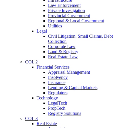
Infrastructure
Law Enforcement
Private Investigation
Provincial Government
Regional & Local Government
Utilities
Legal
Civil Litigation, Small Claims, Debt
Collection
Corporate Law
Land & Registry
Real Estate Law
COL 2
Financial Services
Appraisal Management
Insolvency
Insurance
Lending & Capital Markets
Regulators
Technology
LegalTech
PropTech
Registry Solutions
COL 3
Real Estate