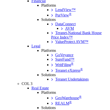
Financial
Platforms
LendView™
®
PurView
Solutions
DataConnect
AVM
Teranet-National Bank House
Price Index™
ValueProtect AVM™
Legal
Platforms
GoVeyance
SureFund™
®
WritFiling
®
Teranet eXpress
Solutions
Teranet Undertakings
COL 3
Real Estate
Platforms
®
GeoWarehouse
®
REALM
Solutions