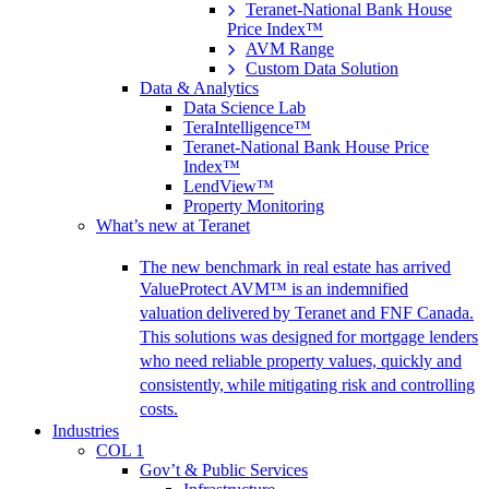
Teranet-National Bank House
Price Index™
AVM Range
Custom Data Solution
Data & Analytics
Data Science Lab
TeraIntelligence™
Teranet-National Bank House Price
Index™
LendView™
Property Monitoring
What’s new at Teranet
The new benchmark in real estate has arrived
ValueProtect AVM™ is an indemnified
valuation delivered by Teranet and FNF Canada.
This solutions was designed for mortgage lenders
who need reliable property values, quickly and
consistently, while mitigating risk and controlling
costs.
Industries
COL 1
Gov’t & Public Services