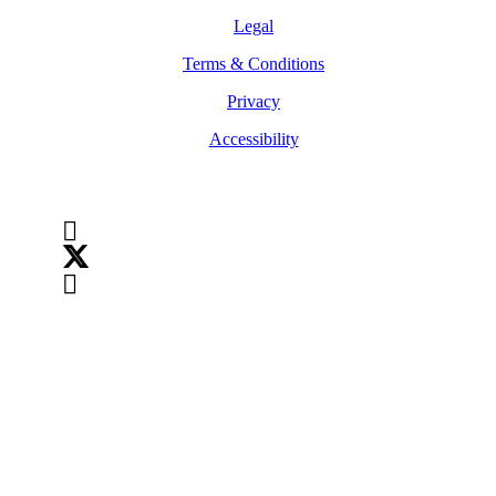
Legal
Terms & Conditions
Privacy
Accessibility
Follow Us