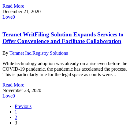
Read More
December 21, 2020
Love
0
Teranet WritFiling Solution Expands Services to
Offer Convenience and Facilitate Collaboration
By
Teranet Inc.
Registry Solutions
While technology adoption was already on a rise even before the
COVID-19 pandemic, the pandemic has accelerated the process.
This is particularly true for the legal space as courts were…
Read More
November 23, 2020
Love
0
Previous
1
2
3