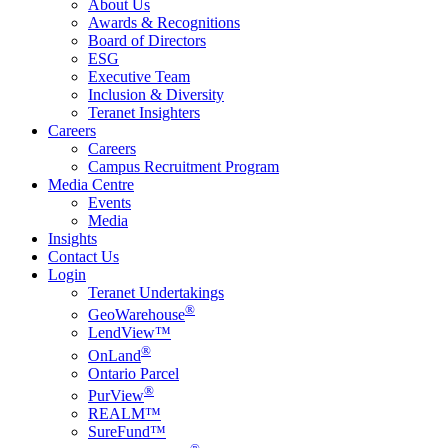
About Us
Awards & Recognitions
Board of Directors
ESG
Executive Team
Inclusion & Diversity
Teranet Insighters
Careers
Careers
Campus Recruitment Program
Media Centre
Events
Media
Insights
Contact Us
Login
Teranet Undertakings
®
GeoWarehouse
LendView™
®
OnLand
Ontario Parcel
®
PurView
REALM™
SureFund™