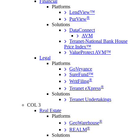
Financial
Platforms
LendView™
®
PurView
Solutions
DataConnect
AVM
Teranet-National Bank House
Price Index™
ValueProtect AVM™
Legal
Platforms
GoVeyance
SureFund™
®
WritFiling
®
Teranet eXpress
Solutions
Teranet Undertakings
COL 3
Real Estate
Platforms
®
GeoWarehouse
®
REALM
Solutions