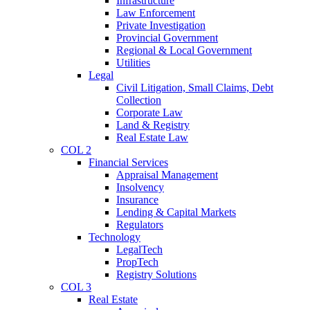
Infrastructure
Law Enforcement
Private Investigation
Provincial Government
Regional & Local Government
Utilities
Legal
Civil Litigation, Small Claims, Debt
Collection
Corporate Law
Land & Registry
Real Estate Law
COL 2
Financial Services
Appraisal Management
Insolvency
Insurance
Lending & Capital Markets
Regulators
Technology
LegalTech
PropTech
Registry Solutions
COL 3
Real Estate