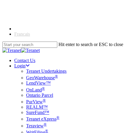
Skip
to
main
content
English
Français
Hit enter to search or ESC to close
Close
Search
Contact Us
Login
Teranet Undertakings
®
GeoWarehouse
LendView™
®
OnLand
Ontario Parcel
®
PurView
REALM™
SureFund™
®
Teranet eXpress
®
Teraview
®
WritFiling