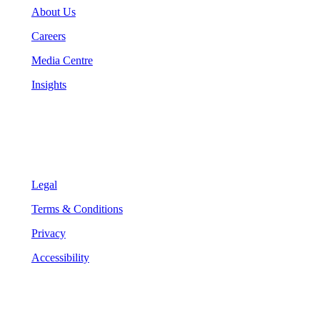
About Us
Careers
Media Centre
Insights
Legal
Legal
Terms & Conditions
Privacy
Accessibility
Follow Us