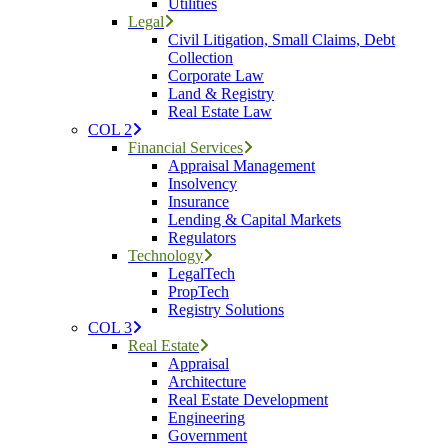
Utilities
Legal
Civil Litigation, Small Claims, Debt
Collection
Corporate Law
Land & Registry
Real Estate Law
COL 2
Financial Services
Appraisal Management
Insolvency
Insurance
Lending & Capital Markets
Regulators
Technology
LegalTech
PropTech
Registry Solutions
COL 3
Real Estate
Appraisal
Architecture
Real Estate Development
Engineering
Government