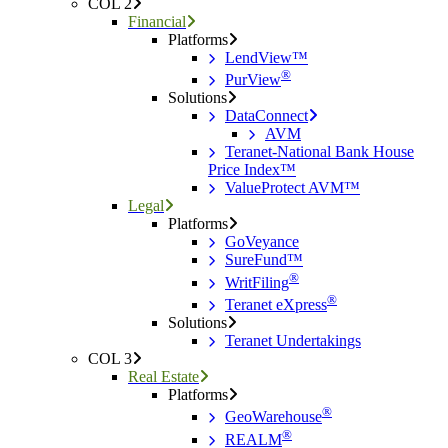
COL 2
Financial
Platforms
LendView™
®
PurView
Solutions
DataConnect
AVM
Teranet-National Bank House
Price Index™
ValueProtect AVM™
Legal
Platforms
GoVeyance
SureFund™
®
WritFiling
®
Teranet eXpress
Solutions
Teranet Undertakings
COL 3
Real Estate
Platforms
®
GeoWarehouse
®
REALM