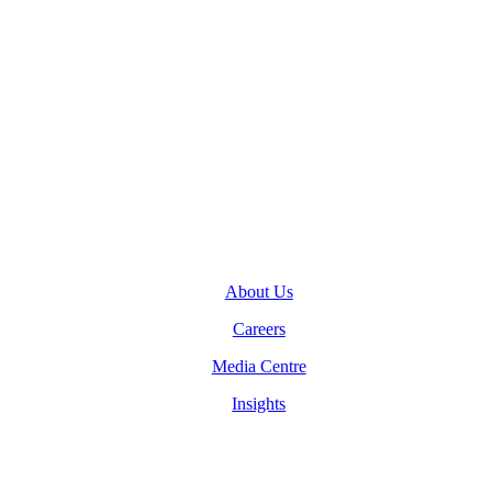
Toronto, Ontario M5J 2M2
General Inquiries
(416) 360-5263
info@teranet.ca
Company
About Us
Careers
Media Centre
Insights
Legal