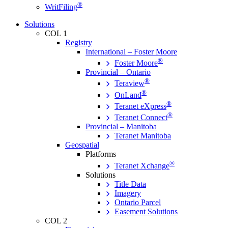
®
WritFiling
Solutions
COL 1
Registry
International – Foster Moore
®
Foster Moore
Provincial – Ontario
®
Teraview
®
OnLand
®
Teranet eXpress
®
Teranet Connect
Provincial – Manitoba
Teranet Manitoba
Geospatial
Platforms
®
Teranet Xchange
Solutions
Title Data
Imagery
Ontario Parcel
Easement Solutions
COL 2