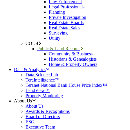
Law Enforcement
Legal Professionals
Planning
Private Investigation
Real Estate Boards
Real Estate Sales
Surveying
Utility
COL 4
Public & Land Records
Community & Business
Historians & Genealogists
Home & Property Owners
Data & Analytics
Data Science Lab
TeraIntelligence™
Teranet-National Bank House Price Index™
LendView™
Property Monitoring
About Us
About Us
Awards & Recognitions
Board of Directors
ESG
Executive Team