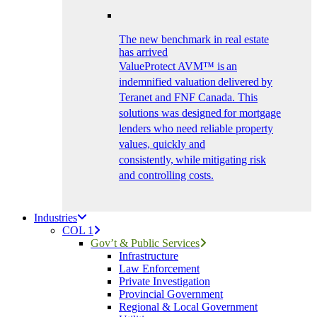
The new benchmark in real estate
has arrived
ValueProtect AVM™ is an
indemnified valuation delivered by
Teranet and FNF Canada. This
solutions was designed for mortgage
lenders who need reliable property
values, quickly and
consistently, while mitigating risk
and controlling costs.
Industries
COL 1
Gov’t & Public Services
Infrastructure
Law Enforcement
Private Investigation
Provincial Government
Regional & Local Government