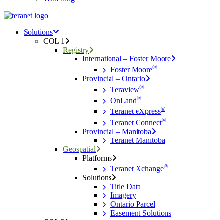
Menu
search
Menu
Solutions
COL 1
Registry
International – Foster Moore
®
Foster Moore
Provincial – Ontario
®
Teraview
®
OnLand
®
Teranet eXpress
®
Teranet Connect
Provincial – Manitoba
Teranet Manitoba
Geospatial
Platforms
®
Teranet Xchange
Solutions
Title Data
Imagery
Ontario Parcel
Easement Solutions