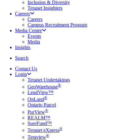
Inclusion & Diversity
Teranet Insighters
Careers
Careers
Campus Recruitment Program
Media Centre
Events
Media
Insights
search
Search
Contact Us
Login
Teranet Undertakings
®
GeoWarehouse
LendView™
®
OnLand
Ontario Parcel
®
PurView
REALM™
SureFund™
®
Teranet eXpress
®
Teraview