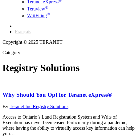
®
Teranet eXpress
®
Teraview
®
WritFiling
English
Français
Copyright © 2025 TERANET
Category
Registry Solutions
Why Should You Opt for Teranet eXpress®
By
Teranet Inc.
Registry Solutions
Access to Ontario’s Land Registration System and Writs of
Execution has never been easier. Particularly during a pandemic,
where having the ability to virtually access key information can help
you…