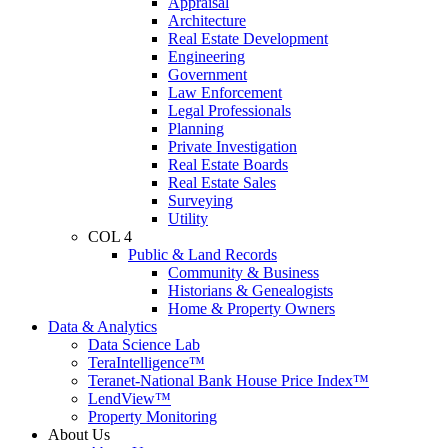
Appraisal
Architecture
Real Estate Development
Engineering
Government
Law Enforcement
Legal Professionals
Planning
Private Investigation
Real Estate Boards
Real Estate Sales
Surveying
Utility
COL 4
Public & Land Records
Community & Business
Historians & Genealogists
Home & Property Owners
Data & Analytics
Data Science Lab
TeraIntelligence™
Teranet-National Bank House Price Index™
LendView™
Property Monitoring
About Us