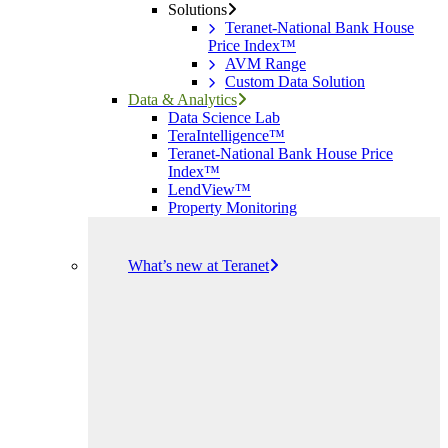
Solutions
Teranet-National Bank House
Price Index™
AVM Range
Custom Data Solution
Data & Analytics
Data Science Lab
TeraIntelligence™
Teranet-National Bank House Price
Index™
LendView™
Property Monitoring
What’s new at Teranet