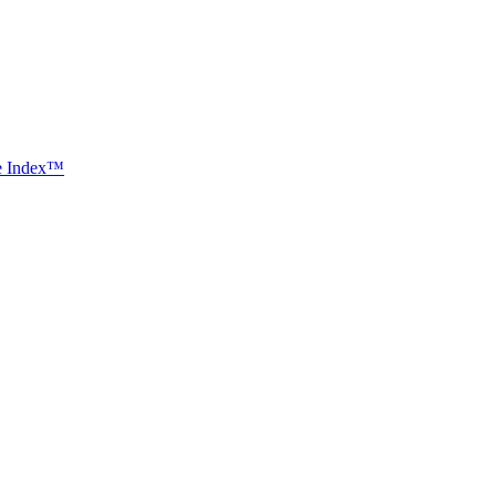
ce Index™