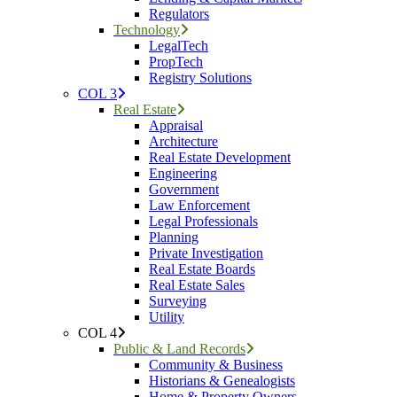
Regulators
Technology
LegalTech
PropTech
Registry Solutions
COL 3
Real Estate
Appraisal
Architecture
Real Estate Development
Engineering
Government
Law Enforcement
Legal Professionals
Planning
Private Investigation
Real Estate Boards
Real Estate Sales
Surveying
Utility
COL 4
Public & Land Records
Community & Business
Historians & Genealogists
Home & Property Owners