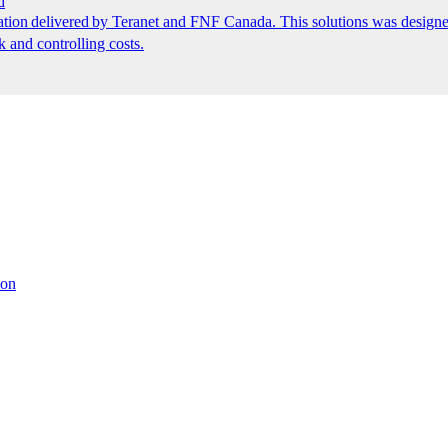
d
ion delivered by Teranet and FNF Canada. This solutions was designed
k and controlling costs.
ion