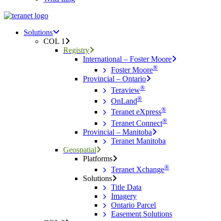
Menu
search
Menu
Solutions
COL 1
Registry
International – Foster Moore
®
Foster Moore
Provincial – Ontario
®
Teraview
®
OnLand
®
Teranet eXpress
®
Teranet Connect
Provincial – Manitoba
Teranet Manitoba
Geospatial
Platforms
®
Teranet Xchange
Solutions
Title Data
Imagery
Ontario Parcel
Easement Solutions