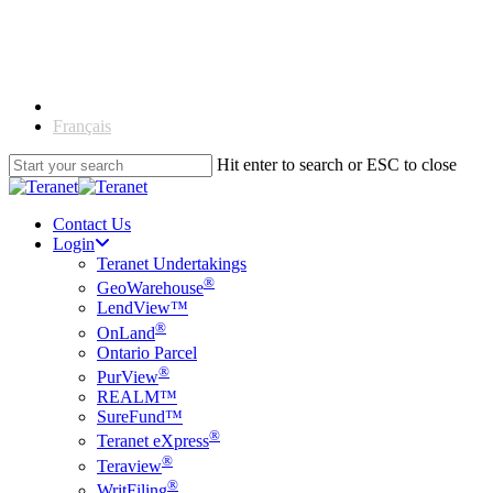
Skip
to
main
content
English
Français
Hit enter to search or ESC to close
Close
Search
Contact Us
Login
Teranet Undertakings
®
GeoWarehouse
LendView™
®
OnLand
Ontario Parcel
®
PurView
REALM™
SureFund™
®
Teranet eXpress
®
Teraview
®
WritFiling