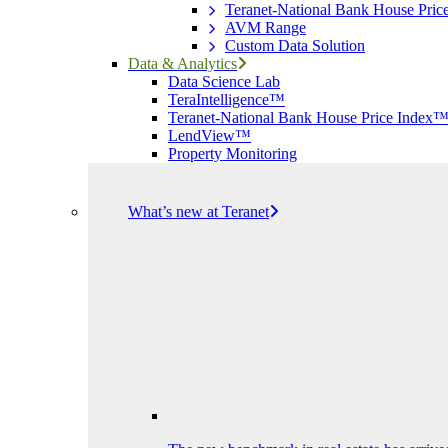
Teranet-National Bank House Pri
AVM Range
Custom Data Solution
Data & Analytics
Data Science Lab
TeraIntelligence™
Teranet-National Bank House Price Index
LendView™
Property Monitoring
What’s new at Teranet