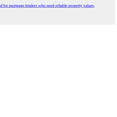
 for mortgage lenders who need reliable property values,