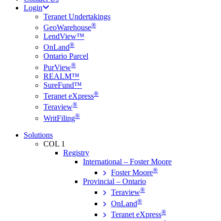
Login
Teranet Undertakings
®
GeoWarehouse
LendView™
®
OnLand
Ontario Parcel
®
PurView
REALM™
SureFund™
®
Teranet eXpress
®
Teraview
®
WritFiling
Solutions
COL 1
Registry
International – Foster Moore
®
Foster Moore
Provincial – Ontario
®
Teraview
®
OnLand
®
Teranet eXpress