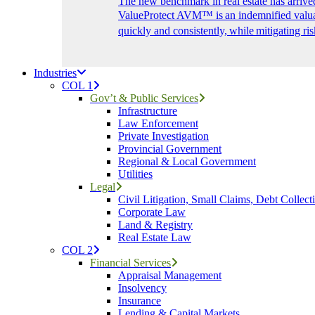
The new benchmark in real estate has arrive
ValueProtect AVM™ is an indemnified valuat
quickly and consistently, while mitigating ris
Industries
COL 1
Gov’t & Public Services
Infrastructure
Law Enforcement
Private Investigation
Provincial Government
Regional & Local Government
Utilities
Legal
Civil Litigation, Small Claims, Debt Collect
Corporate Law
Land & Registry
Real Estate Law
COL 2
Financial Services
Appraisal Management
Insolvency
Insurance
Lending & Capital Markets