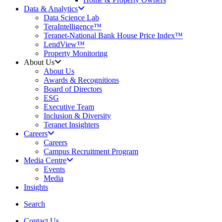
Data & Analytics
Data Science Lab
TeraIntelligence™
Teranet-National Bank House Price Index™
LendView™
Property Monitoring
About Us
About Us
Awards & Recognitions
Board of Directors
ESG
Executive Team
Inclusion & Diversity
Teranet Insighters
Careers
Careers
Campus Recruitment Program
Media Centre
Events
Media
Insights
search
Search
Contact Us