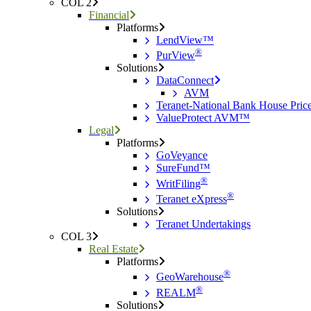
COL 2
Financial
Platforms
LendView™
®
PurView
Solutions
DataConnect
AVM
Teranet-National Bank House Pri
ValueProtect AVM™
Legal
Platforms
GoVeyance
SureFund™
®
WritFiling
®
Teranet eXpress
Solutions
Teranet Undertakings
COL 3
Real Estate
Platforms
®
GeoWarehouse
®
REALM
Solutions