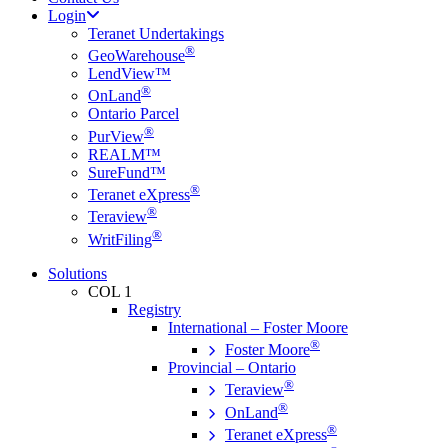
Login
Teranet Undertakings
®
GeoWarehouse
LendView™
®
OnLand
Ontario Parcel
®
PurView
REALM™
SureFund™
®
Teranet eXpress
®
Teraview
®
WritFiling
Solutions
COL 1
Registry
International – Foster Moore
®
Foster Moore
Provincial – Ontario
®
Teraview
®
OnLand
®
Teranet eXpress