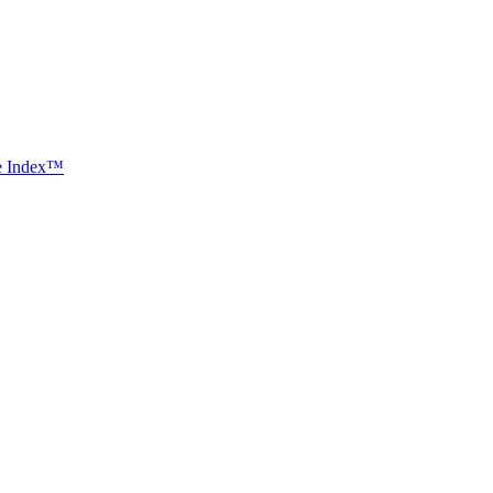
ce Index™