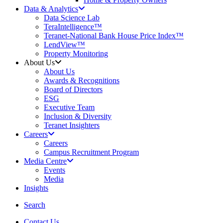
Data & Analytics
Data Science Lab
TeraIntelligence™
Teranet-National Bank House Price Index™
LendView™
Property Monitoring
About Us
About Us
Awards & Recognitions
Board of Directors
ESG
Executive Team
Inclusion & Diversity
Teranet Insighters
Careers
Careers
Campus Recruitment Program
Media Centre
Events
Media
Insights
search
Search
Contact Us