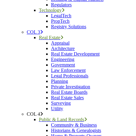
Regulators
Technology
LegalTech
PropTech
Registry Solutions
COL 3
Real Estate
Appraisal
Architecture
Real Estate Development
Engineering
Government
Law Enforcement
Legal Professionals
Planning
Private Investigation
Real Estate Boards
Real Estate Sales
Surveying
Utility
COL 4
Public & Land Records
Community & Business
Historians & Genealogists
Home & Property Owners