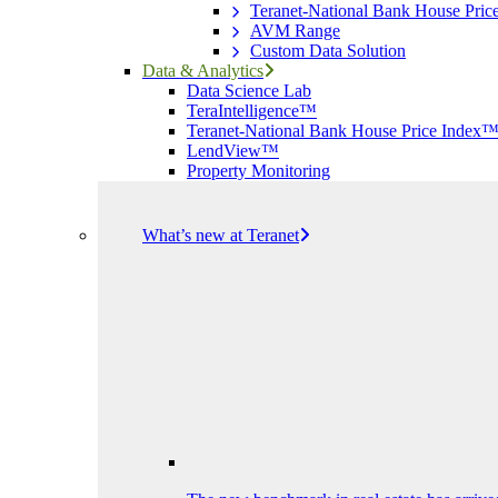
Teranet-National Bank House Pri
AVM Range
Custom Data Solution
Data & Analytics
Data Science Lab
TeraIntelligence™
Teranet-National Bank House Price Index
LendView™
Property Monitoring
What’s new at Teranet