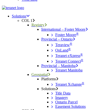
Menu
search
Menu
Solutions
COL 1
Registry
International – Foster Moore
®
Foster Moore
Provincial – Ontario
®
Teraview
®
OnLand
®
Teranet eXpress
®
Teranet Connect
Provincial – Manitoba
Teranet Manitoba
Geospatial
Platforms
®
Teranet Xchange
Solutions
Title Data
Imagery
Ontario Parcel
Easement Solutions