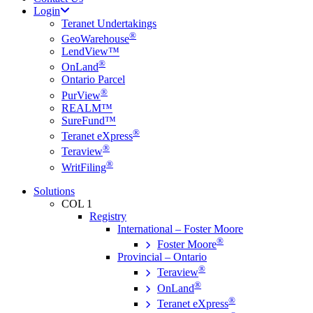
Login
Teranet Undertakings
®
GeoWarehouse
LendView™
®
OnLand
Ontario Parcel
®
PurView
REALM™
SureFund™
®
Teranet eXpress
®
Teraview
®
WritFiling
Solutions
COL 1
Registry
International – Foster Moore
®
Foster Moore
Provincial – Ontario
®
Teraview
®
OnLand
®
Teranet eXpress