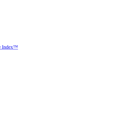
ce Index™