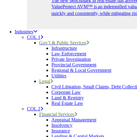
The new benchmark in real estate has arrive
ValueProtect AVM™ is an indemnified valuat
quickly and consistently, while mitigating ris
Industries
COL 1
Gov’t & Public Services
Infrastructure
Law Enforcement
Private Investigation
Provincial Government
Regional & Local Government
Utilities
Legal
Civil Litigation, Small Claims, Debt Collect
Corporate Law
Land & Registry
Real Estate Law
COL 2
Financial Services
Appraisal Management
Insolvency
Insurance
Lending & Capital Markets