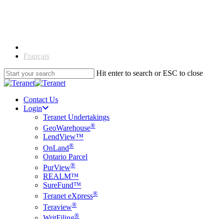
Skip
to
main
content
English
Français
Hit enter to search or ESC to close
Close
Search
Contact Us
Login
Teranet Undertakings
®
GeoWarehouse
LendView™
®
OnLand
Ontario Parcel
®
PurView
REALM™
SureFund™
®
Teranet eXpress
®
Teraview
®
WritFiling