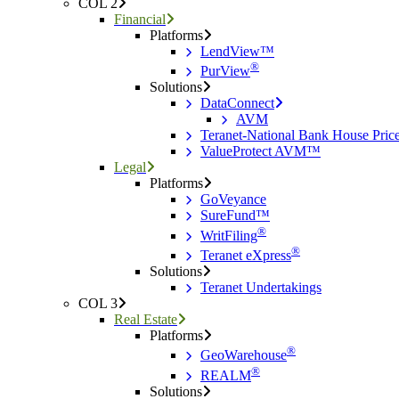
COL 2
Financial
Platforms
LendView™
®
PurView
Solutions
DataConnect
AVM
Teranet-National Bank House Pri
ValueProtect AVM™
Legal
Platforms
GoVeyance
SureFund™
®
WritFiling
®
Teranet eXpress
Solutions
Teranet Undertakings
COL 3
Real Estate
Platforms
®
GeoWarehouse
®
REALM
Solutions