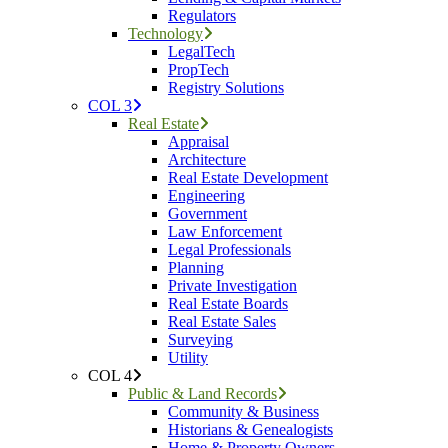
Regulators
Technology
LegalTech
PropTech
Registry Solutions
COL 3
Real Estate
Appraisal
Architecture
Real Estate Development
Engineering
Government
Law Enforcement
Legal Professionals
Planning
Private Investigation
Real Estate Boards
Real Estate Sales
Surveying
Utility
COL 4
Public & Land Records
Community & Business
Historians & Genealogists
Home & Property Owners