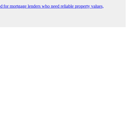
 for mortgage lenders who need reliable property values,