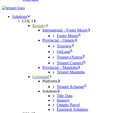
Menu
search
Menu
Solutions
COL 1
Registry
International – Foster Moore
®
Foster Moore
Provincial – Ontario
®
Teraview
®
OnLand
®
Teranet eXpress
®
Teranet Connect
Provincial – Manitoba
Teranet Manitoba
Geospatial
Platforms
®
Teranet Xchange
Solutions
Title Data
Imagery
Ontario Parcel
Easement Solutions