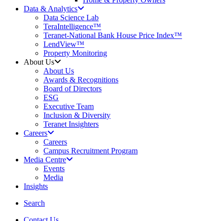
Data & Analytics
Data Science Lab
TeraIntelligence™
Teranet-National Bank House Price Index™
LendView™
Property Monitoring
About Us
About Us
Awards & Recognitions
Board of Directors
ESG
Executive Team
Inclusion & Diversity
Teranet Insighters
Careers
Careers
Campus Recruitment Program
Media Centre
Events
Media
Insights
search
Search
Contact Us