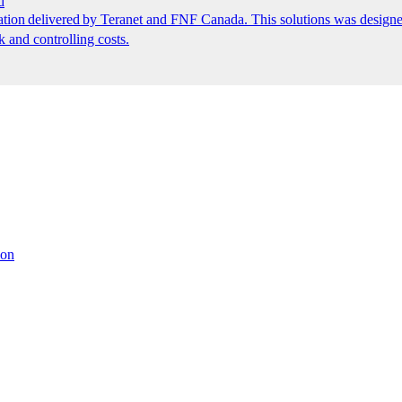
d
ion delivered by Teranet and FNF Canada. This solutions was designed
k and controlling costs.
ion