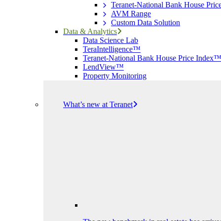
Teranet-National Bank House Pri
AVM Range
Custom Data Solution
Data & Analytics
Data Science Lab
TeraIntelligence™
Teranet-National Bank House Price Index
LendView™
Property Monitoring
What’s new at Teranet