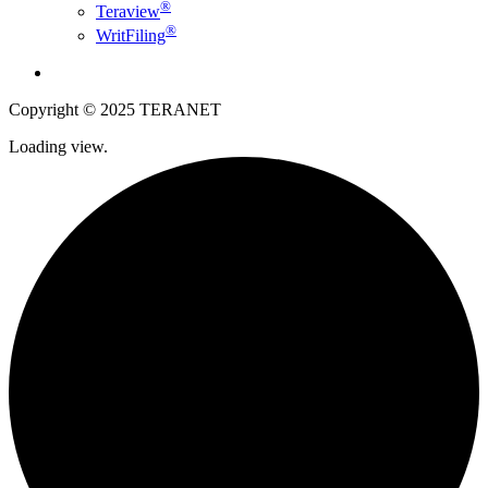
®
Teraview
®
WritFiling
English
Copyright © 2025 TERANET
Loading view.