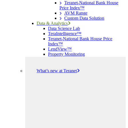
Teranet-National Bank House
Price Index™
AVM Range
Custom Data Solution
Data & Analytics
Data Science Lab
TeraIntelligence™
Teranet-National Bank House Price
Index™
LendView™
Property Monitoring
What’s new at Teranet