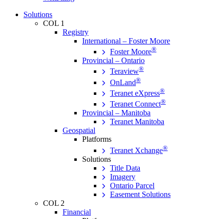
Solutions
COL 1
Registry
International – Foster Moore
®
Foster Moore
Provincial – Ontario
®
Teraview
®
OnLand
®
Teranet eXpress
®
Teranet Connect
Provincial – Manitoba
Teranet Manitoba
Geospatial
Platforms
®
Teranet Xchange
Solutions
Title Data
Imagery
Ontario Parcel
Easement Solutions
COL 2
Financial