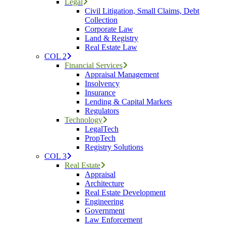
Legal
Civil Litigation, Small Claims, Debt
Collection
Corporate Law
Land & Registry
Real Estate Law
COL 2
Financial Services
Appraisal Management
Insolvency
Insurance
Lending & Capital Markets
Regulators
Technology
LegalTech
PropTech
Registry Solutions
COL 3
Real Estate
Appraisal
Architecture
Real Estate Development
Engineering
Government
Law Enforcement