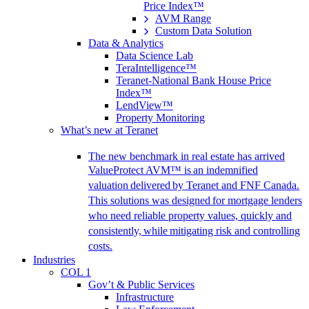
Price Index™
AVM Range
Custom Data Solution
Data & Analytics
Data Science Lab
TeraIntelligence™
Teranet-National Bank House Price
Index™
LendView™
Property Monitoring
What’s new at Teranet
The new benchmark in real estate has arrived
ValueProtect AVM™ is an indemnified
valuation delivered by Teranet and FNF Canada.
This solutions was designed for mortgage lenders
who need reliable property values, quickly and
consistently, while mitigating risk and controlling
costs.
Industries
COL 1
Gov’t & Public Services
Infrastructure