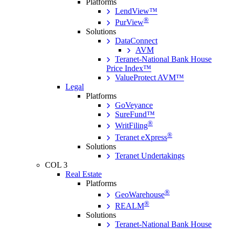
Platforms
LendView™
®
PurView
Solutions
DataConnect
AVM
Teranet-National Bank House
Price Index™
ValueProtect AVM™
Legal
Platforms
GoVeyance
SureFund™
®
WritFiling
®
Teranet eXpress
Solutions
Teranet Undertakings
COL 3
Real Estate
Platforms
®
GeoWarehouse
®
REALM
Solutions
Teranet-National Bank House