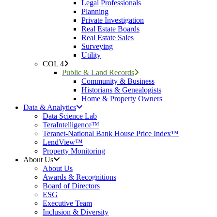
Legal Professionals
Planning
Private Investigation
Real Estate Boards
Real Estate Sales
Surveying
Utility
COL 4
Public & Land Records
Community & Business
Historians & Genealogists
Home & Property Owners
Data & Analytics
Data Science Lab
TeraIntelligence™
Teranet-National Bank House Price Index™
LendView™
Property Monitoring
About Us
About Us
Awards & Recognitions
Board of Directors
ESG
Executive Team
Inclusion & Diversity