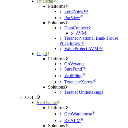
Financial
Platforms
LendView™
®
PurView
Solutions
DataConnect
AVM
Teranet-National Bank House
Price Index™
ValueProtect AVM™
Legal
Platforms
GoVeyance
SureFund™
®
WritFiling
®
Teranet eXpress
Solutions
Teranet Undertakings
COL 3
Real Estate
Platforms
®
GeoWarehouse
®
REALM
Solutions