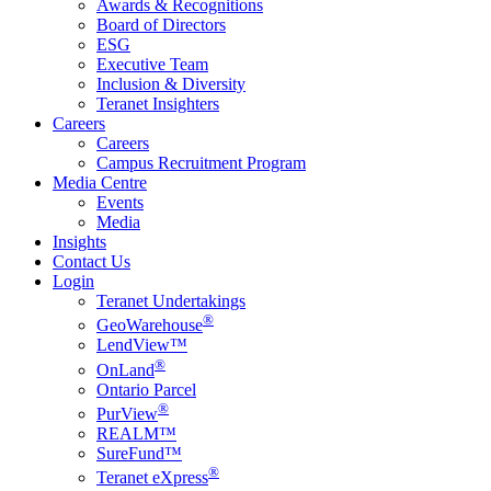
Awards & Recognitions
Board of Directors
ESG
Executive Team
Inclusion & Diversity
Teranet Insighters
Careers
Careers
Campus Recruitment Program
Media Centre
Events
Media
Insights
Contact Us
Login
Teranet Undertakings
®
GeoWarehouse
LendView™
®
OnLand
Ontario Parcel
®
PurView
REALM™
SureFund™
®
Teranet eXpress