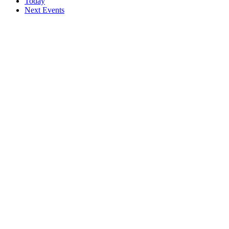
Today
Next
Events