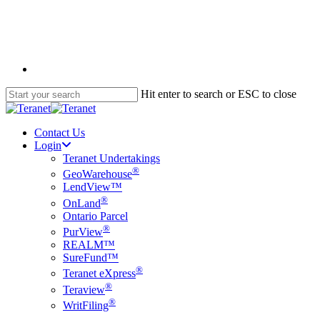
Skip
to
main
content
English
Hit enter to search or ESC to close
Close
Search
Contact Us
Login
Teranet Undertakings
®
GeoWarehouse
LendView™
®
OnLand
Ontario Parcel
®
PurView
REALM™
SureFund™
®
Teranet eXpress
®
Teraview
®
WritFiling