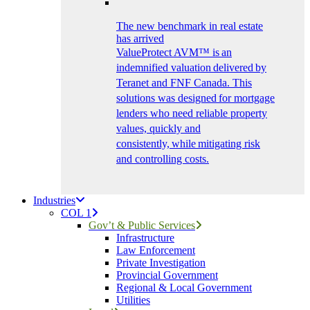
The new benchmark in real estate
has arrived
ValueProtect AVM™ is an
indemnified valuation delivered by
Teranet and FNF Canada. This
solutions was designed for mortgage
lenders who need reliable property
values, quickly and
consistently, while mitigating risk
and controlling costs.
Industries
COL 1
Gov’t & Public Services
Infrastructure
Law Enforcement
Private Investigation
Provincial Government
Regional & Local Government
Utilities