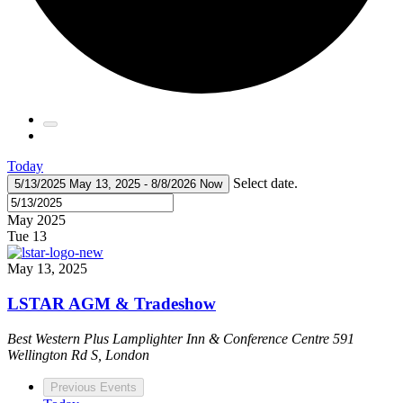
Today
Select date.
5/13/2025
May 13, 2025
-
8/8/2026
Now
May 2025
Tue
13
May 13, 2025
LSTAR AGM & Tradeshow
Best Western Plus Lamplighter Inn & Conference Centre
591
Wellington Rd S, London
Previous
Events