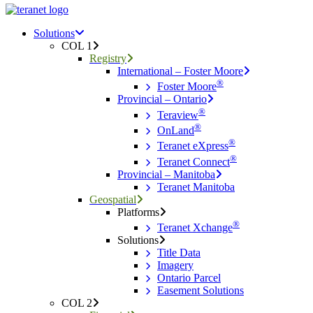
Menu
search
Menu
Solutions
COL 1
Registry
International – Foster Moore
®
Foster Moore
Provincial – Ontario
®
Teraview
®
OnLand
®
Teranet eXpress
®
Teranet Connect
Provincial – Manitoba
Teranet Manitoba
Geospatial
Platforms
®
Teranet Xchange
Solutions
Title Data
Imagery
Ontario Parcel
Easement Solutions
COL 2