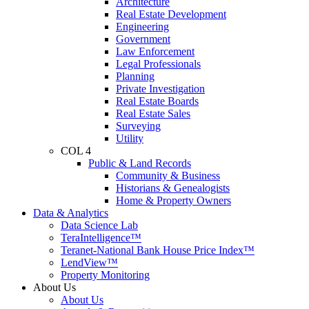
Architecture
Real Estate Development
Engineering
Government
Law Enforcement
Legal Professionals
Planning
Private Investigation
Real Estate Boards
Real Estate Sales
Surveying
Utility
COL 4
Public & Land Records
Community & Business
Historians & Genealogists
Home & Property Owners
Data & Analytics
Data Science Lab
TeraIntelligence™
Teranet-National Bank House Price Index™
LendView™
Property Monitoring
About Us
About Us