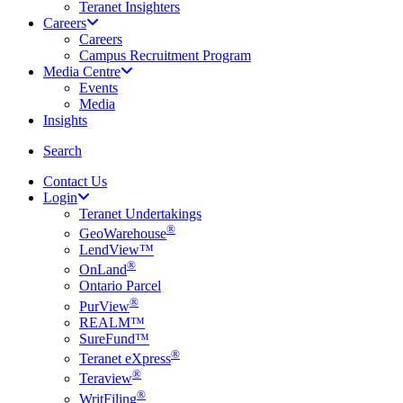
Teranet Insighters
Careers
Careers
Campus Recruitment Program
Media Centre
Events
Media
Insights
search
Search
Contact Us
Login
Teranet Undertakings
®
GeoWarehouse
LendView™
®
OnLand
Ontario Parcel
®
PurView
REALM™
SureFund™
®
Teranet eXpress
®
Teraview
®
WritFiling