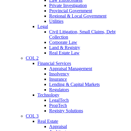
Law Enforcement
Private Investigation
Provincial Government
Regional & Local Government
Utilities
Legal
Civil Litigation, Small Claims, Debt
Collection
Corporate Law
Land & Registry
Real Estate Law
COL 2
Financial Services
Appraisal Management
Insolvency
Insurance
Lending & Capital Markets
Regulators
Technology
LegalTech
PropTech
Registry Solutions
COL 3
Real Estate
Appraisal