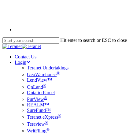
Skip
to
main
content
English
Hit enter to search or ESC to close
Close
Search
Contact Us
Login
Teranet Undertakings
®
GeoWarehouse
LendView™
®
OnLand
Ontario Parcel
®
PurView
REALM™
SureFund™
®
Teranet eXpress
®
Teraview
®
WritFiling