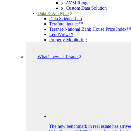
AVM Range
Custom Data Solution
Data & Analytics
Data Science Lab
TeraIntelligence™
Teranet-National Bank House Price Index
LendView™
Property Monitoring
What’s new at Teranet
The new benchmark in real estate has arrive