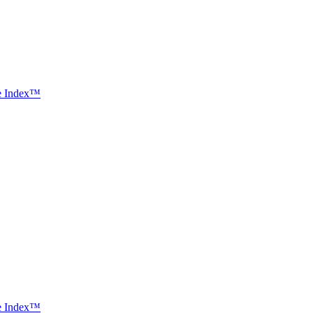
ce Index™
ce Index™