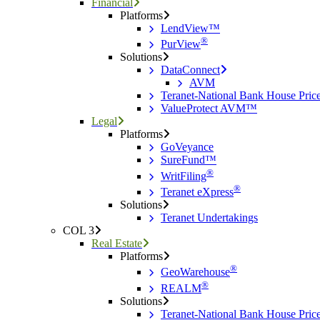
Financial
Platforms
LendView™
®
PurView
Solutions
DataConnect
AVM
Teranet-National Bank House Pri
ValueProtect AVM™
Legal
Platforms
GoVeyance
SureFund™
®
WritFiling
®
Teranet eXpress
Solutions
Teranet Undertakings
COL 3
Real Estate
Platforms
®
GeoWarehouse
®
REALM
Solutions
Teranet-National Bank House Pri