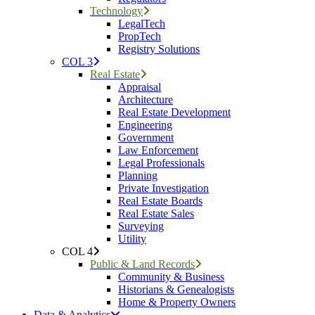
Technology
LegalTech
PropTech
Registry Solutions
COL 3
Real Estate
Appraisal
Architecture
Real Estate Development
Engineering
Government
Law Enforcement
Legal Professionals
Planning
Private Investigation
Real Estate Boards
Real Estate Sales
Surveying
Utility
COL 4
Public & Land Records
Community & Business
Historians & Genealogists
Home & Property Owners
Data & Analytics