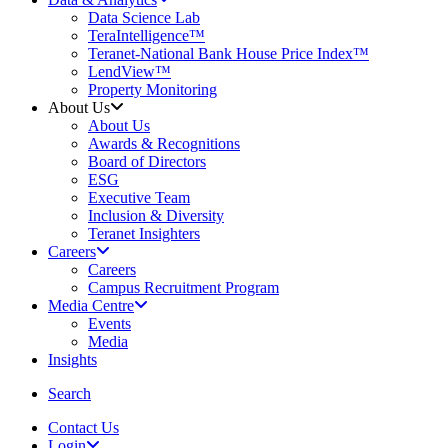
Data Science Lab
TeraIntelligence™
Teranet-National Bank House Price Index™
LendView™
Property Monitoring
About Us
About Us
Awards & Recognitions
Board of Directors
ESG
Executive Team
Inclusion & Diversity
Teranet Insighters
Careers
Careers
Campus Recruitment Program
Media Centre
Events
Media
Insights
search
Search
Contact Us
Login