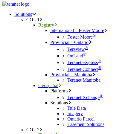
Menu
search
Menu
Solutions
COL 1
Registry
International – Foster Moore
®
Foster Moore
Provincial – Ontario
®
Teraview
®
OnLand
®
Teranet eXpress
®
Teranet Connect
Provincial – Manitoba
Teranet Manitoba
Geospatial
Platforms
®
Teranet Xchange
Solutions
Title Data
Imagery
Ontario Parcel
Easement Solutions
COL 2