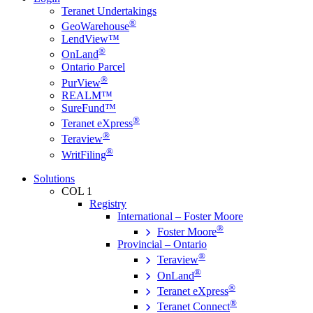
Teranet Undertakings
®
GeoWarehouse
LendView™
®
OnLand
Ontario Parcel
®
PurView
REALM™
SureFund™
®
Teranet eXpress
®
Teraview
®
WritFiling
Solutions
COL 1
Registry
International – Foster Moore
®
Foster Moore
Provincial – Ontario
®
Teraview
®
OnLand
®
Teranet eXpress
®
Teranet Connect