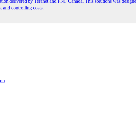
ion delivered by Teranet and FNF Canada. This solutions was designed
k and controlling costs.
ion