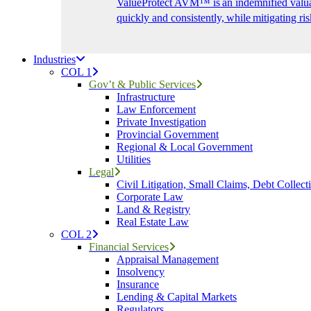
ValueProtect AVM™ is an indemnified valuat
quickly and consistently, while mitigating ris
Industries
COL 1
Gov’t & Public Services
Infrastructure
Law Enforcement
Private Investigation
Provincial Government
Regional & Local Government
Utilities
Legal
Civil Litigation, Small Claims, Debt Collect
Corporate Law
Land & Registry
Real Estate Law
COL 2
Financial Services
Appraisal Management
Insolvency
Insurance
Lending & Capital Markets
Regulators