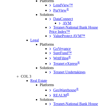
Platforms
LendView™
®
PurView
Solutions
DataConnect
AVM
Teranet-National Bank House
Price Index™
ValueProtect AVM™
Legal
Platforms
GoVeyance
SureFund™
®
WritFiling
®
Teranet eXpress
Solutions
Teranet Undertakings
COL 3
Real Estate
Platforms
®
GeoWarehouse
®
REALM
Solutions
Teranet-National Bank House