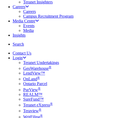
Teranet Insighters
Careers
Careers
Campus Recruitment Program
Media Centre
Events
Media
Insights
search
Search
Contact Us
Login
Teranet Undertakings
®
GeoWarehouse
LendView™
®
OnLand
Ontario Parcel
®
PurView
REALM™
SureFund™
®
Teranet eXpress
®
Teraview
®
WritFiling