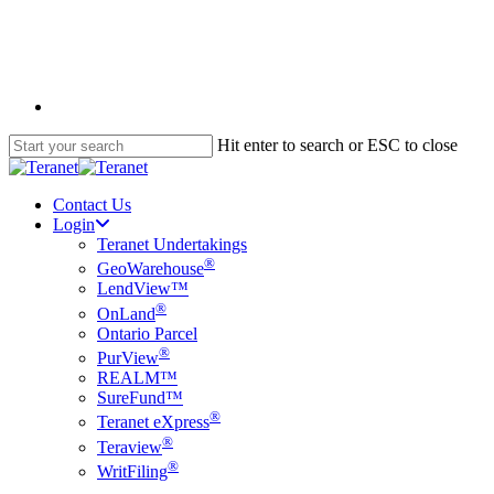
Skip
to
main
content
English
Hit enter to search or ESC to close
Close
Search
Contact Us
Login
Teranet Undertakings
®
GeoWarehouse
LendView™
®
OnLand
Ontario Parcel
®
PurView
REALM™
SureFund™
®
Teranet eXpress
®
Teraview
®
WritFiling