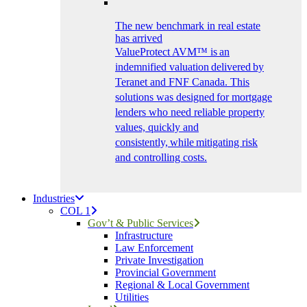
The new benchmark in real estate
has arrived
ValueProtect AVM™ is an
indemnified valuation delivered by
Teranet and FNF Canada. This
solutions was designed for mortgage
lenders who need reliable property
values, quickly and
consistently, while mitigating risk
and controlling costs.
Industries
COL 1
Gov’t & Public Services
Infrastructure
Law Enforcement
Private Investigation
Provincial Government
Regional & Local Government
Utilities