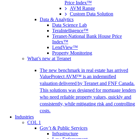
Price Index™
AVM Range
Custom Data Solution
Data & Analytics
Data Science Lab
TeraIntelligence™
Teranet-National Bank House Price
Index™
LendView™
Property Monitoring
What’s new at Teranet
The new benchmark in real estate has arrived
ValueProtect AVM™ is an indemnified
valuation delivered by Teranet and FNF Canada.
This solutions was designed for mortgage lenders
who need reliable property values, quickly and
consistently, while mitigating risk and controlling
costs.
Industries
COL 1
Gov’t & Public Services
Infrastructure