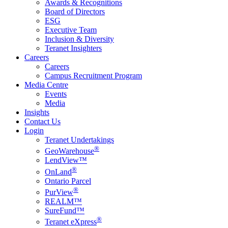
Awards & Recognitions
Board of Directors
ESG
Executive Team
Inclusion & Diversity
Teranet Insighters
Careers
Careers
Campus Recruitment Program
Media Centre
Events
Media
Insights
Contact Us
Login
Teranet Undertakings
®
GeoWarehouse
LendView™
®
OnLand
Ontario Parcel
®
PurView
REALM™
SureFund™
®
Teranet eXpress