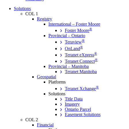
Solutions
COL 1
Registry
International – Foster Moore
®
Foster Moore
Provincial – Ontario
®
Teraview
®
OnLand
®
Teranet eXpress
®
Teranet Connect
Provincial – Manitoba
Teranet Manitoba
Geospatial
Platforms
®
Teranet Xchange
Solutions
Title Data
Imagery
Ontario Parcel
Easement Solutions
COL 2
Financial