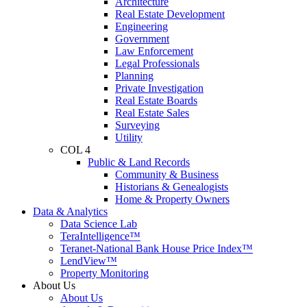
Architecture
Real Estate Development
Engineering
Government
Law Enforcement
Legal Professionals
Planning
Private Investigation
Real Estate Boards
Real Estate Sales
Surveying
Utility
COL 4
Public & Land Records
Community & Business
Historians & Genealogists
Home & Property Owners
Data & Analytics
Data Science Lab
TeraIntelligence™
Teranet-National Bank House Price Index™
LendView™
Property Monitoring
About Us
About Us