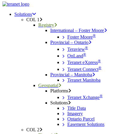
Menu
search
Menu
Solutions
COL 1
Registry
International – Foster Moore
®
Foster Moore
Provincial – Ontario
®
Teraview
®
OnLand
®
Teranet eXpress
®
Teranet Connect
Provincial – Manitoba
Teranet Manitoba
Geospatial
Platforms
®
Teranet Xchange
Solutions
Title Data
Imagery
Ontario Parcel
Easement Solutions
COL 2