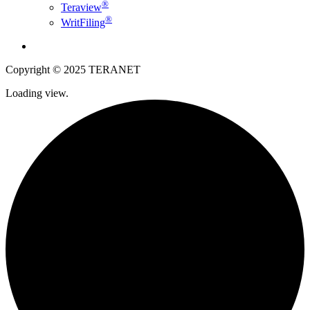
®
Teraview
®
WritFiling
English
Copyright © 2025 TERANET
Loading view.