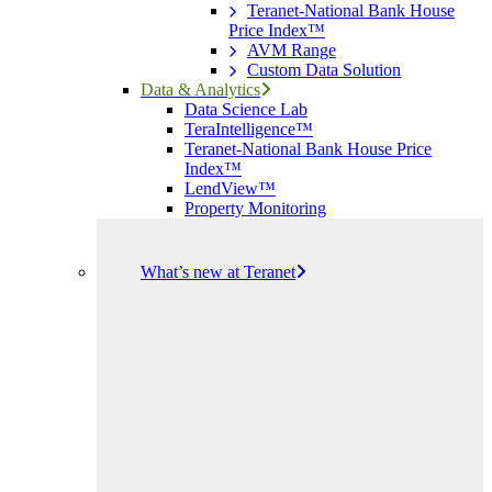
Teranet-National Bank House
Price Index™
AVM Range
Custom Data Solution
Data & Analytics
Data Science Lab
TeraIntelligence™
Teranet-National Bank House Price
Index™
LendView™
Property Monitoring
What’s new at Teranet