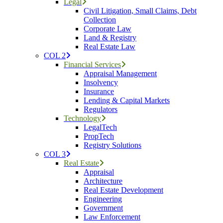
Legal
Civil Litigation, Small Claims, Debt
Collection
Corporate Law
Land & Registry
Real Estate Law
COL 2
Financial Services
Appraisal Management
Insolvency
Insurance
Lending & Capital Markets
Regulators
Technology
LegalTech
PropTech
Registry Solutions
COL 3
Real Estate
Appraisal
Architecture
Real Estate Development
Engineering
Government
Law Enforcement