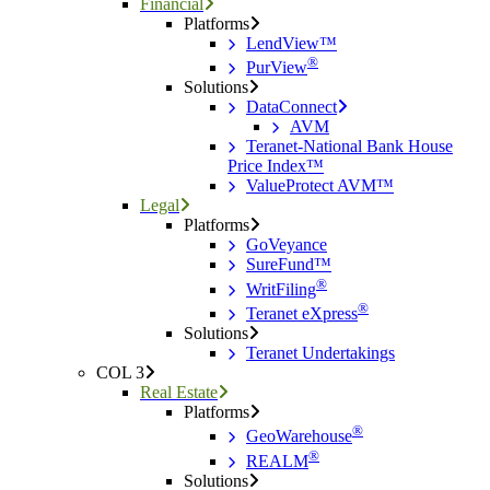
Financial
Platforms
LendView™
®
PurView
Solutions
DataConnect
AVM
Teranet-National Bank House
Price Index™
ValueProtect AVM™
Legal
Platforms
GoVeyance
SureFund™
®
WritFiling
®
Teranet eXpress
Solutions
Teranet Undertakings
COL 3
Real Estate
Platforms
®
GeoWarehouse
®
REALM
Solutions