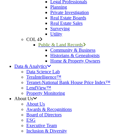
Legal Professionals
Planning
Private Investigation
Real Estate Boards
Real Estate Sales
Surveying
Utility
COL 4
Public & Land Records
Community & Business
Historians & Genealogists
Home & Property Owners
Data & Analytics
Data Science Lab
TeraIntelligence™
Teranet-National Bank House Price Index™
LendView™
Property Monitoring
About Us
About Us
Awards & Recognitions
Board of Directors
ESG
Executive Team
Inclusion & Diversity