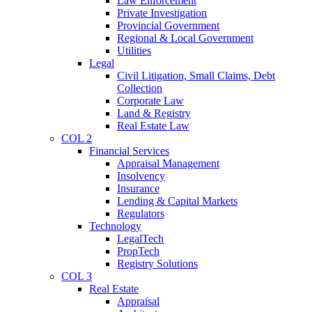
Law Enforcement
Private Investigation
Provincial Government
Regional & Local Government
Utilities
Legal
Civil Litigation, Small Claims, Debt
Collection
Corporate Law
Land & Registry
Real Estate Law
COL 2
Financial Services
Appraisal Management
Insolvency
Insurance
Lending & Capital Markets
Regulators
Technology
LegalTech
PropTech
Registry Solutions
COL 3
Real Estate
Appraisal