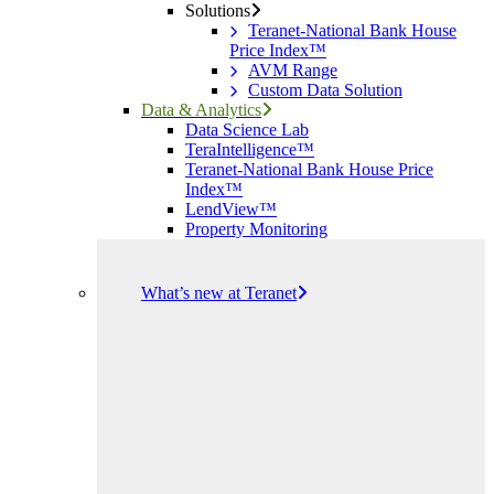
Solutions
Teranet-National Bank House
Price Index™
AVM Range
Custom Data Solution
Data & Analytics
Data Science Lab
TeraIntelligence™
Teranet-National Bank House Price
Index™
LendView™
Property Monitoring
What’s new at Teranet