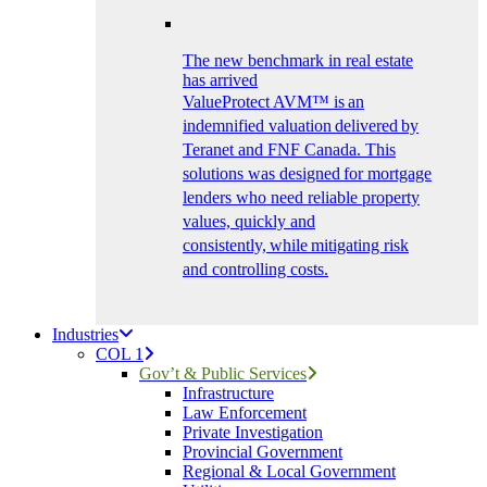
The new benchmark in real estate
has arrived
ValueProtect AVM™ is an
indemnified valuation delivered by
Teranet and FNF Canada. This
solutions was designed for mortgage
lenders who need reliable property
values, quickly and
consistently, while mitigating risk
and controlling costs.
Industries
COL 1
Gov’t & Public Services
Infrastructure
Law Enforcement
Private Investigation
Provincial Government
Regional & Local Government