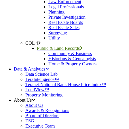
Law Enforcement
Legal Professionals
Planning
Private Investigation
Real Estate Boards
Real Estate Sales
Surveying
Utility
COL 4
Public & Land Records
Community & Business
Historians & Genealogists
Home & Property Owners
Data & Analytics
Data Science Lab
TeraIntelligence™
Teranet-National Bank House Price Index™
LendView™
Property Monitoring
About Us
About Us
Awards & Recognitions
Board of Directors
ESG
Executive Team