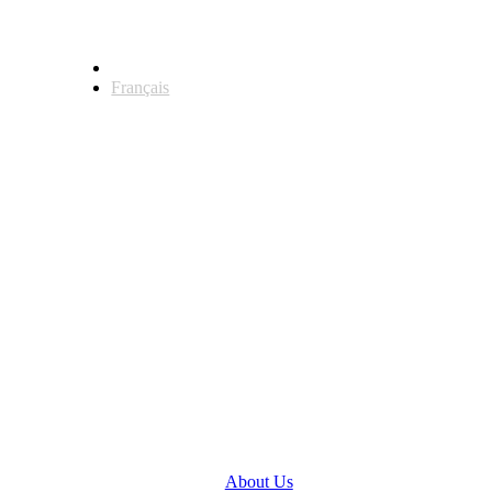
English
Français
Head Office
123 Front Street West, Suite 700
Toronto, Ontario M5J 2M2
General Inquiries
(416) 360-5263
info@teranet.ca
Company
About Us