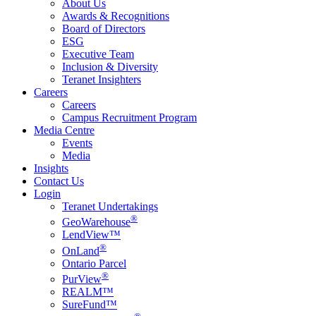
About Us
Awards & Recognitions
Board of Directors
ESG
Executive Team
Inclusion & Diversity
Teranet Insighters
Careers
Careers
Campus Recruitment Program
Media Centre
Events
Media
Insights
Contact Us
Login
Teranet Undertakings
®
GeoWarehouse
LendView™
®
OnLand
Ontario Parcel
®
PurView
REALM™
SureFund™