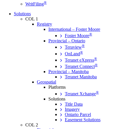
®
WritFiling
Solutions
COL 1
Registry
International – Foster Moore
®
Foster Moore
Provincial – Ontario
®
Teraview
®
OnLand
®
Teranet eXpress
®
Teranet Connect
Provincial – Manitoba
Teranet Manitoba
Geospatial
Platforms
®
Teranet Xchange
Solutions
Title Data
Imagery
Ontario Parcel
Easement Solutions
COL 2