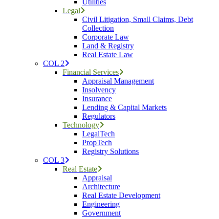
Utilities
Legal
Civil Litigation, Small Claims, Debt
Collection
Corporate Law
Land & Registry
Real Estate Law
COL 2
Financial Services
Appraisal Management
Insolvency
Insurance
Lending & Capital Markets
Regulators
Technology
LegalTech
PropTech
Registry Solutions
COL 3
Real Estate
Appraisal
Architecture
Real Estate Development
Engineering
Government