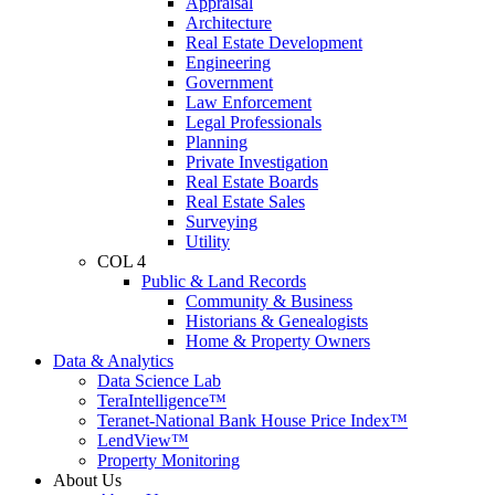
Appraisal
Architecture
Real Estate Development
Engineering
Government
Law Enforcement
Legal Professionals
Planning
Private Investigation
Real Estate Boards
Real Estate Sales
Surveying
Utility
COL 4
Public & Land Records
Community & Business
Historians & Genealogists
Home & Property Owners
Data & Analytics
Data Science Lab
TeraIntelligence™
Teranet-National Bank House Price Index™
LendView™
Property Monitoring
About Us