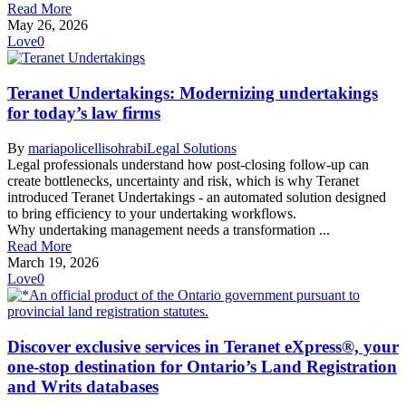
Read More
May 26, 2026
Love
0
Teranet Undertakings: Modernizing undertakings
for today’s law firms
By
mariapolicellisohrabi
Legal Solutions
Legal professionals understand how post-closing follow-up can
create bottlenecks, uncertainty and risk, which is why Teranet
introduced Teranet Undertakings - an automated solution designed
to bring efficiency to your undertaking workflows.
Why undertaking management needs a transformation ...
Read More
March 19, 2026
Love
0
Discover exclusive services in Teranet eXpress®, your
one-stop destination for Ontario’s Land Registration
and Writs databases