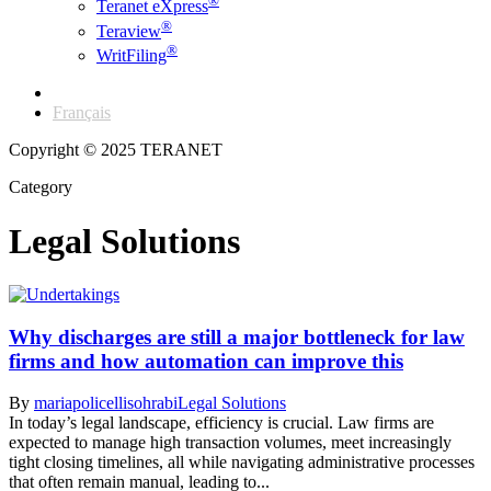
®
Teranet eXpress
®
Teraview
®
WritFiling
English
Français
Copyright © 2025 TERANET
Category
Legal Solutions
Why discharges are still a major bottleneck for law
firms and how automation can improve this
By
mariapolicellisohrabi
Legal Solutions
In today’s legal landscape, efficiency is crucial. Law firms are
expected to manage high transaction volumes, meet increasingly
tight closing timelines, all while navigating administrative processes
that often remain manual, leading to...