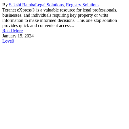
By
Sakshi Bamba
Legal Solutions
,
Registry Solutions
Teranet eXpress® is a valuable resource for legal professionals,
businesses, and individuals requiring key property or writs
information to make informed decisions. This one-stop solution
provides quick and convenient access...
Read More
January 15, 2024
Love
0
Make Teranet a trusted
partner today