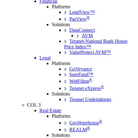
Financial
Platforms
LendView™
®
PurView
Solutions
DataConnect
AVM
Teranet-National Bank House
Price Index™
ValueProtect AVM™
Legal
Platforms
GoVeyance
SureFund™
®
WritFiling
®
Teranet eXpress
Solutions
Teranet Undertakings
COL 3
Real Estate
Platforms
®
GeoWarehouse
®
REALM
Solutions