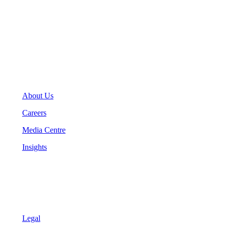
General Inquiries
(416) 360-5263
info@teranet.ca
Company
About Us
Careers
Media Centre
Insights
Legal
Legal