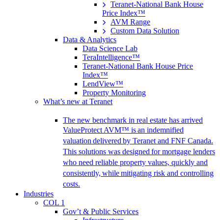
Teranet-National Bank House
Price Index™
AVM Range
Custom Data Solution
Data & Analytics
Data Science Lab
TeraIntelligence™
Teranet-National Bank House Price
Index™
LendView™
Property Monitoring
What’s new at Teranet
The new benchmark in real estate has arrived
ValueProtect AVM™ is an indemnified
valuation delivered by Teranet and FNF Canada.
This solutions was designed for mortgage lenders
who need reliable property values, quickly and
consistently, while mitigating risk and controlling
costs.
Industries
COL 1
Gov’t & Public Services