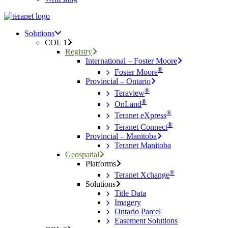
Menu
search
Menu
Solutions
COL 1
Registry
International – Foster Moore
®
Foster Moore
Provincial – Ontario
®
Teraview
®
OnLand
®
Teranet eXpress
®
Teranet Connect
Provincial – Manitoba
Teranet Manitoba
Geospatial
Platforms
®
Teranet Xchange
Solutions
Title Data
Imagery
Ontario Parcel
Easement Solutions