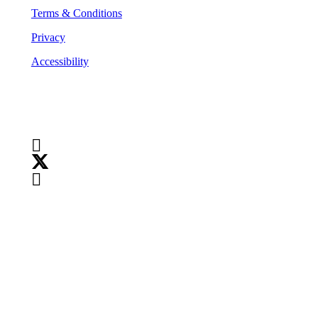
Terms & Conditions
Privacy
Accessibility
Follow Us
Copyright
©
2026
Teranet
Copyright
©
2026
Teranet