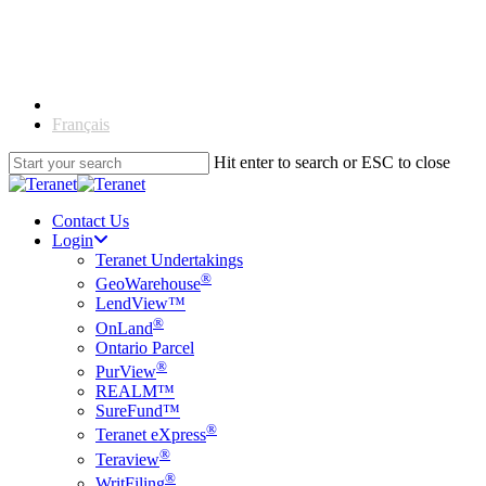
Skip
to
main
content
English
Français
Hit enter to search or ESC to close
Close
Search
Contact Us
Login
Teranet Undertakings
®
GeoWarehouse
LendView™
®
OnLand
Ontario Parcel
®
PurView
REALM™
SureFund™
®
Teranet eXpress
®
Teraview
®
WritFiling