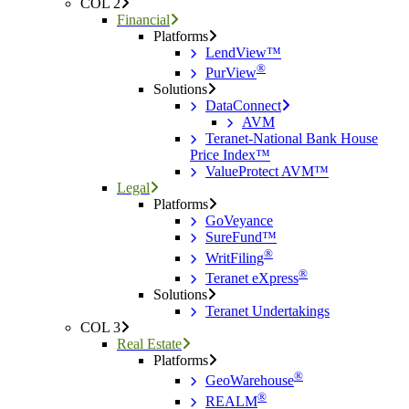
COL 2
Financial
Platforms
LendView™
®
PurView
Solutions
DataConnect
AVM
Teranet-National Bank House
Price Index™
ValueProtect AVM™
Legal
Platforms
GoVeyance
SureFund™
®
WritFiling
®
Teranet eXpress
Solutions
Teranet Undertakings
COL 3
Real Estate
Platforms
®
GeoWarehouse
®
REALM