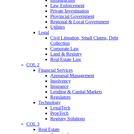
Infrastructure
Law Enforcement
Private Investigation
Provincial Government
Regional & Local Government
Utilities
Legal
Civil Litigation, Small Claims, Debt
Collection
Corporate Law
Land & Registry
Real Estate Law
COL 2
Financial Services
Appraisal Management
Insolvency
Insurance
Lending & Capital Markets
Regulators
Technology
LegalTech
PropTech
Registry Solutions
COL 3
Real Estate