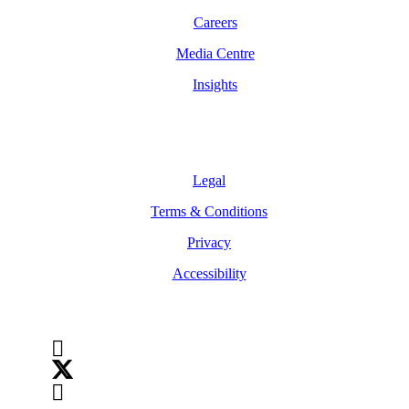
Careers
Media Centre
Insights
Legal
Legal
Terms & Conditions
Privacy
Accessibility
Follow Us