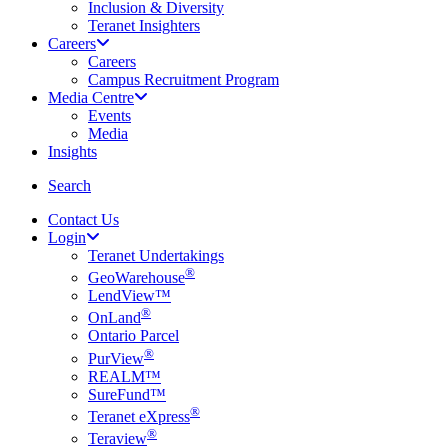
Inclusion & Diversity
Teranet Insighters
Careers
Careers
Campus Recruitment Program
Media Centre
Events
Media
Insights
search
Search
Contact Us
Login
Teranet Undertakings
®
GeoWarehouse
LendView™
®
OnLand
Ontario Parcel
®
PurView
REALM™
SureFund™
®
Teranet eXpress
®
Teraview