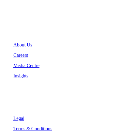
info@teranet.ca
Company
About Us
Careers
Media Centre
Insights
Legal
Legal
Terms & Conditions