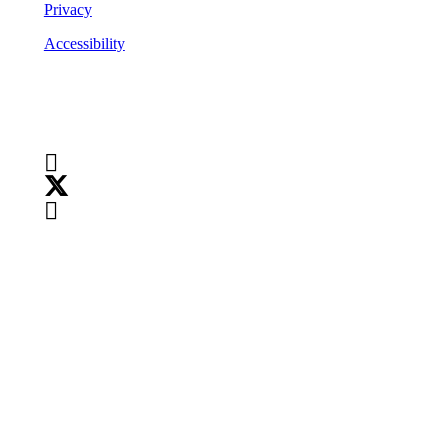
Privacy
Accessibility
Follow Us
Copyright
©
2026
Teranet
Copyright
©
2026
Teranet