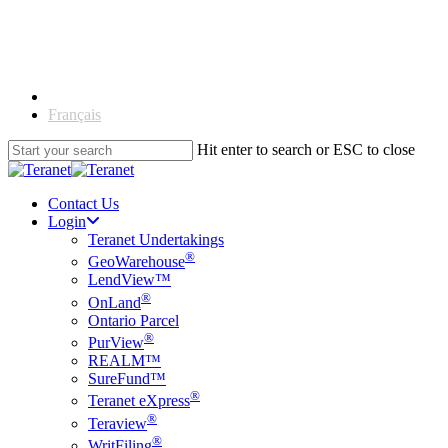
Skip
to
main
content
English
Français
Hit enter to search or ESC to close
Close
Search
Contact Us
Login
Teranet Undertakings
®
GeoWarehouse
LendView™
®
OnLand
Ontario Parcel
®
PurView
REALM™
SureFund™
®
Teranet eXpress
®
Teraview
®
WritFiling