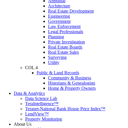
Appraisal
Architecture
Real Estate Development
Engineering
Government
Law Enforcement
Legal Professionals
Planning
Private Investigation
Real Estate Boards
Real Estate Sales
Surveying
Utility
COL 4
Public & Land Records
Community & Business
Historians & Genealogists
Home & Property Owners
Data & Analytics
Data Science Lab
TeraIntelligence™
Teranet-National Bank House Price Index™
LendView™
Property Monitoring
About Us