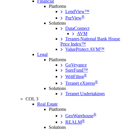
Financial
Platforms
LendView™
®
PurView
Solutions
DataConnect
AVM
Teranet-National Bank House
Price Index™
ValueProtect AVM™
Legal
Platforms
GoVeyance
SureFund™
®
WritFiling
®
Teranet eXpress
Solutions
Teranet Undertakings
COL 3
Real Estate
Platforms
®
GeoWarehouse
®
REALM
Solutions