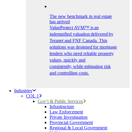
The new benchmark in real estate
has arrived
ValueProtect AVM™ is an
indemnified valuation delivered by
Teranet and FNF Canada. This
solutions was designed for mortgage
lenders who need reliable property
values, quickly and
consistently, while mitigating risk
and controlling costs.
Industries
COL 1
Gov’t & Public Services
Infrastructure
Law Enforcement
Private Investigation
Provincial Government
Regional & Local Government