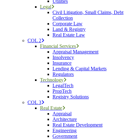
Utilities
Legal
Civil Litigation, Small Claims, Debt
Collection
Corporate Law
Land & Registry
Real Estate Law
COL 2
Financial Services
Appraisal Management
Insolvency
Insurance
Lending & Capital Markets
Regulators
Technology
LegalTech
PropTech
Registry Solutions
COL 3
Real Estate
Appraisal
Architecture
Real Estate Development
Engineering
Government