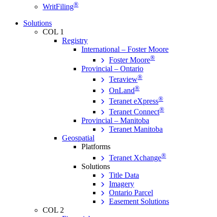
®
WritFiling
Solutions
COL 1
Registry
International – Foster Moore
®
Foster Moore
Provincial – Ontario
®
Teraview
®
OnLand
®
Teranet eXpress
®
Teranet Connect
Provincial – Manitoba
Teranet Manitoba
Geospatial
Platforms
®
Teranet Xchange
Solutions
Title Data
Imagery
Ontario Parcel
Easement Solutions
COL 2