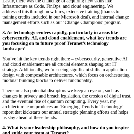
Lastly, there was the challenge of acquiring new skills like
Infrastructure as Code, FinOps, and cloud engineering. We
addressed this through new hires, extensive training (thanks to
training credits included in our Microsoft deal), and internal change
management efforts such as our ‘Change Champions’ program.
3. As technology evolves rapidly, particularly in areas like
cybersecurity, AI, and cloud enablement, what key trends are
you focusing on to future-proof Teranet’s technology
landscape?
You’ve hit the key trends right there – cybersecurity, generative AI,
and cloud enablement are all crucial elements shaping our IT
strategy. Additionally, we’re seeing significant shifts in application
design with composable architectures, which focus on orchestrating
modular building blocks to deliver functionality.
There are also potential disruptors we keep an eye on, such as
changes in privacy and breach legislation, the erosion of digital trust,
and the eventual rise of quantum computing. Every year, my
architecture team produces an ‘Emerging Trends in Technology’
report that kickstarts our annual strategic planning efforts and helps
us stay ahead of these trends.
4. What is your leadership philosophy, and how do you inspire
and guide your team at Teranet?