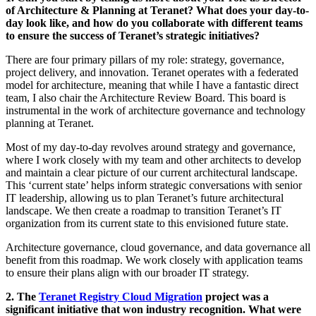
of Architecture & Planning at Teranet? What does your day-to-
day look like, and how do you collaborate with different teams
to ensure the success of Teranet’s strategic initiatives?
There are four primary pillars of my role: strategy, governance,
project delivery, and innovation. Teranet operates with a federated
model for architecture, meaning that while I have a fantastic direct
team, I also chair the Architecture Review Board. This board is
instrumental in the work of architecture governance and technology
planning at Teranet.
Most of my day-to-day revolves around strategy and governance,
where I work closely with my team and other architects to develop
and maintain a clear picture of our current architectural landscape.
This ‘current state’ helps inform strategic conversations with senior
IT leadership, allowing us to plan Teranet’s future architectural
landscape. We then create a roadmap to transition Teranet’s IT
organization from its current state to this envisioned future state.
Architecture governance, cloud governance, and data governance all
benefit from this roadmap. We work closely with application teams
to ensure their plans align with our broader IT strategy.
2. The
Teranet Registry Cloud Migration
project was a
significant initiative that won industry recognition. What were