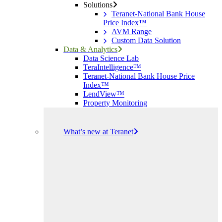
Solutions
Teranet-National Bank House
Price Index™
AVM Range
Custom Data Solution
Data & Analytics
Data Science Lab
TeraIntelligence™
Teranet-National Bank House Price
Index™
LendView™
Property Monitoring
What’s new at Teranet