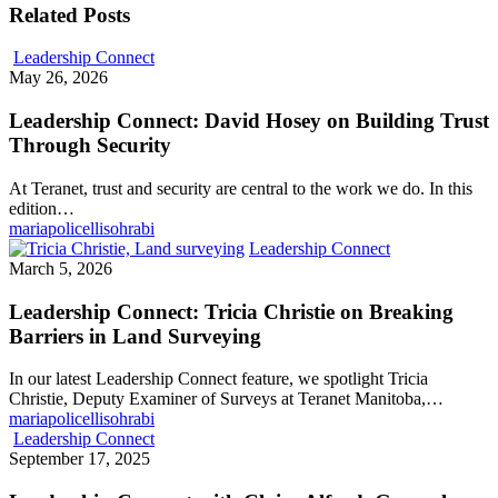
Related Posts
Leadership Connect
May 26, 2026
Leadership Connect: David Hosey on Building Trust
Through Security
At Teranet, trust and security are central to the work we do. In this
edition…
mariapolicellisohrabi
Leadership Connect
March 5, 2026
Leadership Connect: Tricia Christie on Breaking
Barriers in Land Surveying
In our latest Leadership Connect feature, we spotlight Tricia
Christie, Deputy Examiner of Surveys at Teranet Manitoba,…
mariapolicellisohrabi
Leadership Connect
September 17, 2025