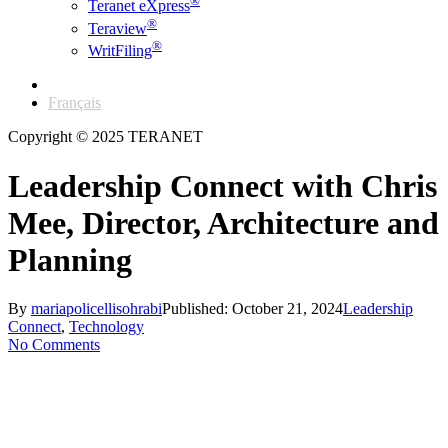
®
Teranet eXpress
®
Teraview
®
WritFiling
English
Français
Copyright © 2025 TERANET
Leadership Connect with Chris
Mee, Director, Architecture and
Planning
By
mariapolicellisohrabi
Published: October 21, 2024
Leadership
Connect
,
Technology
No Comments