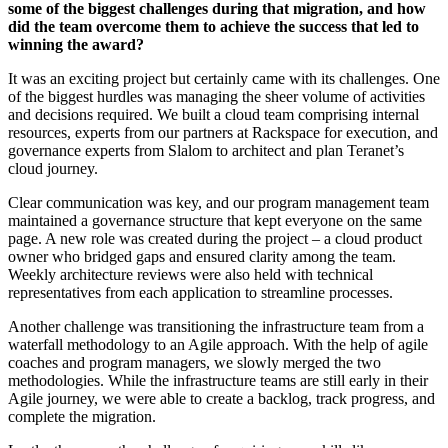
some of the biggest challenges during that migration, and how
did the team overcome them to achieve the success that led to
winning the award?
It was an exciting project but certainly came with its challenges. One
of the biggest hurdles was managing the sheer volume of activities
and decisions required. We built a cloud team comprising internal
resources, experts from our partners at Rackspace for execution, and
governance experts from Slalom to architect and plan Teranet’s
cloud journey.
Clear communication was key, and our program management team
maintained a governance structure that kept everyone on the same
page. A new role was created during the project – a cloud product
owner who bridged gaps and ensured clarity among the team.
Weekly architecture reviews were also held with technical
representatives from each application to streamline processes.
Another challenge was transitioning the infrastructure team from a
waterfall methodology to an Agile approach. With the help of agile
coaches and program managers, we slowly merged the two
methodologies. While the infrastructure teams are still early in their
Agile journey, we were able to create a backlog, track progress, and
complete the migration.