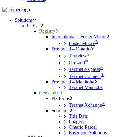
Menu
search
Menu
Solutions
COL 1
Registry
International – Foster Moore
®
Foster Moore
Provincial – Ontario
®
Teraview
®
OnLand
®
Teranet eXpress
®
Teranet Connect
Provincial – Manitoba
Teranet Manitoba
Geospatial
Platforms
®
Teranet Xchange
Solutions
Title Data
Imagery
Ontario Parcel
Easement Solutions