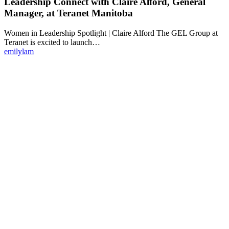
Leadership Connect with Claire Alford, General
Manager, at Teranet Manitoba
Women in Leadership Spotlight | Claire Alford The GEL Group at
Teranet is excited to launch…
emilylam
Make Teranet a trusted
partner today