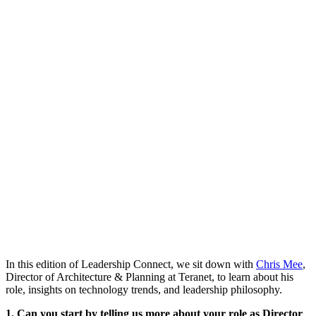
In this edition of Leadership Connect, we sit down with
Chris Mee
,
Director of Architecture & Planning at Teranet, to learn about his
role, insights on technology trends, and leadership philosophy.
1. Can you start by telling us more about your role as Director