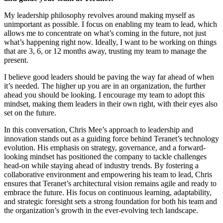
My leadership philosophy revolves around making myself as
unimportant as possible. I focus on enabling my team to lead, which
allows me to concentrate on what’s coming in the future, not just
what’s happening right now. Ideally, I want to be working on things
that are 3, 6, or 12 months away, trusting my team to manage the
present.
I believe good leaders should be paving the way far ahead of when
it’s needed. The higher up you are in an organization, the further
ahead you should be looking. I encourage my team to adopt this
mindset, making them leaders in their own right, with their eyes also
set on the future.
In this conversation, Chris Mee’s approach to leadership and
innovation stands out as a guiding force behind Teranet’s technology
evolution. His emphasis on strategy, governance, and a forward-
looking mindset has positioned the company to tackle challenges
head-on while staying ahead of industry trends. By fostering a
collaborative environment and empowering his team to lead, Chris
ensures that Teranet’s architectural vision remains agile and ready to
embrace the future. His focus on continuous learning, adaptability,
and strategic foresight sets a strong foundation for both his team and
the organization’s growth in the ever-evolving tech landscape.