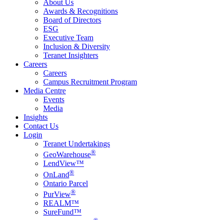
About Us
Awards & Recognitions
Board of Directors
ESG
Executive Team
Inclusion & Diversity
Teranet Insighters
Careers
Careers
Campus Recruitment Program
Media Centre
Events
Media
Insights
Contact Us
Login
Teranet Undertakings
®
GeoWarehouse
LendView™
®
OnLand
Ontario Parcel
®
PurView
REALM™
SureFund™