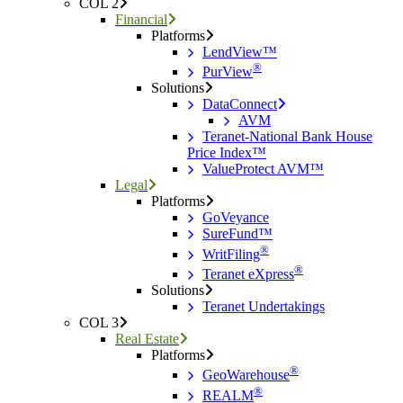
COL 2
Financial
Platforms
LendView™
®
PurView
Solutions
DataConnect
AVM
Teranet-National Bank House
Price Index™
ValueProtect AVM™
Legal
Platforms
GoVeyance
SureFund™
®
WritFiling
®
Teranet eXpress
Solutions
Teranet Undertakings
COL 3
Real Estate
Platforms
®
GeoWarehouse
®
REALM