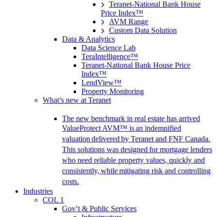
Teranet-National Bank House
Price Index™
AVM Range
Custom Data Solution
Data & Analytics
Data Science Lab
TeraIntelligence™
Teranet-National Bank House Price
Index™
LendView™
Property Monitoring
What’s new at Teranet
The new benchmark in real estate has arrived
ValueProtect AVM™ is an indemnified
valuation delivered by Teranet and FNF Canada.
This solutions was designed for mortgage lenders
who need reliable property values, quickly and
consistently, while mitigating risk and controlling
costs.
Industries
COL 1
Gov’t & Public Services