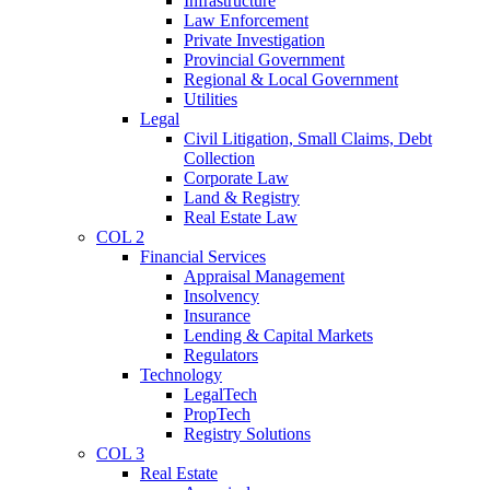
Infrastructure
Law Enforcement
Private Investigation
Provincial Government
Regional & Local Government
Utilities
Legal
Civil Litigation, Small Claims, Debt
Collection
Corporate Law
Land & Registry
Real Estate Law
COL 2
Financial Services
Appraisal Management
Insolvency
Insurance
Lending & Capital Markets
Regulators
Technology
LegalTech
PropTech
Registry Solutions
COL 3
Real Estate