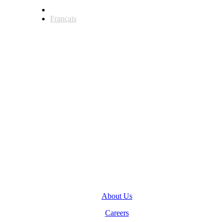
English
Français
Head Office
123 Front Street West, Suite 700
Toronto, Ontario M5J 2M2
General Inquiries
(416) 360-5263
info@teranet.ca
Company
About Us
Careers