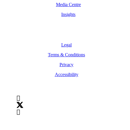
Media Centre
Insights
Legal
Legal
Terms & Conditions
Privacy
Accessibility
Follow Us