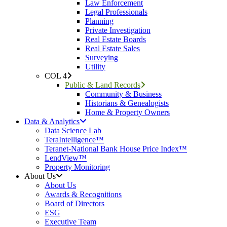
Law Enforcement
Legal Professionals
Planning
Private Investigation
Real Estate Boards
Real Estate Sales
Surveying
Utility
COL 4
Public & Land Records
Community & Business
Historians & Genealogists
Home & Property Owners
Data & Analytics
Data Science Lab
TeraIntelligence™
Teranet-National Bank House Price Index™
LendView™
Property Monitoring
About Us
About Us
Awards & Recognitions
Board of Directors
ESG
Executive Team