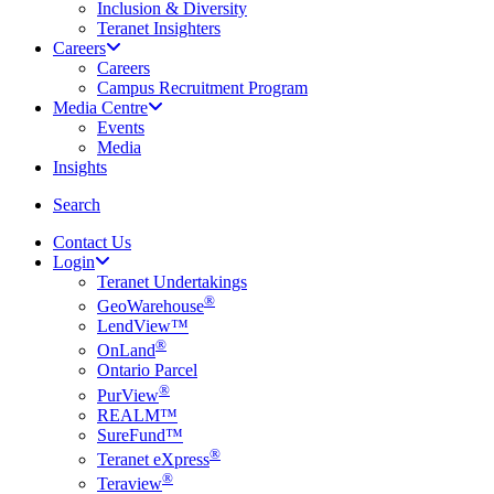
Inclusion & Diversity
Teranet Insighters
Careers
Careers
Campus Recruitment Program
Media Centre
Events
Media
Insights
search
Search
Contact Us
Login
Teranet Undertakings
®
GeoWarehouse
LendView™
®
OnLand
Ontario Parcel
®
PurView
REALM™
SureFund™
®
Teranet eXpress
®
Teraview