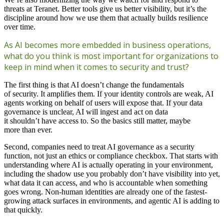
threats at Teranet. Better tools give us better visibility, but it’s the
discipline around how we use them that actually builds resilience
over time.
As AI becomes more embedded in business operations,
what do you think is most important for organizations to
keep in mind when it comes to security and trust?
The first thing is that AI doesn’t change the fundamentals
of security. It amplifies them. If your identity controls are weak, AI
agents working on behalf of users will expose that. If your data
governance is unclear, AI will ingest and act on data
it shouldn’t have access to. So the basics still matter, maybe
more than ever.
Second, companies need to treat AI governance as a security
function, not just an ethics or compliance checkbox. That starts with
understanding where AI is actually operating in your environment,
including the shadow use you probably don’t have visibility into yet,
what data it can access, and who is accountable when something
goes wrong. Non-human identities are already one of the fastest-
growing attack surfaces in environments, and agentic AI is adding to
that quickly.