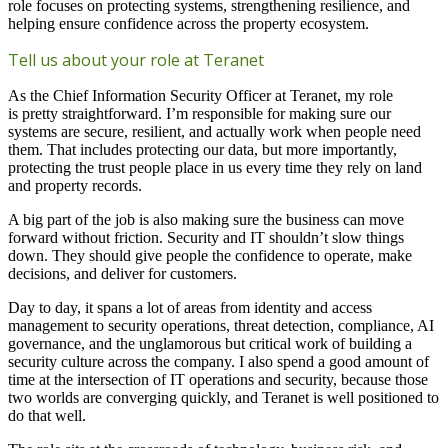
role focuses on protecting systems, strengthening resilience, and
helping ensure confidence across the property ecosystem.
Tell us about your role at Teranet
As the Chief Information Security Officer at Teranet, my role
is pretty straightforward. I’m responsible for making sure our
systems are secure, resilient, and actually work when people need
them. That includes protecting our data, but more importantly,
protecting the trust people place in us every time they rely on land
and property records.
A big part of the job is also making sure the business can move
forward without friction. Security and IT shouldn’t slow things
down. They should give people the confidence to operate, make
decisions, and deliver for customers.
Day to day, it spans a lot of areas from identity and access
management to security operations, threat detection, compliance, AI
governance, and the unglamorous but critical work of building a
security culture across the company. I also spend a good amount of
time at the intersection of IT operations and security, because those
two worlds are converging quickly, and Teranet is well positioned to
do that well.