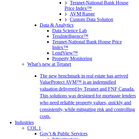
Teranet-National Bank House
Price Index™
AVM Range
Custom Data Solution
Data & Analytics
Data Science Lab
TeraIntelligence™
Teranet-National Bank House Price
Index™
LendView™
Property Monitoring
What’s new at Teranet
The new benchmark in real estate has arrived
ValueProtect AVM™ is an indemnified
valuation delivered by Teranet and FNF Canada.
This solutions was designed for mortgage lenders
who need reliable property values, quickly and
consistently, while mitigating risk and controlling
costs.
Industries
COL 1
Gov’t & Public Services