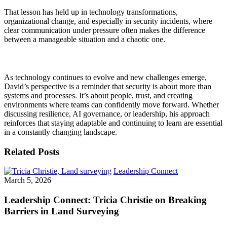
That lesson has held up in technology transformations,
organizational change, and especially in security incidents, where
clear communication under pressure often makes the difference
between a manageable situation and a chaotic one.
As technology continues to evolve and new challenges
emerge
,
David’s perspective is a reminder that security is about more than
systems and processes.
It’s
about people, trust, and creating
environments where teams can confidently move forward. Whether
discussing resilience, AI governance, or leadership, his approach
reinforces that staying adaptable and continuing to learn are essential
in a constantly changing landscape.
Related Posts
Leadership Connect
March 5, 2026
Leadership Connect: Tricia Christie on Breaking
Barriers in Land Surveying