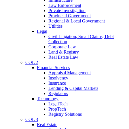
Infrastructure
Law Enforcement
Private Investigation
Provincial Government
Regional & Local Government
Utilities
Legal
Civil Litigation, Small Claims, Debt
Collection
Corporate Law
Land & Registry
Real Estate Law
COL 2
Financial Services
Appraisal Management
Insolvency
Insurance
Lending & Capital Markets
Regulators
Technology
LegalTech
PropTech
Registry Solutions
COL 3
Real Estate