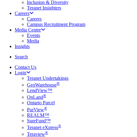
Inclusion & Diversity
Teranet Insighters
Careers
Careers
Campus Recruitment Program
Media Centre
Events
Media
Insights
search
Search
Contact Us
Login
Teranet Undertakings
®
GeoWarehouse
LendView™
®
OnLand
Ontario Parcel
®
PurView
REALM™
SureFund™
®
Teranet eXpress
®
Teraview