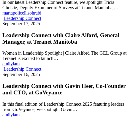
In our latest Leadership Connect feature, we spotlight Tricia
Christie, Deputy Examiner of Surveys at Teranet Manitoba,…
mariapolicellisohrabi
Leadership Connect
September 17, 2025
Leadership Connect with Claire Alford, General
Manager, at Teranet Manitoba
Women in Leadership Spotlight | Claire Alford The GEL Group at
Teranet is excited to launch…
emilylam
Leadership Connect
September 16, 2025
Leadership Connect with Gavin Heer, Co-Founder
and CTO, at GoVeyance
In this final edition of Leadership Connect 2025 featuring leaders
from GoVeyance, we spotlight Gavin…
emilylam