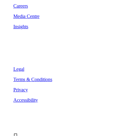
Careers
Media Centre
Insights
Legal
Legal
Terms & Conditions
Privacy
Accessibility
Follow Us