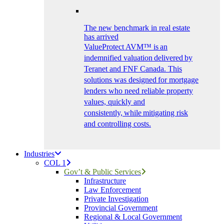
The new benchmark in real estate
has arrived
ValueProtect AVM™ is an
indemnified valuation delivered by
Teranet and FNF Canada. This
solutions was designed for mortgage
lenders who need reliable property
values, quickly and
consistently, while mitigating risk
and controlling costs.
Industries
COL 1
Gov’t & Public Services
Infrastructure
Law Enforcement
Private Investigation
Provincial Government
Regional & Local Government