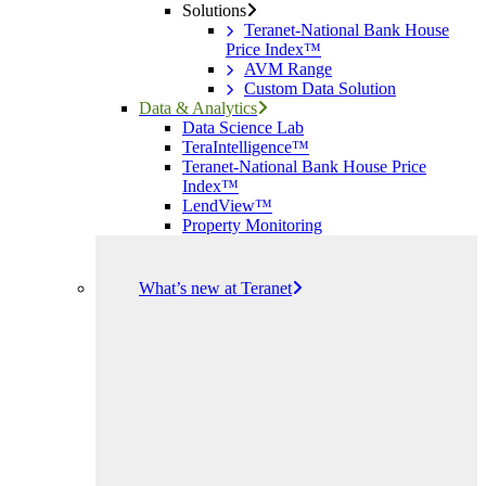
Solutions
Teranet-National Bank House
Price Index™
AVM Range
Custom Data Solution
Data & Analytics
Data Science Lab
TeraIntelligence™
Teranet-National Bank House Price
Index™
LendView™
Property Monitoring
What’s new at Teranet