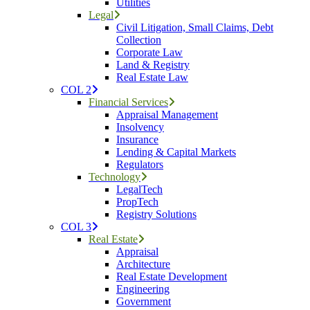
Utilities
Legal
Civil Litigation, Small Claims, Debt
Collection
Corporate Law
Land & Registry
Real Estate Law
COL 2
Financial Services
Appraisal Management
Insolvency
Insurance
Lending & Capital Markets
Regulators
Technology
LegalTech
PropTech
Registry Solutions
COL 3
Real Estate
Appraisal
Architecture
Real Estate Development
Engineering
Government