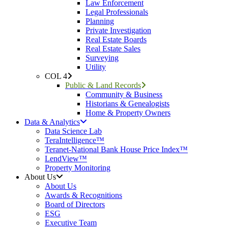
Law Enforcement
Legal Professionals
Planning
Private Investigation
Real Estate Boards
Real Estate Sales
Surveying
Utility
COL 4
Public & Land Records
Community & Business
Historians & Genealogists
Home & Property Owners
Data & Analytics
Data Science Lab
TeraIntelligence™
Teranet-National Bank House Price Index™
LendView™
Property Monitoring
About Us
About Us
Awards & Recognitions
Board of Directors
ESG
Executive Team