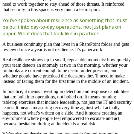
need to work together to stay ahead of those threats. It reinforced
that security in this space is very much a team sport.
You’ve spoken about resilience as something that must
be built into day-to-day operations, not just plans on
paper. What does that look like in practice?
A business continuity plan that lives in a SharePoint folder and gets
reviewed once a year is not resilience. It’s paperwork.
Real resilience shows up in small, repeatable moments: how quickly
your team detects an anomaly at two in the morning, whether your
runbooks are current enough to be useful under pressure, and
whether people have practiced the decisions they’ll need to make
instead of facing them for the first time in the middle of an incident.
In practice, it means investing in detection and response capabilities
that are built into operations, not bolted on. It means running
tabletop exercises that include leadership, not just the IT and security
teams. It means measuring recovery time against what actually
happens, not what’s written on a slide. And it means creating an
environment where people feel empowered to escalate and act,
because hesitation during an incident is a real risk.
We’re also modernizing the way we watch for and respond to