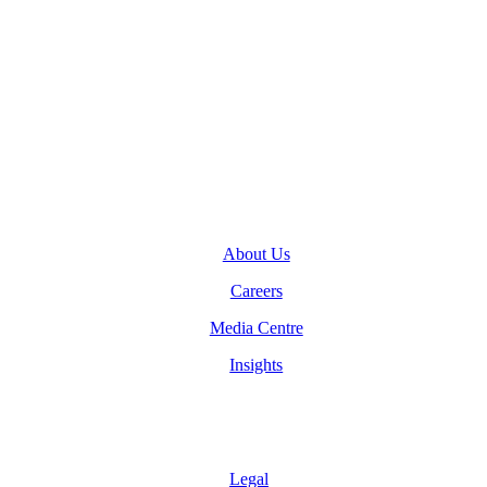
General Inquiries
(416) 360-5263
info@teranet.ca
Company
About Us
Careers
Media Centre
Insights
Legal
Legal