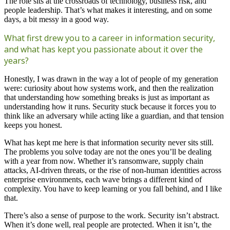
The role sits at the crossroads of technology, business risk, and
people leadership. That’s what makes it interesting, and on some
days, a bit messy in a good way.
What first drew you to a career in information security,
and what has kept you passionate about it over the
years?
Honestly, I was drawn in the way a lot of people of my generation
were: curiosity about how systems work, and then the realization
that understanding how something breaks is just as important as
understanding how it runs. Security stuck because it forces you to
think like an adversary while acting like a guardian, and that tension
keeps you honest.
What has kept me here is that information security never sits still.
The problems you solve today are not the ones you’ll be dealing
with a year from now. Whether it’s ransomware, supply chain
attacks, AI-driven threats, or the rise of non-human identities across
enterprise environments, each wave brings a different kind of
complexity. You have to keep learning or you fall behind, and I like
that.
There’s also a sense of purpose to the work. Security isn’t abstract.
When it’s done well, real people are protected. When it isn’t, the