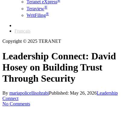
®
Teranet eXpress
®
Teraview
®
WritFiling
English
Français
Copyright © 2025 TERANET
Leadership Connect: David
Hosey on Building Trust
Through Security
By
mariapolicellisohrabi
Published: May 26, 2026
Leadership
Connect
No Comments