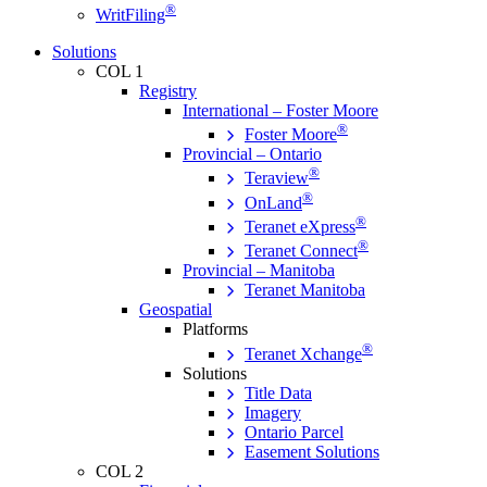
®
WritFiling
Solutions
COL 1
Registry
International – Foster Moore
®
Foster Moore
Provincial – Ontario
®
Teraview
®
OnLand
®
Teranet eXpress
®
Teranet Connect
Provincial – Manitoba
Teranet Manitoba
Geospatial
Platforms
®
Teranet Xchange
Solutions
Title Data
Imagery
Ontario Parcel
Easement Solutions
COL 2