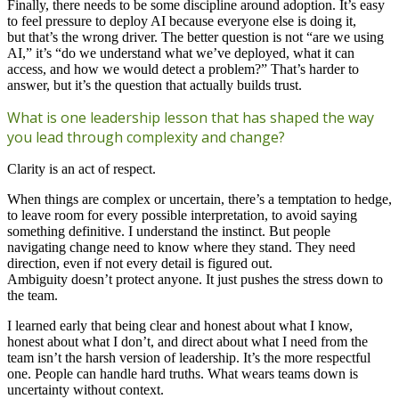
Finally, there needs to be some discipline around adoption. It’s easy
to feel pressure to deploy AI because everyone else is doing it,
but that’s the wrong driver. The better question is not “are we using
AI,” it’s “do we understand what we’ve deployed, what it can
access, and how we would detect a problem?” That’s harder to
answer, but it’s the question that actually builds trust.
What is one leadership lesson that has shaped the way
you lead through complexity and change?
Clarity is an act of respect.
When things are complex or uncertain, there’s a temptation to hedge,
to leave room for every possible interpretation, to avoid saying
something definitive. I understand the instinct. But people
navigating change need to know where they stand. They need
direction, even if not every detail is figured out.
Ambiguity doesn’t protect anyone. It just pushes the stress down to
the team.
I learned early that being clear and honest about what I know,
honest about what I don’t, and direct about what I need from the
team isn’t the harsh version of leadership. It’s the more respectful
one. People can handle hard truths. What wears teams down is
uncertainty without context.