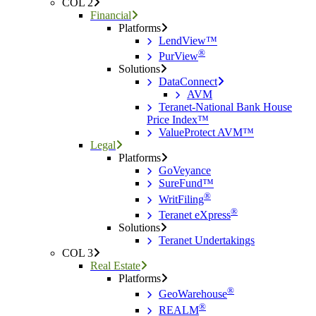
COL 2
Financial
Platforms
LendView™
®
PurView
Solutions
DataConnect
AVM
Teranet-National Bank House
Price Index™
ValueProtect AVM™
Legal
Platforms
GoVeyance
SureFund™
®
WritFiling
®
Teranet eXpress
Solutions
Teranet Undertakings
COL 3
Real Estate
Platforms
®
GeoWarehouse
®
REALM