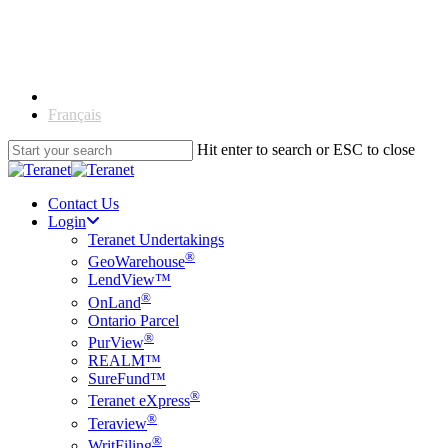
Skip
to
main
content
English
Français
Hit enter to search or ESC to close
Close
Search
Contact Us
Login
Teranet Undertakings
®
GeoWarehouse
LendView™
®
OnLand
Ontario Parcel
®
PurView
REALM™
SureFund™
®
Teranet eXpress
®
Teraview
®
WritFiling