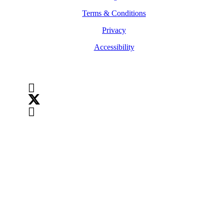
Terms & Conditions
Privacy
Accessibility
Follow Us