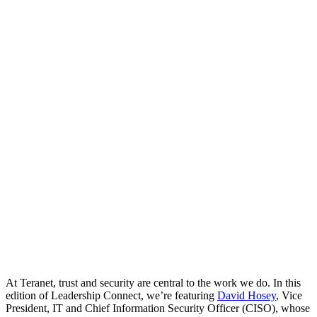
At Teranet, trust and security are central to the work we do. In this
edition of Leadership Connect,
we’re
featuring
David Hosey
, Vice
President, IT and Chief Information Security Officer (CISO), whose