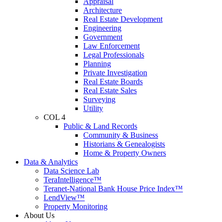
Appraisal
Architecture
Real Estate Development
Engineering
Government
Law Enforcement
Legal Professionals
Planning
Private Investigation
Real Estate Boards
Real Estate Sales
Surveying
Utility
COL 4
Public & Land Records
Community & Business
Historians & Genealogists
Home & Property Owners
Data & Analytics
Data Science Lab
TeraIntelligence™
Teranet-National Bank House Price Index™
LendView™
Property Monitoring
About Us