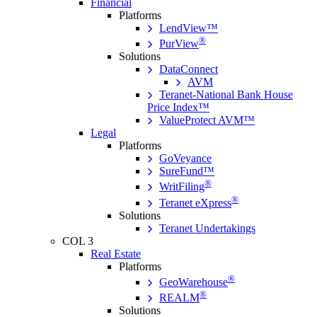
Financial
Platforms
LendView™
®
PurView
Solutions
DataConnect
AVM
Teranet-National Bank House
Price Index™
ValueProtect AVM™
Legal
Platforms
GoVeyance
SureFund™
®
WritFiling
®
Teranet eXpress
Solutions
Teranet Undertakings
COL 3
Real Estate
Platforms
®
GeoWarehouse
®
REALM
Solutions