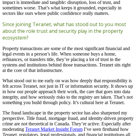
impact is immediate and tangible: disruption, loss of trust, and
sometimes worse. That’s what keeps it grounded, especially in
sectors like ours where public confidence really matters.
Since joining Teranet, what has stood out to you most
about the role trust and security play in the property
ecosystem?
Property transactions are some of the most significant financial and
legal events in a person’s life. When someone buys a home,
refinances, or transfers title, they’re placing a lot of trust in the
systems and institutions behind those transactions. Teranet sits right
at the core of that infrastructure.
What stood out to me early on was how deeply that responsibility is
felt across Teranet, not just in IT or information security. It shows up
in how our people approach their work, the care that goes into data
integrity, and how seriously risks to the registry are taken. That’s not
something you build through policy. It’s cultural here at Teranet.
The fraud landscape in the property sector has also sharpened my
perspective. Title fraud, mortgage fraud, and identity-driven property
crime are not theoretical in Canada. They’re active. Especially after
moderating
Teranet Market Insight Forum
I’ve seen firsthand how
Teranet, regulators, legal professionals, and financial institutions all