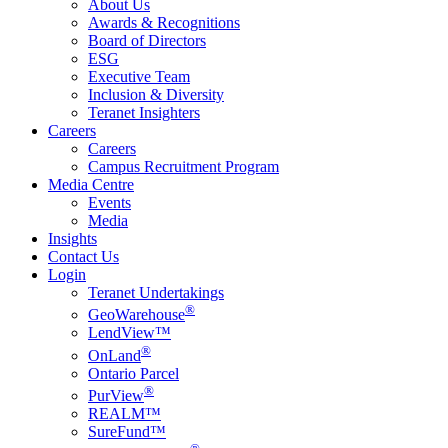
About Us
Awards & Recognitions
Board of Directors
ESG
Executive Team
Inclusion & Diversity
Teranet Insighters
Careers
Careers
Campus Recruitment Program
Media Centre
Events
Media
Insights
Contact Us
Login
Teranet Undertakings
®
GeoWarehouse
LendView™
®
OnLand
Ontario Parcel
®
PurView
REALM™
SureFund™