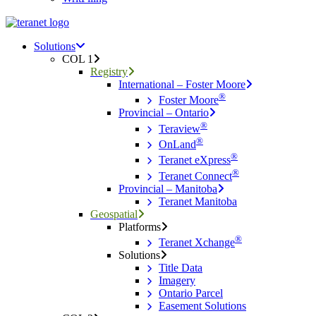
Menu
search
Menu
Solutions
COL 1
Registry
International – Foster Moore
®
Foster Moore
Provincial – Ontario
®
Teraview
®
OnLand
®
Teranet eXpress
®
Teranet Connect
Provincial – Manitoba
Teranet Manitoba
Geospatial
Platforms
®
Teranet Xchange
Solutions
Title Data
Imagery
Ontario Parcel
Easement Solutions